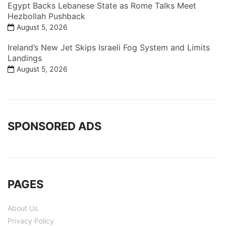
Egypt Backs Lebanese State as Rome Talks Meet
Hezbollah Pushback
August 5, 2026
Ireland’s New Jet Skips Israeli Fog System and Limits
Landings
August 5, 2026
SPONSORED ADS
PAGES
About Us
Privacy Policy