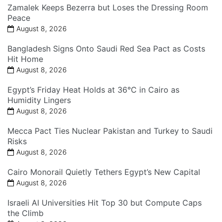
Zamalek Keeps Bezerra but Loses the Dressing Room
Peace
August 8, 2026
Bangladesh Signs Onto Saudi Red Sea Pact as Costs
Hit Home
August 8, 2026
Egypt’s Friday Heat Holds at 36°C in Cairo as
Humidity Lingers
August 8, 2026
Mecca Pact Ties Nuclear Pakistan and Turkey to Saudi
Risks
August 8, 2026
Cairo Monorail Quietly Tethers Egypt’s New Capital
August 8, 2026
Israeli AI Universities Hit Top 30 but Compute Caps
the Climb