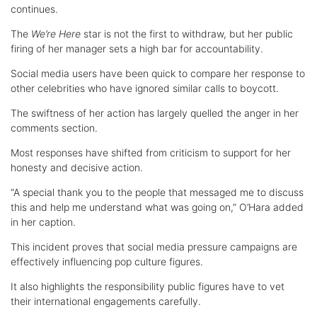
continues.
The
We’re Here
star is not the first to withdraw, but her public
firing of her manager sets a high bar for accountability.
Social media users have been quick to compare her response to
other celebrities who have ignored similar calls to boycott.
The swiftness of her action has largely quelled the anger in her
comments section.
Most responses have shifted from criticism to support for her
honesty and decisive action.
“A special thank you to the people that messaged me to discuss
this and help me understand what was going on,” O’Hara added
in her caption.
This incident proves that social media pressure campaigns are
effectively influencing pop culture figures.
It also highlights the responsibility public figures have to vet
their international engagements carefully.