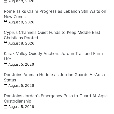
August 8, 2026
Rome Talks Claim Progress as Lebanon Still Waits on
New Zones
August 8, 2026
Cyprus Channels Quiet Funds to Keep Middle East
Christians Rooted
August 8, 2026
Karak Valley Quietly Anchors Jordan Trail and Farm
Life
August 5, 2026
Dar Joins Amman Huddle as Jordan Guards Al-Aqsa
Status
August 5, 2026
Dar Joins Jordan’s Emergency Push to Guard Al-Aqsa
Custodianship
August 5, 2026