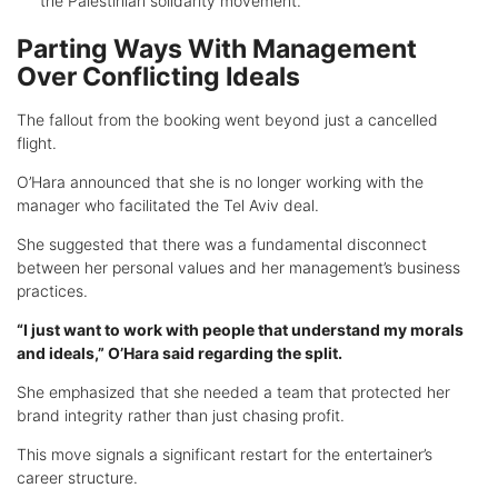
the Palestinian solidarity movement.
Parting Ways With Management
Over Conflicting Ideals
The fallout from the booking went beyond just a cancelled
flight.
O’Hara announced that she is no longer working with the
manager who facilitated the Tel Aviv deal.
She suggested that there was a fundamental disconnect
between her personal values and her management’s business
practices.
“I just want to work with people that understand my morals
and ideals,” O’Hara said regarding the split.
She emphasized that she needed a team that protected her
brand integrity rather than just chasing profit.
This move signals a significant restart for the entertainer’s
career structure.