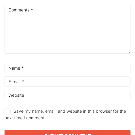
Save my name, email, and website in this browser for the
next time I comment.