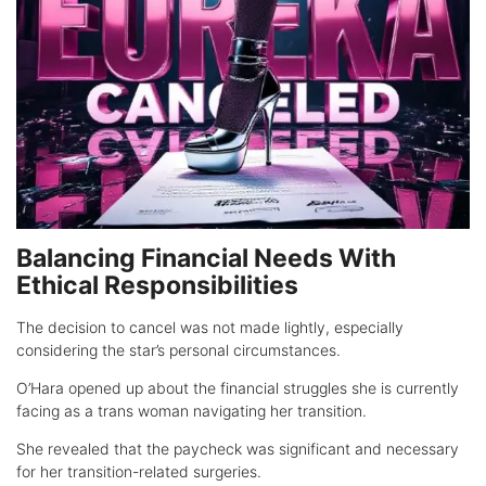
Balancing Financial Needs With
Ethical Responsibilities
The decision to cancel was not made lightly, especially
considering the star’s personal circumstances.
O’Hara opened up about the financial struggles she is currently
facing as a trans woman navigating her transition.
She revealed that the paycheck was significant and necessary
for her transition-related surgeries.