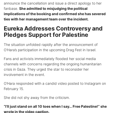
announce the cancellation and issue a direct apology to her
fanbase.
She admitted to misjudging the political
implications of the booking and confirmed she has severed
ties with her management team over the incident.
Eureka Addresses Controversy and
Pledges Support for Palestine
The situation unfolded rapidly after the announcement of
O’Hara’s participation in the upcoming Drag Fest in Israel.
Fans and activists immediately flooded her social media
channels with concerns regarding the ongoing humanitarian
crisis in Gaza. They urged the star to reconsider her
involvement in the event.
O’Hara responded with a candid video posted to Instagram on
February 15.
She did not shy away from the criticism.
“I’ll just stand on all 10 toes when I say… Free Palestine!” she
wrote in the video caption.