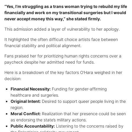
“Yes, I’m struggling as a trans woman trying to rebuild my life
financially and work on my transitional surgeries but I would
never accept money this way,” she stated firmly.
This admission added a layer of vulnerability to her apology.
It highlighted the often difficult choice artists face between
financial stability and political alignment.
Fans praised her for prioritizing human rights concerns over a
paycheck despite her admitted need for funds.
Here is a breakdown of the key factors O’Hara weighed in her
decision:
Financial Necessity:
Funding for gender-affirming
healthcare and surgeries.
Original Intent:
Desired to support queer people living in the
region.
Moral Conflict:
Realization that her presence could be seen
as endorsing the state’s military actions.
Public Accountability:
Listening to the concerns raised by