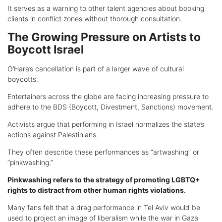
It serves as a warning to other talent agencies about booking
clients in conflict zones without thorough consultation.
The Growing Pressure on Artists to
Boycott Israel
O’Hara’s cancellation is part of a larger wave of cultural
boycotts.
Entertainers across the globe are facing increasing pressure to
adhere to the BDS (Boycott, Divestment, Sanctions) movement.
Activists argue that performing in Israel normalizes the state’s
actions against Palestinians.
They often describe these performances as “artwashing” or
“pinkwashing.”
Pinkwashing refers to the strategy of promoting LGBTQ+
rights to distract from other human rights violations.
Many fans felt that a drag performance in Tel Aviv would be
used to project an image of liberalism while the war in Gaza