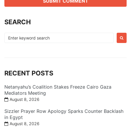
SEARCH
Search
for:
RECENT POSTS
Netanyahu’s Coalition Stakes Freeze Cairo Gaza
Mediators Meeting
August 8, 2026
Sizzler Prayer Row Apology Sparks Counter Backlash
in Egypt
August 8, 2026