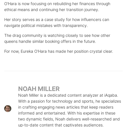
O’Hara is now focusing on rebuilding her finances through
ethical means and continuing her transition journey.
Her story serves as a case study for how influencers can
navigate political mistakes with transparency.
The drag community is watching closely to see how other
queens handle similar booking offers in the future.
For now, Eureka O’Hara has made her position crystal clear.
NOAH MILLER
Noah Miller is a dedicated content analyzer at iAqaba.
With a passion for technology and sports, he specializes
in crafting engaging news articles that keep readers
informed and entertained. With his expertise in these
two dynamic fields, Noah delivers well-researched and
up-to-date content that captivates audiences.