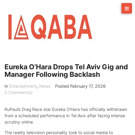
Skip
to
content
Eureka O’Hara Drops Tel Aviv Gig and
Manager Following Backlash
In
Entertainment
,
News
Posted
February 17, 2026
0 Comment(s)
RuPaul’s Drag Race star Eureka O’Hara has officially withdrawn
from a scheduled performance in Tel Aviv after facing intense
scrutiny online.
The reality television personality took to social media to