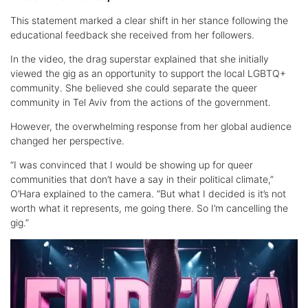
This statement marked a clear shift in her stance following the
educational feedback she received from her followers.
In the video, the drag superstar explained that she initially
viewed the gig as an opportunity to support the local LGBTQ+
community. She believed she could separate the queer
community in Tel Aviv from the actions of the government.
However, the overwhelming response from her global audience
changed her perspective.
“I was convinced that I would be showing up for queer
communities that don’t have a say in their political climate,”
O’Hara explained to the camera. “But what I decided is it’s not
worth what it represents, me going there. So I’m cancelling the
gig.”