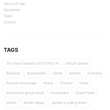
Terms of Use
Disclaimer
Team
Contact
TAGS
20 check fantastic for COVID-19
ASEZA upbeat
Business
Businesslife
Covid
dutrete
Economy
Fayoum landscape
finace
Finance
Forex
influencers group travel
Investment
Israeli Finds
jordan
Jordan eases
Jordan is pulling down