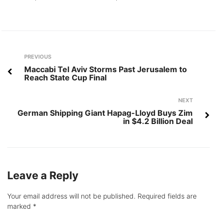
Post
Previous
PREVIOUS
navigation
Maccabi Tel Aviv Storms Past Jerusalem to
Reach State Cup Final
Next
NEXT
German Shipping Giant Hapag-Lloyd Buys Zim
in $4.2 Billion Deal
Leave a Reply
Your email address will not be published.
Required fields are
marked
*