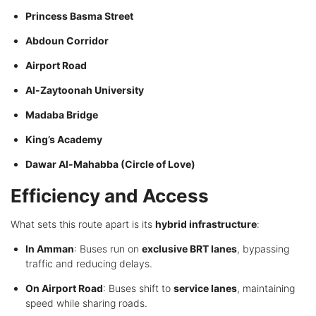
Princess Basma Street
Abdoun Corridor
Airport Road
Al-Zaytoonah University
Madaba Bridge
King’s Academy
Dawar Al-Mahabba (Circle of Love)
Efficiency and Access
What sets this route apart is its
hybrid infrastructure
:
In Amman
: Buses run on
exclusive BRT lanes
, bypassing
traffic and reducing delays.
On Airport Road
: Buses shift to
service lanes
, maintaining
speed while sharing roads.