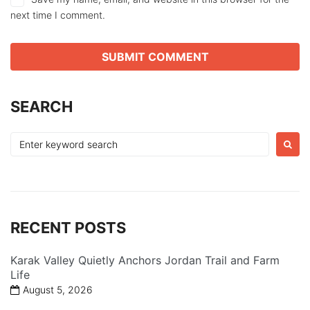
next time I comment.
SEARCH
Search
for:
RECENT POSTS
Karak Valley Quietly Anchors Jordan Trail and Farm
Life
August 5, 2026