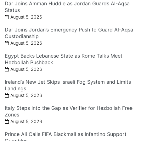
Dar Joins Amman Huddle as Jordan Guards Al-Aqsa
Status
August 5, 2026
Dar Joins Jordan’s Emergency Push to Guard Al-Aqsa
Custodianship
August 5, 2026
Egypt Backs Lebanese State as Rome Talks Meet
Hezbollah Pushback
August 5, 2026
Ireland’s New Jet Skips Israeli Fog System and Limits
Landings
August 5, 2026
Italy Steps Into the Gap as Verifier for Hezbollah Free
Zones
August 5, 2026
Prince Ali Calls FIFA Blackmail as Infantino Support
Crumbles