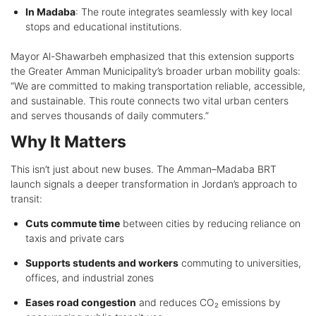
In Madaba
: The route integrates seamlessly with key local
stops and educational institutions.
Mayor Al-Shawarbeh emphasized that this extension supports
the Greater Amman Municipality’s broader urban mobility goals:
“We are committed to making transportation reliable, accessible,
and sustainable. This route connects two vital urban centers
and serves thousands of daily commuters.”
Why It Matters
This isn’t just about new buses. The Amman–Madaba BRT
launch signals a deeper transformation in Jordan’s approach to
transit:
Cuts commute time
between cities by reducing reliance on
taxis and private cars
Supports students and workers
commuting to universities,
offices, and industrial zones
Eases road congestion
and reduces CO₂ emissions by