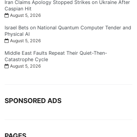
Iran Claims Apology Stopped Strikes on Ukraine After
Caspian Hit
August 5, 2026
Israel Bets on National Quantum Computer Tender and
Physical AI
August 5, 2026
Middle East Faults Repeat Their Quiet-Then-
Catastrophe Cycle
August 5, 2026
SPONSORED ADS
PAGES