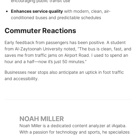
encouraging public transit use
Enhances service quality
with modern, clean, air-
conditioned buses and predictable schedules
Commuter Reactions
Early feedback from passengers has been positive. A student
from Al-Zaytoonah University noted, “The bus is clean, fast, and
saves me from traffic jams on Airport Road. I used to spend an
hour and a half—now it’s just 50 minutes.”
Businesses near stops also anticipate an uptick in foot traffic
and accessibility.
NOAH MILLER
Noah Miller is a dedicated content analyzer at iAqaba.
With a passion for technology and sports, he specializes