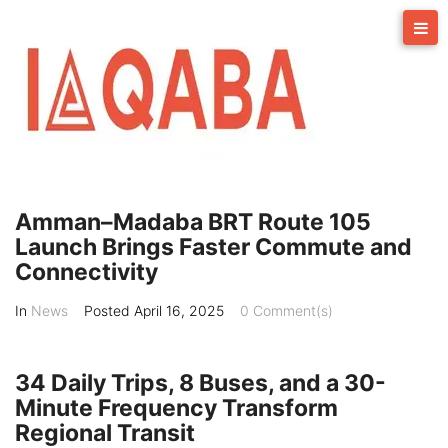
Skip
to
content
Amman–Madaba BRT Route 105
Launch Brings Faster Commute and
Connectivity
In
News
Posted
April 16, 2025
0 Comment(s)
34 Daily Trips, 8 Buses, and a 30-
Minute Frequency Transform
Regional Transit