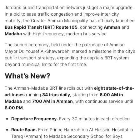
Jordan’s public transportation network just got a major upgrade.
In a bid to ease traffic congestion and improve inter-city
mobility, the Greater Amman Municipality has officially launched
Bus Rapid Transit (BRT) Route 105
, connecting
Amman
and
Madaba
with high-frequency, modern bus service.
The launch ceremony, held under the patronage of Amman
Mayor Dr. Yousef Al-Shawarbeh, marked a milestone in the city’s
public transport strategy, expanding the capital’s BRT system
beyond municipal limits for the first time.
What’s New?
The Amman–Madaba BRT line rolls out with
eight state-of-the-
art buses
running
34 trips daily
, starting from
6:00 AM in
Madaba
and
7:00 AM in Amman
, with continuous service until
8:00 PM
.
Departure Frequency
: Every 30 minutes in each direction
Route Span
: From Prince Hamzah bin Al-Hussein Hospital in
Tareq (Amman) to Madaba Secondary School for Boys