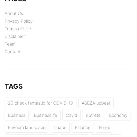
About Us
Privacy Policy
Terms of Use
Disclaimer
Team
Contact
TAGS
20 check fantastic for COVID-19
ASEZA upbeat
Business
Businesslife
Covid
dutrete
Economy
Fayoum landscape
finace
Finance
Forex