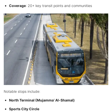
Coverage
: 20+ key transit points and communities
Notable stops include:
North Terminal (Mujamma’ Al-Shamal)
Sports City Circle