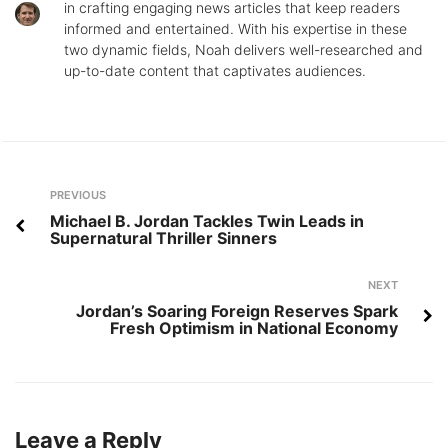
in crafting engaging news articles that keep readers
informed and entertained. With his expertise in these
two dynamic fields, Noah delivers well-researched and
up-to-date content that captivates audiences.
Post
Previous
PREVIOUS
navigation
Michael B. Jordan Tackles Twin Leads in
Supernatural Thriller Sinners
Next
NEXT
Jordan’s Soaring Foreign Reserves Spark
Fresh Optimism in National Economy
Leave a Reply