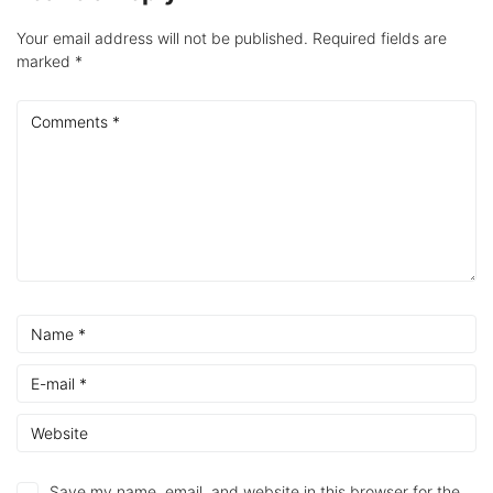
Your email address will not be published.
Required fields are
marked
*
Save my name, email, and website in this browser for the