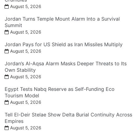
August 5, 2026
Jordan Turns Temple Mount Alarm Into a Survival
Summit
August 5, 2026
Jordan Pays for US Shield as Iran Missiles Multiply
August 5, 2026
Jordan’s Al-Aqsa Alarm Masks Deeper Threats to Its
Own Stability
August 5, 2026
Egypt Tests Nabq Reserve as Self-Funding Eco
Tourism Model
August 5, 2026
Tell El-Deir Stelae Show Delta Burial Continuity Across
Empires
August 5, 2026