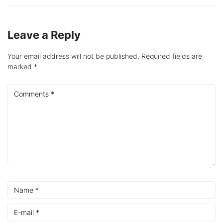
Leave a Reply
Your email address will not be published.
Required fields are
marked
*