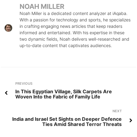
NOAH MILLER
Noah Miller is a dedicated content analyzer at iAqaba.
With a passion for technology and sports, he specializes
in crafting engaging news articles that keep readers
informed and entertained. With his expertise in these
two dynamic fields, Noah delivers well-researched and
up-to-date content that captivates audiences.
Post
Previous
PREVIOUS
navigation
In This Egyptian Village, Silk Carpets Are
Woven Into the Fabric of Family Life
Next
NEXT
India and Israel Set Sights on Deeper Defence
Ties Amid Shared Terror Threats