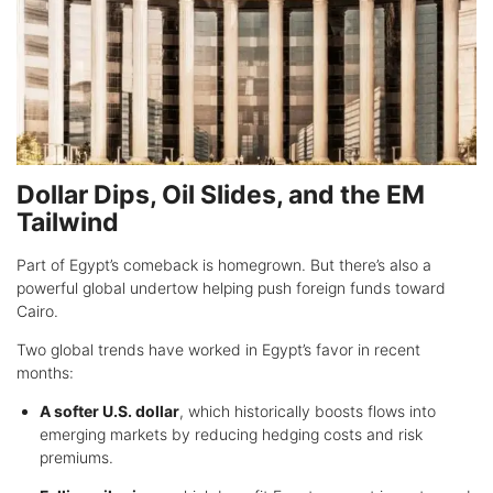
Dollar Dips, Oil Slides, and the EM
Tailwind
Part of Egypt’s comeback is homegrown. But there’s also a
powerful global undertow helping push foreign funds toward
Cairo.
Two global trends have worked in Egypt’s favor in recent
months:
A softer U.S. dollar
, which historically boosts flows into
emerging markets by reducing hedging costs and risk
premiums.