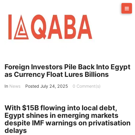
Skip
to
content
Foreign Investors Pile Back Into Egypt
as Currency Float Lures Billions
In
News
Posted
July 24, 2025
0 Comment(s)
With $15B flowing into local debt,
Egypt shines in emerging markets
despite IMF warnings on privatisation
delays