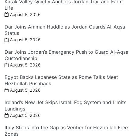
Karak Valley Quietly Anchors Jordan Trail and Farm
Life
August 5, 2026
Dar Joins Amman Huddle as Jordan Guards Al-Aqsa
Status
August 5, 2026
Dar Joins Jordan’s Emergency Push to Guard Al-Aqsa
Custodianship
August 5, 2026
Egypt Backs Lebanese State as Rome Talks Meet
Hezbollah Pushback
August 5, 2026
Ireland’s New Jet Skips Israeli Fog System and Limits
Landings
August 5, 2026
Italy Steps Into the Gap as Verifier for Hezbollah Free
Zones