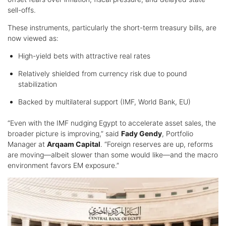
sell-offs.
These instruments, particularly the short-term treasury bills, are
now viewed as:
High-yield bets with attractive real rates
Relatively shielded from currency risk due to pound
stabilization
Backed by multilateral support (IMF, World Bank, EU)
“Even with the IMF nudging Egypt to accelerate asset sales, the
broader picture is improving,” said
Fady Gendy
, Portfolio
Manager at
Arqaam Capital
. “Foreign reserves are up, reforms
are moving—albeit slower than some would like—and the macro
environment favors EM exposure.”