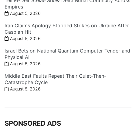
Tell El-Deir Stelae Show Delta Burial Continuity Across
Empires
August 5, 2026
Iran Claims Apology Stopped Strikes on Ukraine After
Caspian Hit
August 5, 2026
Israel Bets on National Quantum Computer Tender and
Physical AI
August 5, 2026
Middle East Faults Repeat Their Quiet-Then-
Catastrophe Cycle
August 5, 2026
SPONSORED ADS