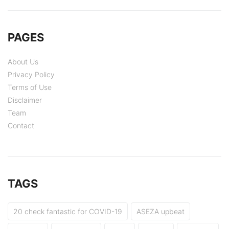
PAGES
About Us
Privacy Policy
Terms of Use
Disclaimer
Team
Contact
TAGS
20 check fantastic for COVID-19
ASEZA upbeat