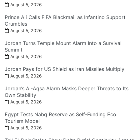
August 5, 2026
Prince Ali Calls FIFA Blackmail as Infantino Support
Crumbles
August 5, 2026
Jordan Turns Temple Mount Alarm Into a Survival
Summit
August 5, 2026
Jordan Pays for US Shield as Iran Missiles Multiply
August 5, 2026
Jordan’s Al-Aqsa Alarm Masks Deeper Threats to Its
Own Stability
August 5, 2026
Egypt Tests Nabq Reserve as Self-Funding Eco
Tourism Model
August 5, 2026