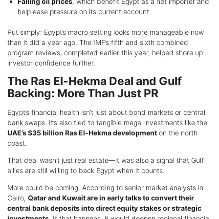
Falling oil prices
, which benefit Egypt as a net importer and
help ease pressure on its current account.
Put simply: Egypt’s macro setting looks more manageable now
than it did a year ago. The IMF’s fifth and sixth combined
program reviews, completed earlier this year, helped shore up
investor confidence further.
The Ras El-Hekma Deal and Gulf
Backing: More Than Just PR
Egypt’s financial health isn’t just about bond markets or central
bank swaps. It’s also tied to tangible mega-investments like the
UAE’s $35 billion Ras El-Hekma development
on the north
coast.
That deal wasn’t just real estate—it was also a signal that Gulf
allies are still willing to back Egypt when it counts.
More could be coming. According to senior market analysts in
Cairo,
Qatar and Kuwait are in early talks to convert their
central bank deposits into direct equity stakes or strategic
investments
. If that happens, it would deepen regional financial