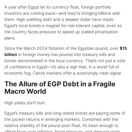
A year after Egypt let its currency float, foreign portfolio
investors are coming back—and they’re bringing billions with
them. High-yielding debt and a weaker dollar have made
Egypt’s local bonds a magnet for risk-tolerant capital, even as
the country faces pressure to speed up stalled privatisation
plans.
Since the March 2024 flotation of the Egyptian pound, over
$15
billion
in foreign money has poured into treasury bills and
bonds denominated in the local currency. That’s not just a vote
of confidence in Egypt—it’s also a sign that, in a world full of
economic fog, Cairo’s markets offer a surprisingly clear signal.
The Allure of EGP Debt in a Fragile
Macro World
High yields don’t hurt.
Egypt’s treasury bills and long-dated bonds are paying some of
the juiciest returns in emerging markets. Combined with the
relative stability of the pound post-float, it’s been enough to
offset fears over inflation, fiscal pressure, and delayed state