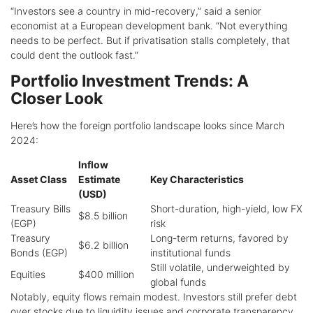
“Investors see a country in mid-recovery,” said a senior
economist at a European development bank. “Not everything
needs to be perfect. But if privatisation stalls completely, that
could dent the outlook fast.”
Portfolio Investment Trends: A
Closer Look
Here’s how the foreign portfolio landscape looks since March
2024:
Inflow
Asset Class
Estimate
Key Characteristics
(USD)
Treasury Bills
Short-duration, high-yield, low FX
$8.5 billion
(EGP)
risk
Treasury
Long-term returns, favored by
$6.2 billion
Bonds (EGP)
institutional funds
Still volatile, underweighted by
Equities
$400 million
global funds
Notably, equity flows remain modest. Investors still prefer debt
over stocks due to liquidity issues and corporate transparency