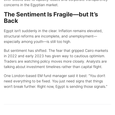
concerns in the Egyptian market.
The Sentiment Is Fragile—but It’s
Back
Egypt isn’t suddenly in the clear. Inflation remains elevated,
structural reforms are incomplete, and unemployment—
especially among youth—is still too high.
But sentiment has shifted. The fear that gripped Cairo markets
in 2022 and early 2023 has given way to cautious optimism.
Traders are watching policy moves more closely. Analysts are
talking about investment timelines rather than capital flight.
One London-based EM fund manager said it best: “You don’t
need everything to be fixed. You just need signs that things
won’t break further. Right now, Egypt is sending those signals.”