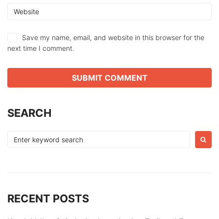
Save my name, email, and website in this browser for the
next time I comment.
SEARCH
Search
for:
RECENT POSTS