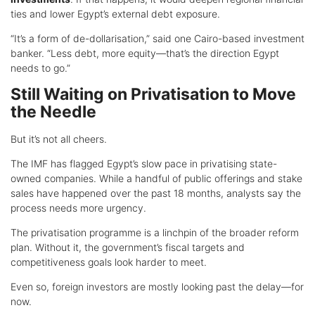
ties and lower Egypt’s external debt exposure.
“It’s a form of de-dollarisation,” said one Cairo-based investment
banker. “Less debt, more equity—that’s the direction Egypt
needs to go.”
Still Waiting on Privatisation to Move
the Needle
But it’s not all cheers.
The IMF has flagged Egypt’s slow pace in privatising state-
owned companies. While a handful of public offerings and stake
sales have happened over the past 18 months, analysts say the
process needs more urgency.
The privatisation programme is a linchpin of the broader reform
plan. Without it, the government’s fiscal targets and
competitiveness goals look harder to meet.
Even so, foreign investors are mostly looking past the delay—for
now.