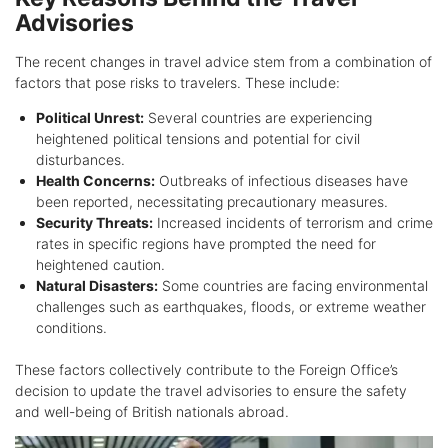
Advisories
The recent changes in travel advice stem from a combination of
factors that pose risks to travelers. These include:
Political Unrest:
Several countries are experiencing
heightened political tensions and potential for civil
disturbances.
Health Concerns:
Outbreaks of infectious diseases have
been reported, necessitating precautionary measures.
Security Threats:
Increased incidents of terrorism and crime
rates in specific regions have prompted the need for
heightened caution.
Natural Disasters:
Some countries are facing environmental
challenges such as earthquakes, floods, or extreme weather
conditions.
These factors collectively contribute to the Foreign Office’s
decision to update the travel advisories to ensure the safety
and well-being of British nationals abroad.