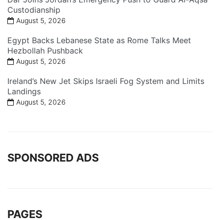
Custodianship
August 5, 2026
Egypt Backs Lebanese State as Rome Talks Meet
Hezbollah Pushback
August 5, 2026
Ireland’s New Jet Skips Israeli Fog System and Limits
Landings
August 5, 2026
SPONSORED ADS
PAGES