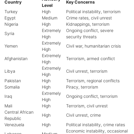
Country
Key Concerns
Level
Turkey
High
Political instability, terrorism
Egypt
Medium
Crime rates, civil unrest
Nigeria
High
Kidnappings, terrorism
Extremely
Ongoing conflict, severe
Syria
High
security threats
Extremely
Yemen
Civil war, humanitarian crisis
High
Extremely
Afghanistan
Terrorism, armed conflict
High
Extremely
Libya
Civil unrest, terrorism
High
Pakistan
High
Terrorism, regional conflicts
Somalia
High
Piracy, terrorism
Extremely
Iraq
Ongoing conflict, terrorism
High
Mali
High
Terrorism, civil unrest
Central African
High
Civil unrest, crime
Republic
Venezuela
High
Political instability, crime rates
Economic instability, occasional
Lebanon
Medium