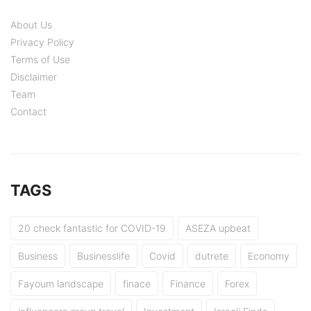
About Us
Privacy Policy
Terms of Use
Disclaimer
Team
Contact
TAGS
20 check fantastic for COVID-19
ASEZA upbeat
Business
Businesslife
Covid
dutrete
Economy
Fayoum landscape
finace
Finance
Forex