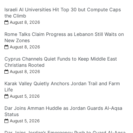
Israeli AI Universities Hit Top 30 but Compute Caps
the Climb
August 8, 2026
Rome Talks Claim Progress as Lebanon Still Waits on
New Zones
August 8, 2026
Cyprus Channels Quiet Funds to Keep Middle East
Christians Rooted
August 8, 2026
Karak Valley Quietly Anchors Jordan Trail and Farm
Life
August 5, 2026
Dar Joins Amman Huddle as Jordan Guards Al-Aqsa
Status
August 5, 2026
Dar Joins Jordan’s Emergency Push to Guard Al-Aqsa