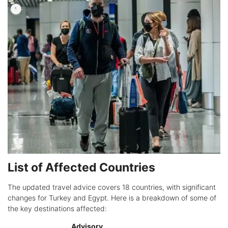
List of Affected Countries
The updated travel advice covers 18 countries, with significant
changes for Turkey and Egypt. Here is a breakdown of some of
the key destinations affected:
Advisory