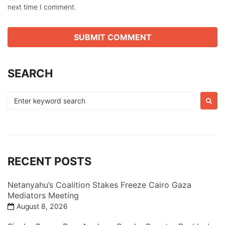
next time I comment.
SEARCH
Search
for:
RECENT POSTS
Netanyahu’s Coalition Stakes Freeze Cairo Gaza
Mediators Meeting
August 8, 2026