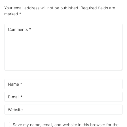
Your email address will not be published.
Required fields are
marked
*
Save my name, email, and website in this browser for the