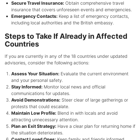
Secure Travel Insurance:
Obtain comprehensive travel
insurance that covers unforeseen events and emergencies.
Emergency Contacts:
Keep a list of emergency contacts,
including local authorities and the British embassy.
Steps to Take If Already in Affected
Countries
If you are currently in any of the 18 countries under updated
advisories, consider the following actions:
Assess Your Situation:
Evaluate the current environment
and your personal safety.
Stay Informed:
Monitor local news and official
communications for updates.
Avoid Demonstrations:
Steer clear of large gatherings or
protests that could escalate.
Maintain Low Profile:
Blend in with locals and avoid
attracting unnecessary attention.
Plan an Exit Strategy:
Have a clear plan for returning home if
the situation deteriorates.
Contact Loved Ones:
Keep family and friends informed