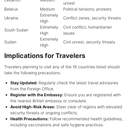
unrest
Belarus
Medium
Political tensions, protests
Extremely
Ukraine
Conflict zones, security threats
High
Extremely
Civil conflict, humanitarian
South Sudan
High
issues
Extremely
Sudan
Civil unrest, security threats
High
Implications for Travelers
Travelers planning to visit any of the 18 countries listed should
take the following precautions:
Stay Updated:
Regularly check the latest travel advisories
from the Foreign Office.
Register with the Embassy:
Ensure you are registered with
the nearest British embassy or consulate.
Avoid High-Risk Areas:
Steer clear of regions with elevated
security threats or ongoing conflicts.
Health Precautions:
Follow recommended health guidelines,
including vaccinations and safe hygiene practices.