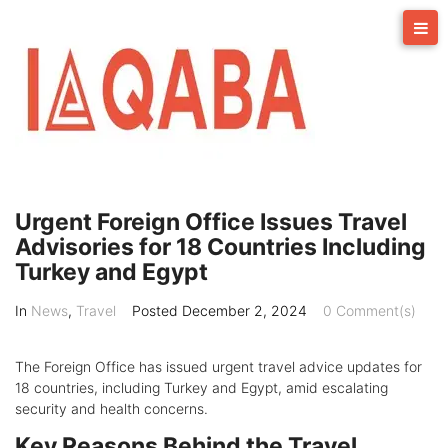
Skip
to
content
Urgent Foreign Office Issues Travel
Advisories for 18 Countries Including
Turkey and Egypt
In
News
,
Travel
Posted
December 2, 2024
0 Comment(s)
The Foreign Office has issued urgent travel advice updates for
18 countries, including Turkey and Egypt, amid escalating
security and health concerns.
Key Reasons Behind the Travel