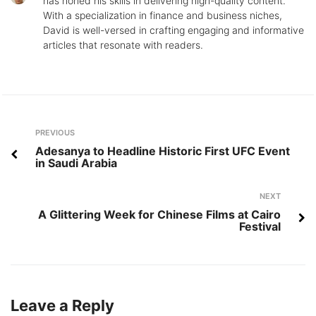
has honed his skills in delivering high-quality content.
With a specialization in finance and business niches,
David is well-versed in crafting engaging and informative
articles that resonate with readers.
Post
Previous
PREVIOUS
navigation
Adesanya to Headline Historic First UFC Event
in Saudi Arabia
Next
NEXT
A Glittering Week for Chinese Films at Cairo
Festival
Leave a Reply