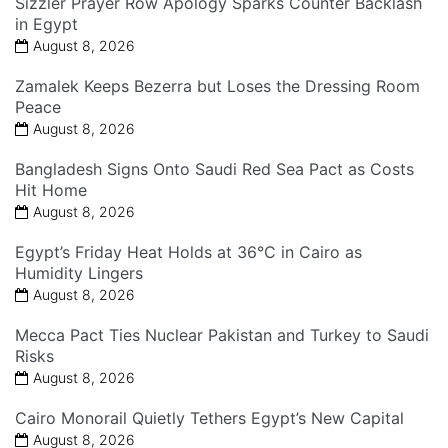
Sizzler Prayer Row Apology Sparks Counter Backlash
in Egypt
August 8, 2026
Zamalek Keeps Bezerra but Loses the Dressing Room
Peace
August 8, 2026
Bangladesh Signs Onto Saudi Red Sea Pact as Costs
Hit Home
August 8, 2026
Egypt’s Friday Heat Holds at 36°C in Cairo as
Humidity Lingers
August 8, 2026
Mecca Pact Ties Nuclear Pakistan and Turkey to Saudi
Risks
August 8, 2026
Cairo Monorail Quietly Tethers Egypt’s New Capital
August 8, 2026