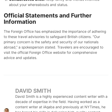
about your whereabouts and status.
Official Statements and Further
Information
The Foreign Office has emphasized the importance of adhering
to these travel advisories to safeguard British citizens. “Our
primary concern is the safety and security of our nationals
abroad,” a spokesperson stated. Travelers are encouraged to
visit the official Foreign Office website for comprehensive
advice and updates.
DAVID SMITH
David Smith is a highly experienced content writer with a
decade of expertise in the field. Having worked as a
content writer at iAqaba and previously at NYTimes, he