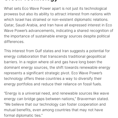
What sets Eco Wave Power apart is not just its technological
prowess but also its ability to attract interest from nations with
which Israel has strained or non-existent diplomatic relations.
Qatar, Saudi Arabia, and Iran have all expressed interest in Eco
Wave Power’s advancements, indicating a shared recognition of
the importance of sustainable energy sources despite political
differences.
This interest from Gulf states and Iran suggests a potential for
energy collaboration that transcends traditional geopolitical
barriers. In a region where oil and gas have long been the
dominant energy sources, the shift towards renewable energy
represents a significant strategic pivot. Eco Wave Power’s
technology offers these countries a way to diversify their
energy portfolios and reduce their reliance on fossil fuels.
“Energy is a universal need, and renewable sources like wave
energy can bridge gaps between nations,” Braverman stated.
“We believe that our technology can foster cooperation and
mutual benefits, even among countries that may not have
formal diplomatic ties.”