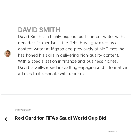
DAVID SMITH
David Smith is a highly experienced content writer with a
decade of expertise in the field. Having worked as a
content writer at iAqaba and previously at NYTimes, he
has honed his skills in delivering high-quality content.
With a specialization in finance and business niches,
David is well-versed in crafting engaging and informative
articles that resonate with readers.
Post
Previous
PREVIOUS
navigation
Red Card for FIFA’s Saudi World Cup Bid
NEXT