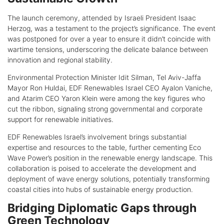
The launch ceremony, attended by Israeli President Isaac
Herzog, was a testament to the project’s significance. The event
was postponed for over a year to ensure it didn’t coincide with
wartime tensions, underscoring the delicate balance between
innovation and regional stability.
Environmental Protection Minister Idit Silman, Tel Aviv-Jaffa
Mayor Ron Huldai, EDF Renewables Israel CEO Ayalon Vaniche,
and Atarim CEO Yaron Klein were among the key figures who
cut the ribbon, signaling strong governmental and corporate
support for renewable initiatives.
EDF Renewables Israel’s involvement brings substantial
expertise and resources to the table, further cementing Eco
Wave Power’s position in the renewable energy landscape. This
collaboration is poised to accelerate the development and
deployment of wave energy solutions, potentially transforming
coastal cities into hubs of sustainable energy production.
Bridging Diplomatic Gaps through
Green Technology