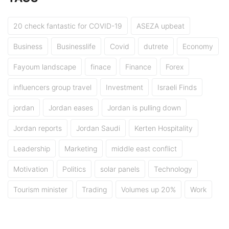
20 check fantastic for COVID-19
ASEZA upbeat
Business
Businesslife
Covid
dutrete
Economy
Fayoum landscape
finace
Finance
Forex
influencers group travel
Investment
Israeli Finds
jordan
Jordan eases
Jordan is pulling down
Jordan reports
Jordan Saudi
Kerten Hospitality
Leadership
Marketing
middle east conflict
Motivation
Politics
solar panels
Technology
Tourism minister
Trading
Volumes up 20%
Work