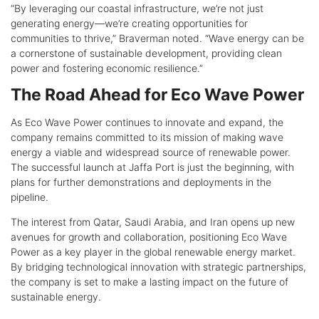
“By leveraging our coastal infrastructure, we’re not just
generating energy—we’re creating opportunities for
communities to thrive,” Braverman noted. “Wave energy can be
a cornerstone of sustainable development, providing clean
power and fostering economic resilience.”
The Road Ahead for Eco Wave Power
As Eco Wave Power continues to innovate and expand, the
company remains committed to its mission of making wave
energy a viable and widespread source of renewable power.
The successful launch at Jaffa Port is just the beginning, with
plans for further demonstrations and deployments in the
pipeline.
The interest from Qatar, Saudi Arabia, and Iran opens up new
avenues for growth and collaboration, positioning Eco Wave
Power as a key player in the global renewable energy market.
By bridging technological innovation with strategic partnerships,
the company is set to make a lasting impact on the future of
sustainable energy.