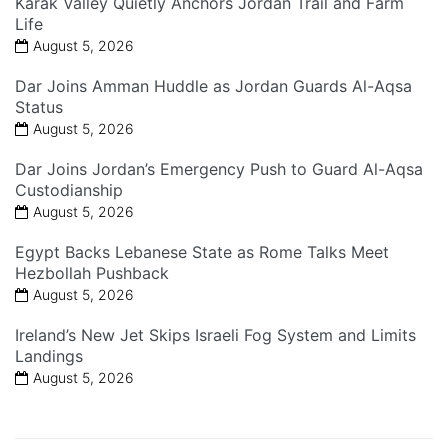
Karak Valley Quietly Anchors Jordan Trail and Farm
Life
August 5, 2026
Dar Joins Amman Huddle as Jordan Guards Al-Aqsa
Status
August 5, 2026
Dar Joins Jordan’s Emergency Push to Guard Al-Aqsa
Custodianship
August 5, 2026
Egypt Backs Lebanese State as Rome Talks Meet
Hezbollah Pushback
August 5, 2026
Ireland’s New Jet Skips Israeli Fog System and Limits
Landings
August 5, 2026