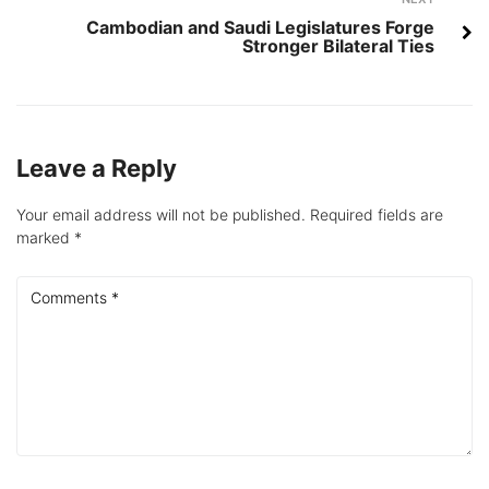
Next
Cambodian and Saudi Legislatures Forge
Stronger Bilateral Ties
Leave a Reply
Your email address will not be published.
Required fields are
marked
*