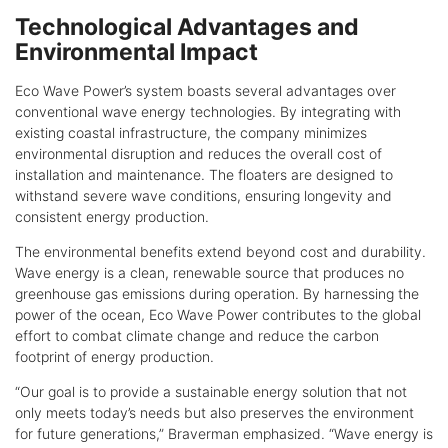
Technological Advantages and
Environmental Impact
Eco Wave Power’s system boasts several advantages over
conventional wave energy technologies. By integrating with
existing coastal infrastructure, the company minimizes
environmental disruption and reduces the overall cost of
installation and maintenance. The floaters are designed to
withstand severe wave conditions, ensuring longevity and
consistent energy production.
The environmental benefits extend beyond cost and durability.
Wave energy is a clean, renewable source that produces no
greenhouse gas emissions during operation. By harnessing the
power of the ocean, Eco Wave Power contributes to the global
effort to combat climate change and reduce the carbon
footprint of energy production.
“Our goal is to provide a sustainable energy solution that not
only meets today’s needs but also preserves the environment
for future generations,” Braverman emphasized. “Wave energy is