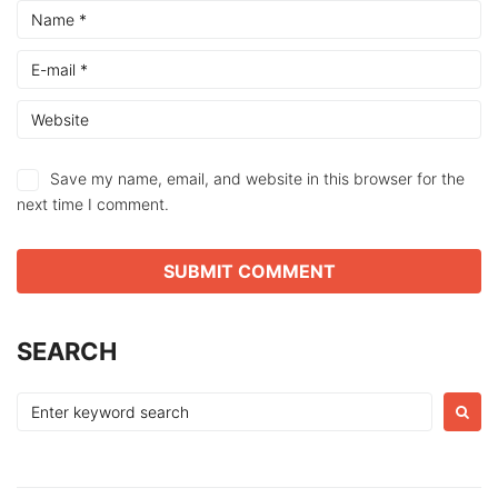
Save my name, email, and website in this browser for the
next time I comment.
SEARCH
Search
for: