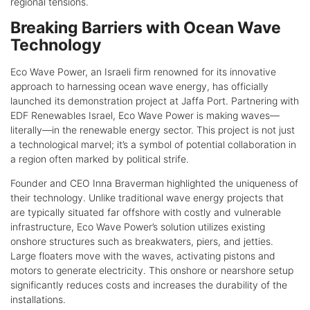
regional tensions.
Breaking Barriers with Ocean Wave
Technology
Eco Wave Power, an Israeli firm renowned for its innovative
approach to harnessing ocean wave energy, has officially
launched its demonstration project at Jaffa Port. Partnering with
EDF Renewables Israel, Eco Wave Power is making waves—
literally—in the renewable energy sector. This project is not just
a technological marvel; it’s a symbol of potential collaboration in
a region often marked by political strife.
Founder and CEO Inna Braverman highlighted the uniqueness of
their technology. Unlike traditional wave energy projects that
are typically situated far offshore with costly and vulnerable
infrastructure, Eco Wave Power’s solution utilizes existing
onshore structures such as breakwaters, piers, and jetties.
Large floaters move with the waves, activating pistons and
motors to generate electricity. This onshore or nearshore setup
significantly reduces costs and increases the durability of the
installations.