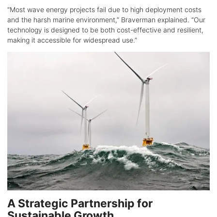
“Most wave energy projects fail due to high deployment costs
and the harsh marine environment,” Braverman explained. “Our
technology is designed to be both cost-effective and resilient,
making it accessible for widespread use.”
A Strategic Partnership for
Sustainable Growth