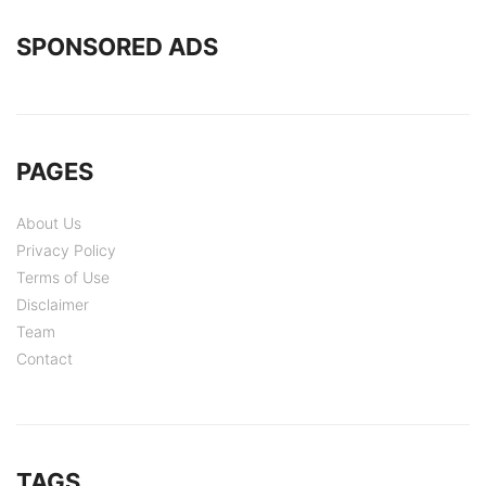
SPONSORED ADS
PAGES
About Us
Privacy Policy
Terms of Use
Disclaimer
Team
Contact
TAGS