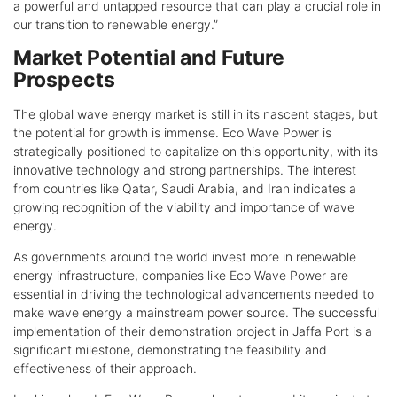
a powerful and untapped resource that can play a crucial role in
our transition to renewable energy.”
Market Potential and Future
Prospects
The global wave energy market is still in its nascent stages, but
the potential for growth is immense. Eco Wave Power is
strategically positioned to capitalize on this opportunity, with its
innovative technology and strong partnerships. The interest
from countries like Qatar, Saudi Arabia, and Iran indicates a
growing recognition of the viability and importance of wave
energy.
As governments around the world invest more in renewable
energy infrastructure, companies like Eco Wave Power are
essential in driving the technological advancements needed to
make wave energy a mainstream power source. The successful
implementation of their demonstration project in Jaffa Port is a
significant milestone, demonstrating the feasibility and
effectiveness of their approach.