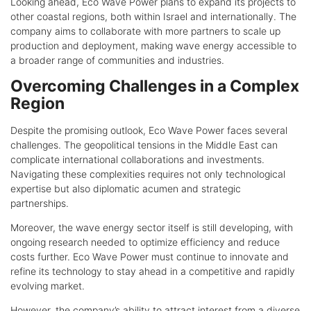
Looking ahead, Eco Wave Power plans to expand its projects to
other coastal regions, both within Israel and internationally. The
company aims to collaborate with more partners to scale up
production and deployment, making wave energy accessible to
a broader range of communities and industries.
Overcoming Challenges in a Complex
Region
Despite the promising outlook, Eco Wave Power faces several
challenges. The geopolitical tensions in the Middle East can
complicate international collaborations and investments.
Navigating these complexities requires not only technological
expertise but also diplomatic acumen and strategic
partnerships.
Moreover, the wave energy sector itself is still developing, with
ongoing research needed to optimize efficiency and reduce
costs further. Eco Wave Power must continue to innovate and
refine its technology to stay ahead in a competitive and rapidly
evolving market.
However, the company’s ability to attract interest from a diverse