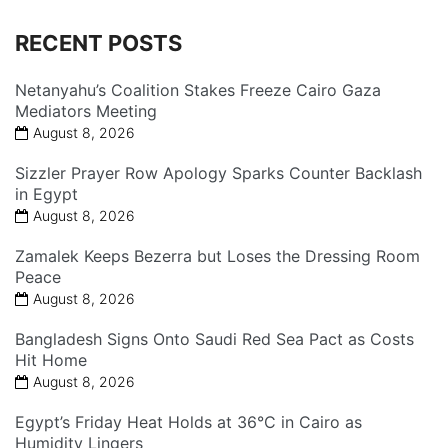
RECENT POSTS
Netanyahu’s Coalition Stakes Freeze Cairo Gaza
Mediators Meeting
August 8, 2026
Sizzler Prayer Row Apology Sparks Counter Backlash
in Egypt
August 8, 2026
Zamalek Keeps Bezerra but Loses the Dressing Room
Peace
August 8, 2026
Bangladesh Signs Onto Saudi Red Sea Pact as Costs
Hit Home
August 8, 2026
Egypt’s Friday Heat Holds at 36°C in Cairo as
Humidity Lingers