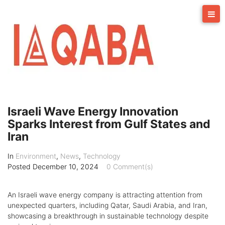
Skip
to
content
Israeli Wave Energy Innovation
Sparks Interest from Gulf States and
Iran
In
Environment
,
News
,
Technology
Posted
December 10, 2024
0 Comment(s)
An Israeli wave energy company is attracting attention from
unexpected quarters, including Qatar, Saudi Arabia, and Iran,
showcasing a breakthrough in sustainable technology despite