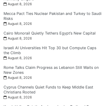
August 8, 2026
Mecca Pact Ties Nuclear Pakistan and Turkey to Saudi
Risks
August 8, 2026
Cairo Monorail Quietly Tethers Egypt’s New Capital
August 8, 2026
Israeli AI Universities Hit Top 30 but Compute Caps
the Climb
August 8, 2026
Rome Talks Claim Progress as Lebanon Still Waits on
New Zones
August 8, 2026
Cyprus Channels Quiet Funds to Keep Middle East
Christians Rooted
August 8, 2026