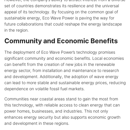
set of countries demonstrates its resilience and the universal
appeal of its technology. By focusing on the common goal of
sustainable energy, Eco Wave Power is paving the way for
future collaborations that could reshape the energy landscape
in the region.
Community and Economic Benefits
The deployment of Eco Wave Power’s technology promises
significant community and economic benefits. Local economies
can benefit from the creation of new jobs in the renewable
energy sector, from installation and maintenance to research
and development. Additionally, the adoption of wave energy
can lead to more stable and sustainable energy prices, reducing
dependence on volatile fossil fuel markets.
Communities near coastal areas stand to gain the most from
this technology, with reliable access to clean energy that can
power homes, businesses, and industries. This not only
enhances energy security but also supports economic growth
and development in these regions.