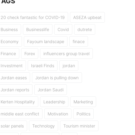
TAGS
20 check fantastic for COVID-19
ASEZA upbeat
Business
Businesslife
Covid
dutrete
Economy
Fayoum landscape
finace
Finance
Forex
influencers group travel
Investment
Israeli Finds
jordan
Jordan eases
Jordan is pulling down
Jordan reports
Jordan Saudi
Kerten Hospitality
Leadership
Marketing
middle east conflict
Motivation
Politics
solar panels
Technology
Tourism minister