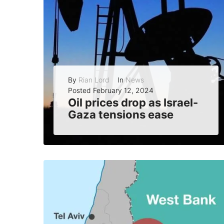
By
Rian Lord
In
News
Posted
February 12, 2024
Oil prices drop as Israel-
Gaza tensions ease
Oil prices fell on Monday as Israel announced that it had ended its air strikes on Gaza, reducing the fears of a wider conflict in...
READ MORE
0