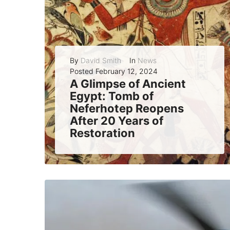
By
David Smith
In
News
Posted
February 12, 2024
A Glimpse of Ancient
Egypt: Tomb of
Neferhotep Reopens
After 20 Years of
Restoration
The tomb of Neferhotep, a high-ranking scribe of the god Amun in the 18th Dynasty, has been reopened to the public after two decades of...
READ MORE
0