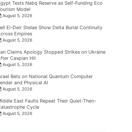
gypt Tests Nabq Reserve as Self-Funding Eco
ourism Model
August 5, 2026
ell El-Deir Stelae Show Delta Burial Continuity
cross Empires
August 5, 2026
ran Claims Apology Stopped Strikes on Ukraine
fter Caspian Hit
August 5, 2026
srael Bets on National Quantum Computer
ender and Physical AI
August 5, 2026
iddle East Faults Repeat Their Quiet-Then-
atastrophe Cycle
August 5, 2026