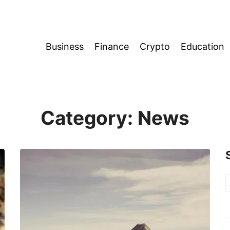
Business
Finance
Crypto
Education
Category:
News
S
f