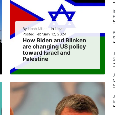
I
F
By
Noah Miller
In
News
P
Posted
February 12, 2024
S
How Biden and Blinken
are changing US policy
toward Israel and
J
Palestine
S
The Biden administration has signaled a shift in US policy toward Israel and Palestine, by restoring aid to the Palestinians, endorsing a two-state solution, and...
J
M
READ MORE
0
J
t