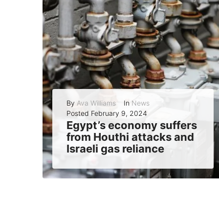
By
Ava Williams
In
News
Posted
February 9, 2024
Egypt’s economy suffers
from Houthi attacks and
Israeli gas reliance
Egypt’s economy, already burdened by debt, inflation, and a weak currency, is facing new challenges as the war in Gaza affects its vital sources of...
READ MORE
0