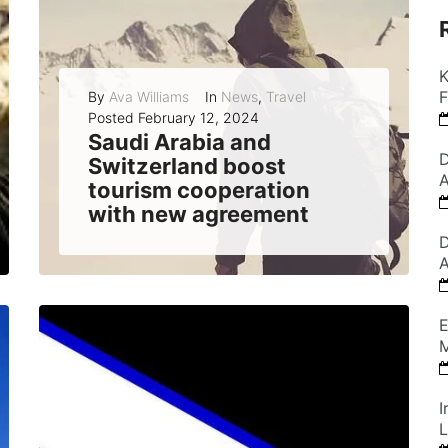
K
F
By
Ava Williams
In
News
,
Travel
Posted
February 12, 2024
Saudi Arabia and
D
Switzerland boost
A
tourism cooperation
with new agreement
Saudi Arabia and Switzerland have signed a memorandum of understanding to enhance their collaboration in the tourism sector, aiming to promote their destinations and exchange...
D
A
READ MORE
0
E
M
I
L