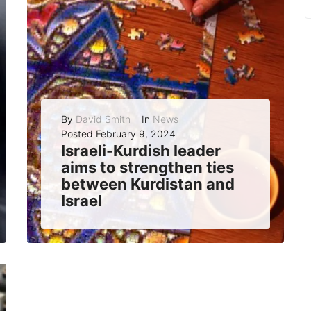
By
David Smith
In
News
Posted
February 9, 2024
Israeli-Kurdish leader
aims to strengthen ties
between Kurdistan and
Israel
Yehuda Ben-Yosef, an Israeli-Kurdish community leader and municipal election candidate, has a bold vision: to make Kurdistan Israel’s ambassador to the Muslim world. Ben-Yosef, who...
READ MORE
0