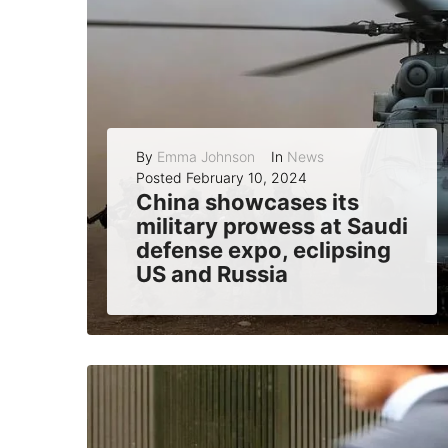
By
Emma Johnson
In
News
Posted
February 10, 2024
China showcases its
military prowess at Saudi
defense expo, eclipsing
US and Russia
China has made a strong impression at the World Defense Show, a major defense exhibition held in Riyadh, Saudi Arabia, from February 6 to 9,...
READ MORE
0