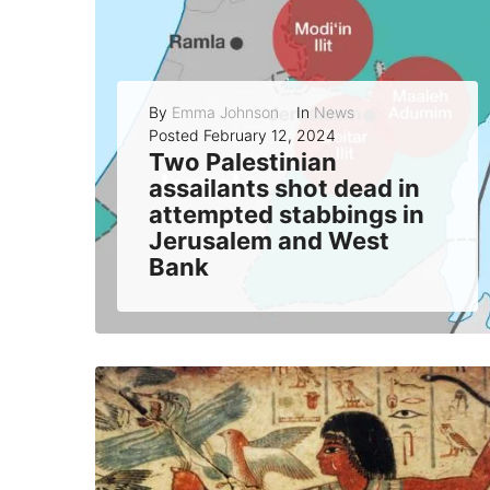
By
Emma Johnson
In
News
Posted
February 12, 2024
Two Palestinian
assailants shot dead in
attempted stabbings in
Jerusalem and West
Bank
Israeli security forces thwarted two separate stabbing attacks by Palestinian suspects in Jerusalem and the West Bank on Sunday, killing both assailants and injuring one...
READ MORE
0