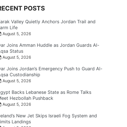
RECENT POSTS
arak Valley Quietly Anchors Jordan Trail and
arm Life
August 5, 2026
ar Joins Amman Huddle as Jordan Guards Al-
qsa Status
August 5, 2026
ar Joins Jordan’s Emergency Push to Guard Al-
qsa Custodianship
August 5, 2026
gypt Backs Lebanese State as Rome Talks
eet Hezbollah Pushback
August 5, 2026
reland’s New Jet Skips Israeli Fog System and
imits Landings