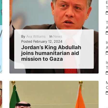
E
T
T
A
By
Ava Williams
In
News
Posted
February 12, 2024
I
Jordan’s King Abdullah
A
joins humanitarian aid
mission to Gaza
I
Jordan’s King Abdullah took part in an airdrop of humanitarian aid to Gaza, showing his kingdom’s support for the Palestinian people and urging Israel to...
T
READ MORE
0
M
C