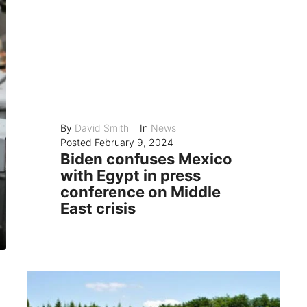
By
David Smith
In
News
Posted
February 9, 2024
Biden confuses Mexico
with Egypt in press
conference on Middle
East crisis
President Joe Biden made a blunder in his impromptu press conference on Thursday, when he mixed up Mexico with Egypt while talking about the humanitarian...
READ MORE
0