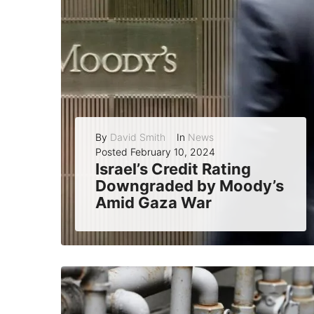
By
David Smith
In
News
Posted
February 10, 2024
Israel’s Credit Rating
Downgraded by Moody’s
Amid Gaza War
Moody’s, one of the leading credit rating agencies in the world, announced on Friday that it has downgraded Israel’s credit rating from A1 to A2...
READ MORE
0