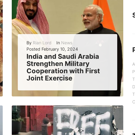
By
Rian Lord
In
News
Posted
February 10, 2024
India and Saudi Arabia
Strengthen Military
A
Cooperation with First
P
Joint Exercise
T
India and Saudi Arabia have successfully concluded their first joint military exercise today at the Mahajan Field Firing Range in Rajasthan, India. The exercise, named...
D
T
C
READ MORE
0