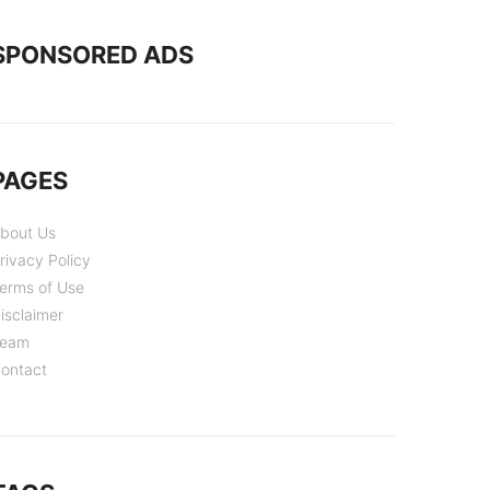
SPONSORED ADS
PAGES
bout Us
rivacy Policy
erms of Use
isclaimer
eam
ontact