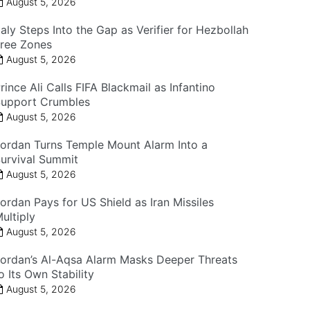
August 5, 2026
taly Steps Into the Gap as Verifier for Hezbollah
ree Zones
August 5, 2026
rince Ali Calls FIFA Blackmail as Infantino
upport Crumbles
August 5, 2026
ordan Turns Temple Mount Alarm Into a
urvival Summit
August 5, 2026
ordan Pays for US Shield as Iran Missiles
ultiply
August 5, 2026
ordan’s Al-Aqsa Alarm Masks Deeper Threats
o Its Own Stability
August 5, 2026