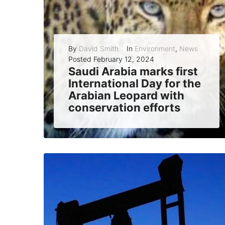
By
David Smith
In
Environment
,
News
Posted
February 12, 2024
Saudi Arabia marks first
International Day for the
Arabian Leopard with
conservation efforts
Saudi Arabia celebrated the first International Day for the Arabian Leopard on February 10, 2024, highlighting its leading role in protecting and preserving the critically...
READ MORE
0