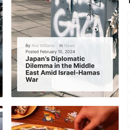
By
Ava Williams
In
News
Posted
February 10, 2024
Japan’s Diplomatic
Dilemma in the Middle
East Amid Israel-Hamas
War
Japan, a country that has long maintained friendly ties with both Israel and the Palestinians, has found itself in a difficult position as the war...
READ MORE
0