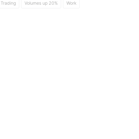
Trading
Volumes up 20%
Work