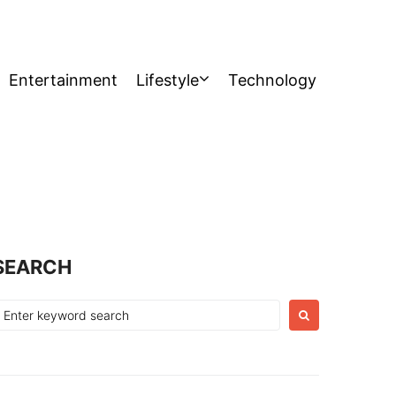
Entertainment
Lifestyle
Technology
SEARCH
earch
or: