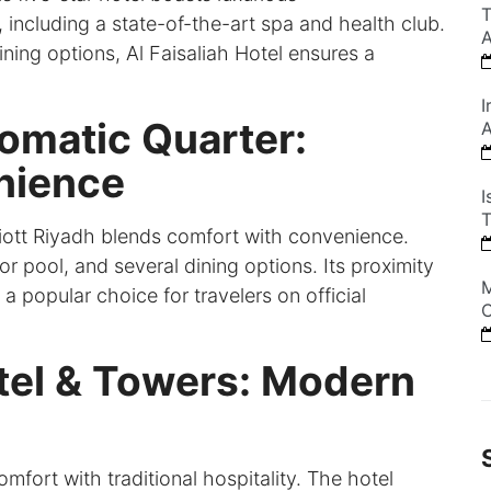
T
including a state-of-the-art spa and health club.
A
ning options, Al Faisaliah Hotel ensures a
I
lomatic Quarter:
A
nience
I
T
riott Riyadh blends comfort with convenience.
 pool, and several dining options. Its proximity
M
 popular choice for travelers on official
C
tel & Towers: Modern
ort with traditional hospitality. The hotel