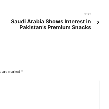
Next
NEXT
Saudi Arabia Shows Interest in
Pakistan’s Premium Snacks
ds are marked
*