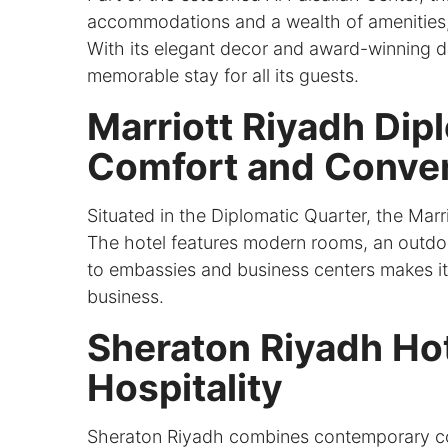
accommodations and a wealth of amenities, 
With its elegant decor and award-winning di
memorable stay for all its guests.
Marriott Riyadh Dip
Comfort and Conve
Situated in the Diplomatic Quarter, the Mar
The hotel features modern rooms, an outdoor
to embassies and business centers makes it a
business.
Sheraton Riyadh Ho
Hospitality
Sheraton Riyadh combines contemporary comf