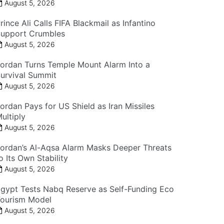
August 5, 2026
rince Ali Calls FIFA Blackmail as Infantino
upport Crumbles
August 5, 2026
ordan Turns Temple Mount Alarm Into a
urvival Summit
August 5, 2026
ordan Pays for US Shield as Iran Missiles
ultiply
August 5, 2026
ordan’s Al-Aqsa Alarm Masks Deeper Threats
o Its Own Stability
August 5, 2026
gypt Tests Nabq Reserve as Self-Funding Eco
ourism Model
August 5, 2026