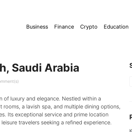
Business
Finance
Crypto
Education
h, Saudi Arabia
S
omment(s)
f
 of luxury and elegance. Nestled within a
t rooms, a lavish spa, and multiple dining options,
s. Its exceptional service and prime location
leisure travelers seeking a refined experience.
K