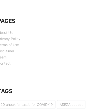
PAGES
bout Us
rivacy Policy
erms of Use
isclaimer
eam
ontact
TAGS
20 check fantastic for COVID-19
ASEZA upbeat