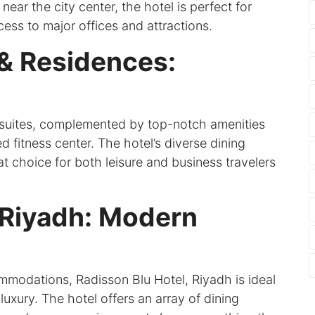
ear the city center, the hotel is perfect for
ess to major offices and attractions.
 & Residences:
 suites, complemented by top-notch amenities
 fitness center. The hotel’s diverse dining
at choice for both leisure and business travelers
 Riyadh: Modern
mmodations, Radisson Blu Hotel, Riyadh is ideal
uxury. The hotel offers an array of dining