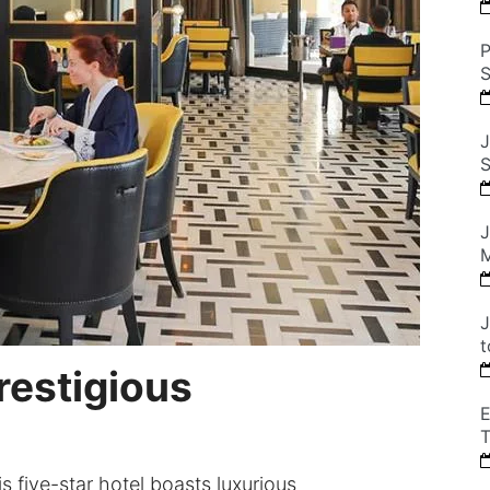
P
S
J
S
J
M
J
t
Prestigious
E
T
s five-star hotel boasts luxurious