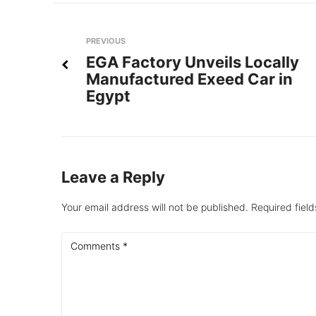
Post
Previous
PREVIOUS
EGA Factory Unveils Locally
navigation
Manufactured Exeed Car in
Egypt
Leave a Reply
Your email address will not be published.
Required fiel