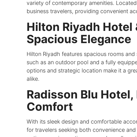
variety of contemporary amenities. Located n
business travelers, providing convenient acc
Hilton Riyadh Hotel
Spacious Elegance
Hilton Riyadh features spacious rooms and
such as an outdoor pool and a fully equipped
options and strategic location make it a gre
alike.
Radisson Blu Hotel,
Comfort
With its sleek design and comfortable acco
for travelers seeking both convenience and l