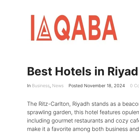
Skip
to
content
Best Hotels in Riyad
In
Business
,
News
Posted
November 18, 2024
0 C
The Ritz-Carlton, Riyadh stands as a beacon
sprawling garden, this hotel features opulen
including gourmet restaurants and cozy cafe
make it a favorite among both business and 