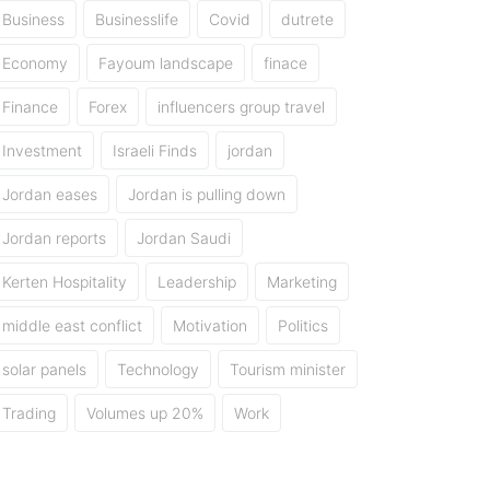
Business
Businesslife
Covid
dutrete
Economy
Fayoum landscape
finace
Finance
Forex
influencers group travel
Investment
Israeli Finds
jordan
Jordan eases
Jordan is pulling down
Jordan reports
Jordan Saudi
Kerten Hospitality
Leadership
Marketing
middle east conflict
Motivation
Politics
solar panels
Technology
Tourism minister
Trading
Volumes up 20%
Work