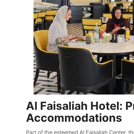
Al Faisaliah Hotel: 
Accommodations
Part of the esteemed Al Faisaliah Center, thi