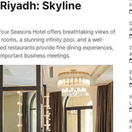
Riyadh: Skyline
F
D
A
Four Seasons Hotel offers breathtaking views of
rooms, a stunning infinity pool, and a well-
ed restaurants provide fine dining experiences,
D
A
d important business meetings.
E
M
I
L
I
F