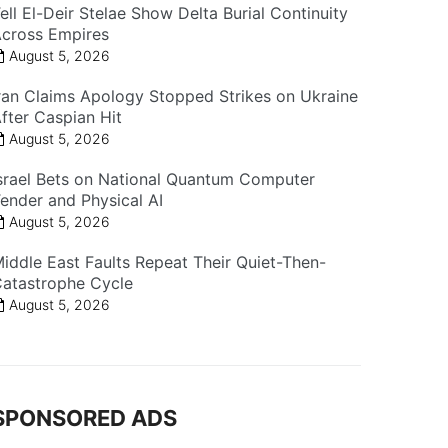
ell El-Deir Stelae Show Delta Burial Continuity
cross Empires
August 5, 2026
ran Claims Apology Stopped Strikes on Ukraine
fter Caspian Hit
August 5, 2026
srael Bets on National Quantum Computer
ender and Physical AI
August 5, 2026
iddle East Faults Repeat Their Quiet-Then-
atastrophe Cycle
August 5, 2026
SPONSORED ADS