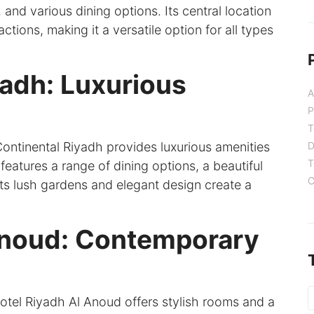
 and various dining options. Its central location
ctions, making it a versatile option for all types
yadh: Luxurious
A
P
T
Continental Riyadh provides luxurious amenities
D
T
 features a range of dining options, a beautiful
C
 Its lush gardens and elegant design create a
Anoud: Contemporary
tel Riyadh Al Anoud offers stylish rooms and a