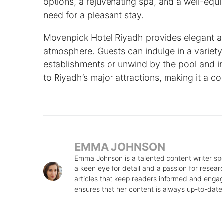
options, a rejuvenating spa, and a well-eq
need for a pleasant stay.
Movenpick Hotel Riyadh provides elegant a
atmosphere. Guests can indulge in a variety o
establishments or unwind by the pool and in
to Riyadh’s major attractions, making it a co
EMMA JOHNSON
Emma Johnson is a talented content writer speci
a keen eye for detail and a passion for rese
articles that keep readers informed and engage
ensures that her content is always up-to-date