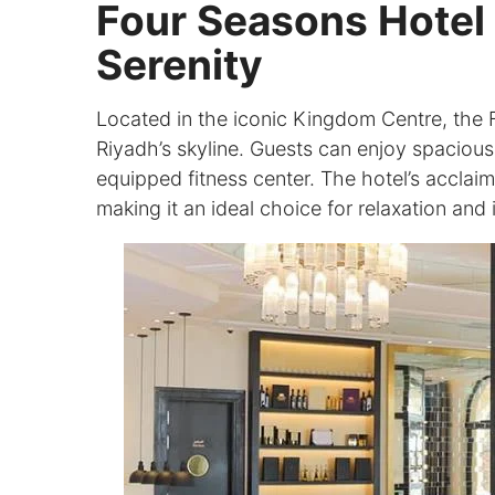
Four Seasons Hotel 
Serenity
Located in the iconic Kingdom Centre, the 
Riyadh’s skyline. Guests can enjoy spacious 
equipped fitness center. The hotel’s acclaim
making it an ideal choice for relaxation an