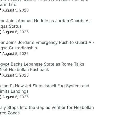
arm Life
August 5, 2026
ar Joins Amman Huddle as Jordan Guards Al-
qsa Status
August 5, 2026
ar Joins Jordan’s Emergency Push to Guard Al-
qsa Custodianship
August 5, 2026
gypt Backs Lebanese State as Rome Talks
eet Hezbollah Pushback
August 5, 2026
reland’s New Jet Skips Israeli Fog System and
imits Landings
August 5, 2026
taly Steps Into the Gap as Verifier for Hezbollah
ree Zones