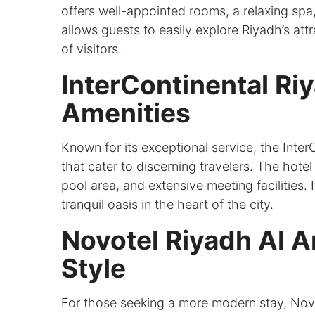
offers well-appointed rooms, a relaxing spa,
allows guests to easily explore Riyadh’s attra
of visitors.
InterContinental Ri
Amenities
Known for its exceptional service, the Inter
that cater to discerning travelers. The hotel
pool area, and extensive meeting facilities.
tranquil oasis in the heart of the city.
Novotel Riyadh Al 
Style
For those seeking a more modern stay, Novo