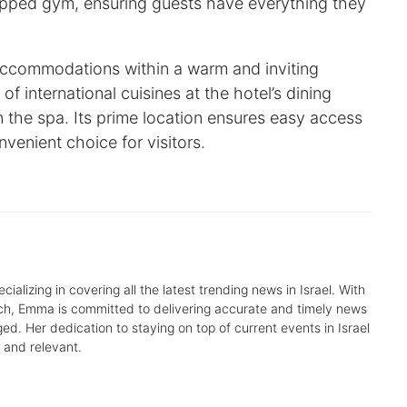
uipped gym, ensuring guests have everything they
ccommodations within a warm and inviting
f international cuisines at the hotel’s dining
 the spa. Its prime location ensures easy access
nvenient choice for visitors.
alizing in covering all the latest trending news in Israel. With
arch, Emma is committed to delivering accurate and timely news
d. Her dedication to staying on top of current events in Israel
 and relevant.