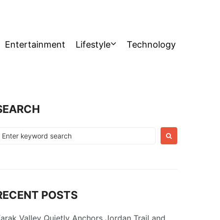
Entertainment
Lifestyle
Technology
SEARCH
earch
or:
RECENT POSTS
arak Valley Quietly Anchors Jordan Trail and