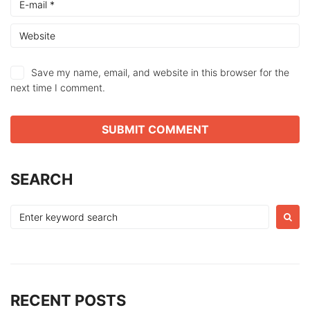
Save my name, email, and website in this browser for the
next time I comment.
SEARCH
Search
for:
RECENT POSTS