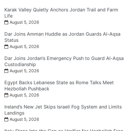
Karak Valley Quietly Anchors Jordan Trail and Farm
Life
August 5, 2026
Dar Joins Amman Huddle as Jordan Guards Al-Aqsa
Status
August 5, 2026
Dar Joins Jordan’s Emergency Push to Guard Al-Aqsa
Custodianship
August 5, 2026
Egypt Backs Lebanese State as Rome Talks Meet
Hezbollah Pushback
August 5, 2026
Ireland’s New Jet Skips Israeli Fog System and Limits
Landings
August 5, 2026
Italy Steps Into the Gap as Verifier for Hezbollah Free