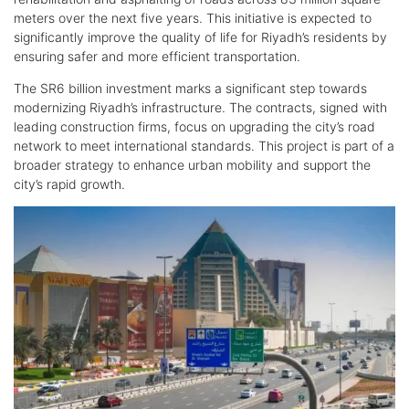
meters over the next five years. This initiative is expected to
significantly improve the quality of life for Riyadh’s residents by
ensuring safer and more efficient transportation.
The SR6 billion investment marks a significant step towards
modernizing Riyadh’s infrastructure. The contracts, signed with
leading construction firms, focus on upgrading the city’s road
network to meet international standards. This project is part of a
broader strategy to enhance urban mobility and support the
city’s rapid growth.