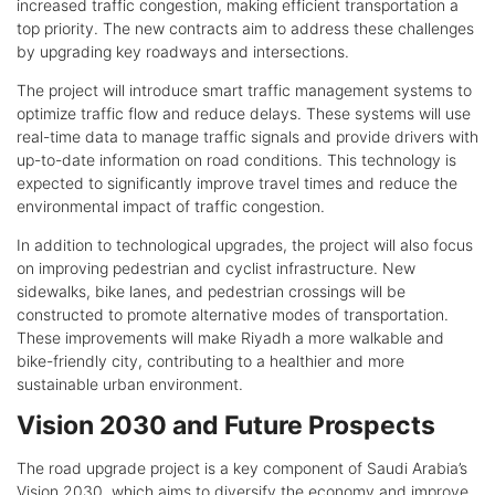
increased traffic congestion, making efficient transportation a
top priority. The new contracts aim to address these challenges
by upgrading key roadways and intersections.
The project will introduce smart traffic management systems to
optimize traffic flow and reduce delays. These systems will use
real-time data to manage traffic signals and provide drivers with
up-to-date information on road conditions. This technology is
expected to significantly improve travel times and reduce the
environmental impact of traffic congestion.
In addition to technological upgrades, the project will also focus
on improving pedestrian and cyclist infrastructure. New
sidewalks, bike lanes, and pedestrian crossings will be
constructed to promote alternative modes of transportation.
These improvements will make Riyadh a more walkable and
bike-friendly city, contributing to a healthier and more
sustainable urban environment.
Vision 2030 and Future Prospects
The road upgrade project is a key component of Saudi Arabia’s
Vision 2030, which aims to diversify the economy and improve