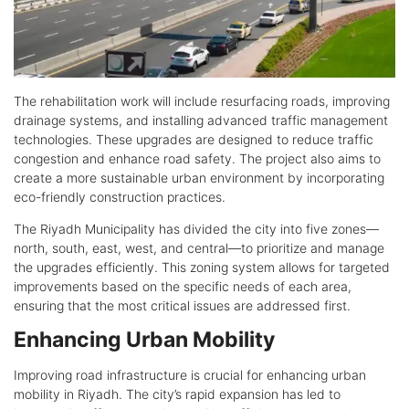
The rehabilitation work will include resurfacing roads, improving
drainage systems, and installing advanced traffic management
technologies. These upgrades are designed to reduce traffic
congestion and enhance road safety. The project also aims to
create a more sustainable urban environment by incorporating
eco-friendly construction practices.
The Riyadh Municipality has divided the city into five zones—
north, south, east, west, and central—to prioritize and manage
the upgrades efficiently. This zoning system allows for targeted
improvements based on the specific needs of each area,
ensuring that the most critical issues are addressed first.
Enhancing Urban Mobility
Improving road infrastructure is crucial for enhancing urban
mobility in Riyadh. The city’s rapid expansion has led to