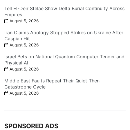
Tell El-Deir Stelae Show Delta Burial Continuity Across
Empires
August 5, 2026
Iran Claims Apology Stopped Strikes on Ukraine After
Caspian Hit
August 5, 2026
Israel Bets on National Quantum Computer Tender and
Physical AI
August 5, 2026
Middle East Faults Repeat Their Quiet-Then-
Catastrophe Cycle
August 5, 2026
SPONSORED ADS