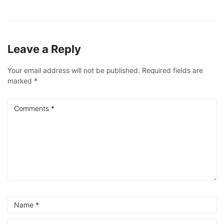
Leave a Reply
Your email address will not be published.
Required fields are
marked
*