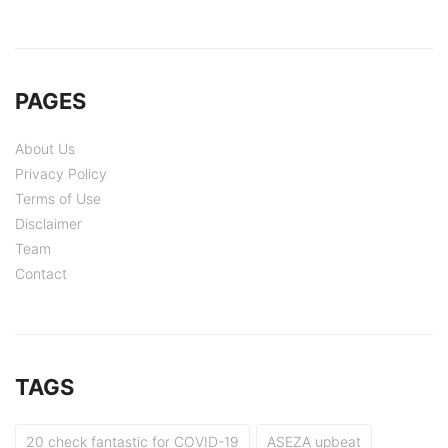
PAGES
About Us
Privacy Policy
Terms of Use
Disclaimer
Team
Contact
TAGS
20 check fantastic for COVID-19
ASEZA upbeat