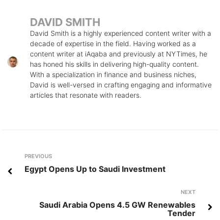
DAVID SMITH
David Smith is a highly experienced content writer with a
decade of expertise in the field. Having worked as a
content writer at iAqaba and previously at NYTimes, he
has honed his skills in delivering high-quality content.
With a specialization in finance and business niches,
David is well-versed in crafting engaging and informative
articles that resonate with readers.
Post
Previous
PREVIOUS
navigation
Egypt Opens Up to Saudi Investment
Next
NEXT
Saudi Arabia Opens 4.5 GW Renewables
Tender