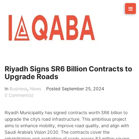
Skip
to
content
Riyadh Signs SR6 Billion Contracts to
Upgrade Roads
In
Business
,
News
Posted
September 25, 2024
0 Comment(s)
Riyadh Municipality has signed contracts worth SR6 billion to
upgrade the city’s road infrastructure. This ambitious project
aims to enhance mobility, improve road quality, and align with
Saudi Arabia’s Vision 2030. The contracts cover the
rehabilitation and asphalting of roads across 83 million square