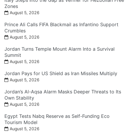
Zones
August 5, 2026
Prince Ali Calls FIFA Blackmail as Infantino Support
Crumbles
August 5, 2026
Jordan Turns Temple Mount Alarm Into a Survival
Summit
August 5, 2026
Jordan Pays for US Shield as Iran Missiles Multiply
August 5, 2026
Jordan’s Al-Aqsa Alarm Masks Deeper Threats to Its
Own Stability
August 5, 2026
Egypt Tests Nabq Reserve as Self-Funding Eco
Tourism Model
August 5, 2026