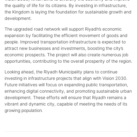
the quality of life for its citizens. By investing in infrastructure,
the Kingdom is laying the foundation for sustainable growth and
development.
The upgraded road network will support Riyadh’s economic
expansion by facilitating the efficient movement of goods and
people. Improved transportation infrastructure is expected to
attract new businesses and investments, boosting the city’s
economic prospects. The project will also create numerous job
opportunities, contributing to the overall prosperity of the region.
Looking ahead, the Riyadh Municipality plans to continue
investing in infrastructure projects that align with Vision 2030.
Future initiatives will focus on expanding public transportation,
enhancing digital connectivity, and promoting sustainable urban
development. These efforts will ensure that Riyadh remains a
vibrant and dynamic city, capable of meeting the needs of its
growing population.