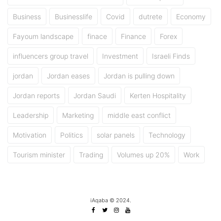
Business
Businesslife
Covid
dutrete
Economy
Fayoum landscape
finace
Finance
Forex
influencers group travel
Investment
Israeli Finds
jordan
Jordan eases
Jordan is pulling down
Jordan reports
Jordan Saudi
Kerten Hospitality
Leadership
Marketing
middle east conflict
Motivation
Politics
solar panels
Technology
Tourism minister
Trading
Volumes up 20%
Work
iAqaba © 2024.
Facebook
Twitter
Instagram
Youtube