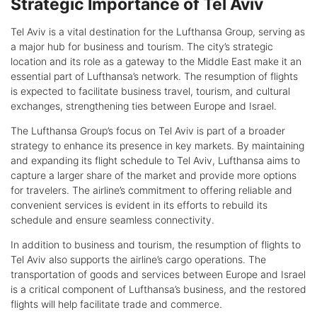
Strategic Importance of Tel Aviv
Tel Aviv is a vital destination for the Lufthansa Group, serving as
a major hub for business and tourism. The city’s strategic
location and its role as a gateway to the Middle East make it an
essential part of Lufthansa’s network. The resumption of flights
is expected to facilitate business travel, tourism, and cultural
exchanges, strengthening ties between Europe and Israel.
The Lufthansa Group’s focus on Tel Aviv is part of a broader
strategy to enhance its presence in key markets. By maintaining
and expanding its flight schedule to Tel Aviv, Lufthansa aims to
capture a larger share of the market and provide more options
for travelers. The airline’s commitment to offering reliable and
convenient services is evident in its efforts to rebuild its
schedule and ensure seamless connectivity.
In addition to business and tourism, the resumption of flights to
Tel Aviv also supports the airline’s cargo operations. The
transportation of goods and services between Europe and Israel
is a critical component of Lufthansa’s business, and the restored
flights will help facilitate trade and commerce.