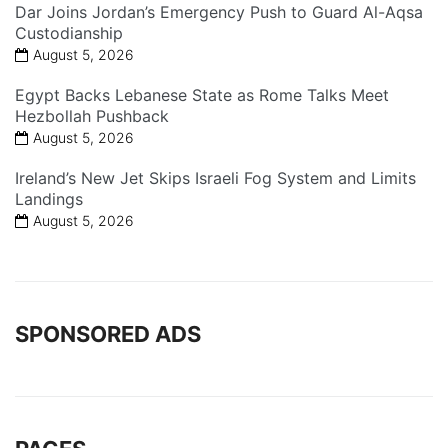
Dar Joins Jordan’s Emergency Push to Guard Al-Aqsa
Custodianship
August 5, 2026
Egypt Backs Lebanese State as Rome Talks Meet
Hezbollah Pushback
August 5, 2026
Ireland’s New Jet Skips Israeli Fog System and Limits
Landings
August 5, 2026
SPONSORED ADS