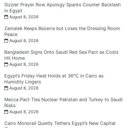
Sizzler Prayer Row Apology Sparks Counter Backlash
in Egypt
August 8, 2026
Zamalek Keeps Bezerra but Loses the Dressing Room
Peace
August 8, 2026
Bangladesh Signs Onto Saudi Red Sea Pact as Costs
Hit Home
August 8, 2026
Egypt’s Friday Heat Holds at 36°C in Cairo as
Humidity Lingers
August 8, 2026
Mecca Pact Ties Nuclear Pakistan and Turkey to Saudi
Risks
August 8, 2026
Cairo Monorail Quietly Tethers Egypt’s New Capital