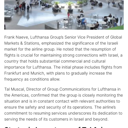
Frank Naeve, Lufthansa Group’s Senior Vice President of Global
Markets & Stations, emphasized the significance of the Israeli
market for the airline group. He noted that the resumption of
flights is crucial for maintaining strong connections with Israel, a
country that holds substantial commercial and cultural
importance for Lufthansa. The initial phase includes flights from
Frankfurt and Munich, with plans to gradually increase the
frequency as conditions allow.
Tal Muscal, Director of Group Communications for Lufthansa in
the Americas, confirmed that the group is closely monitoring the
situation and is in constant contact with relevant authorities to
ensure the safety and security of its operations. The airline’s
commitment to resuming services underscores its dedication to
serving the needs of its customers in Israel and beyond.