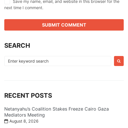
Save my name, email, and website in this browser for the
next time I comment.
SEARCH
Search
for:
RECENT POSTS
Netanyahu’s Coalition Stakes Freeze Cairo Gaza
Mediators Meeting
August 8, 2026