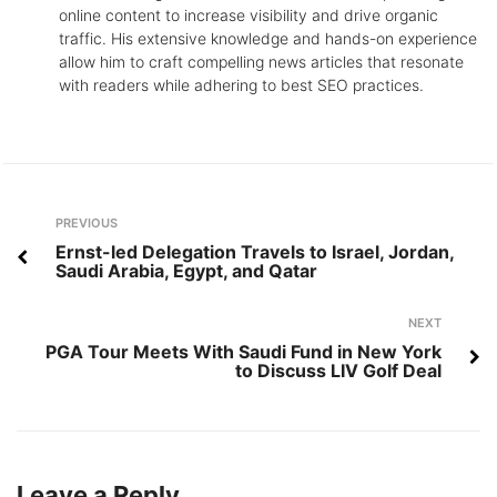
online content to increase visibility and drive organic
traffic. His extensive knowledge and hands-on experience
allow him to craft compelling news articles that resonate
with readers while adhering to best SEO practices.
Post
Previous
PREVIOUS
navigation
Ernst-led Delegation Travels to Israel, Jordan,
Saudi Arabia, Egypt, and Qatar
Next
NEXT
PGA Tour Meets With Saudi Fund in New York
to Discuss LIV Golf Deal
Leave a Reply