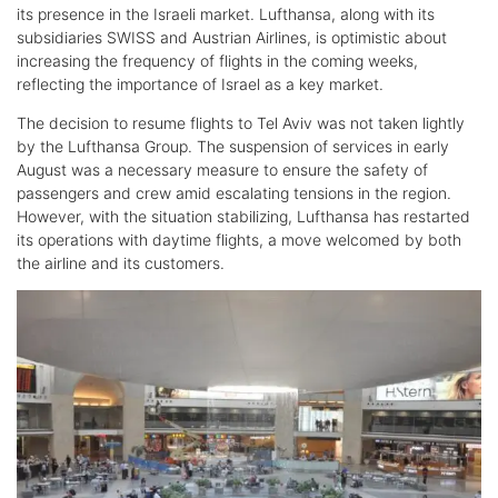
its presence in the Israeli market. Lufthansa, along with its
subsidiaries SWISS and Austrian Airlines, is optimistic about
increasing the frequency of flights in the coming weeks,
reflecting the importance of Israel as a key market.
The decision to resume flights to Tel Aviv was not taken lightly
by the Lufthansa Group. The suspension of services in early
August was a necessary measure to ensure the safety of
passengers and crew amid escalating tensions in the region.
However, with the situation stabilizing, Lufthansa has restarted
its operations with daytime flights, a move welcomed by both
the airline and its customers.