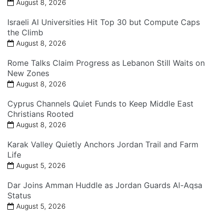
August 8, 2026
Israeli AI Universities Hit Top 30 but Compute Caps
the Climb
August 8, 2026
Rome Talks Claim Progress as Lebanon Still Waits on
New Zones
August 8, 2026
Cyprus Channels Quiet Funds to Keep Middle East
Christians Rooted
August 8, 2026
Karak Valley Quietly Anchors Jordan Trail and Farm
Life
August 5, 2026
Dar Joins Amman Huddle as Jordan Guards Al-Aqsa
Status
August 5, 2026