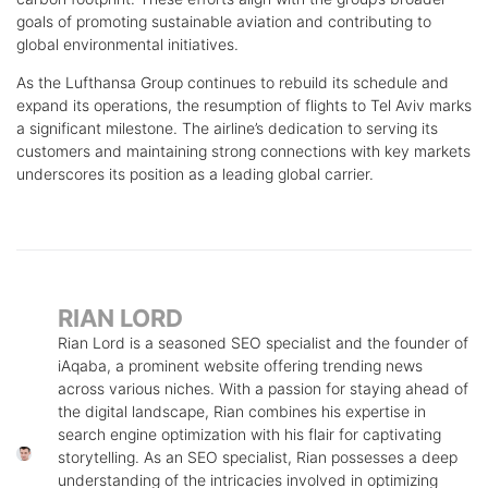
goals of promoting sustainable aviation and contributing to
global environmental initiatives.
As the Lufthansa Group continues to rebuild its schedule and
expand its operations, the resumption of flights to Tel Aviv marks
a significant milestone. The airline’s dedication to serving its
customers and maintaining strong connections with key markets
underscores its position as a leading global carrier.
RIAN LORD
Rian Lord is a seasoned SEO specialist and the founder of
iAqaba, a prominent website offering trending news
across various niches. With a passion for staying ahead of
the digital landscape, Rian combines his expertise in
search engine optimization with his flair for captivating
storytelling. As an SEO specialist, Rian possesses a deep
understanding of the intricacies involved in optimizing