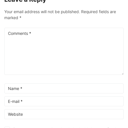
Your email address will not be published.
Required fields are
marked
*