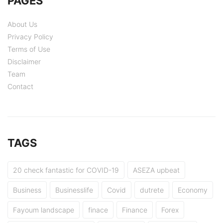
PAGES
About Us
Privacy Policy
Terms of Use
Disclaimer
Team
Contact
TAGS
20 check fantastic for COVID-19
ASEZA upbeat
Business
Businesslife
Covid
dutrete
Economy
Fayoum landscape
finace
Finance
Forex