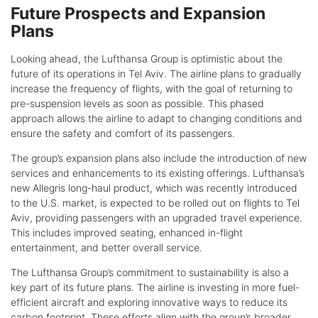
Future Prospects and Expansion
Plans
Looking ahead, the Lufthansa Group is optimistic about the
future of its operations in Tel Aviv. The airline plans to gradually
increase the frequency of flights, with the goal of returning to
pre-suspension levels as soon as possible. This phased
approach allows the airline to adapt to changing conditions and
ensure the safety and comfort of its passengers.
The group’s expansion plans also include the introduction of new
services and enhancements to its existing offerings. Lufthansa’s
new Allegris long-haul product, which was recently introduced
to the U.S. market, is expected to be rolled out on flights to Tel
Aviv, providing passengers with an upgraded travel experience.
This includes improved seating, enhanced in-flight
entertainment, and better overall service.
The Lufthansa Group’s commitment to sustainability is also a
key part of its future plans. The airline is investing in more fuel-
efficient aircraft and exploring innovative ways to reduce its
carbon footprint. These efforts align with the group’s broader