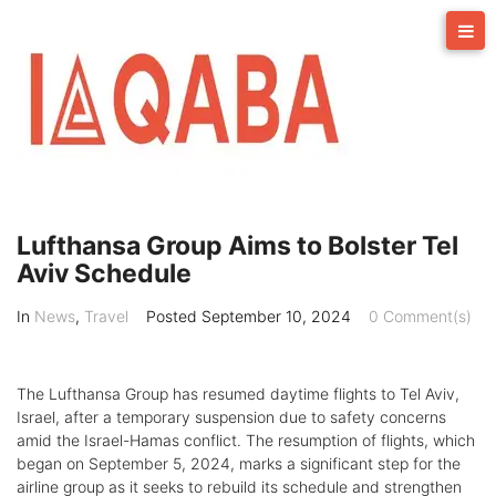
Skip
to
content
Lufthansa Group Aims to Bolster Tel
Aviv Schedule
In
News
,
Travel
Posted
September 10, 2024
0 Comment(s)
The Lufthansa Group has resumed daytime flights to Tel Aviv,
Israel, after a temporary suspension due to safety concerns
amid the Israel-Hamas conflict. The resumption of flights, which
began on September 5, 2024, marks a significant step for the
airline group as it seeks to rebuild its schedule and strengthen