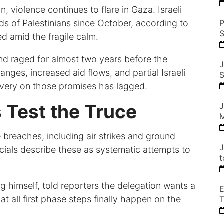
 violence continues to flare in Gaza. Israeli
ds of Palestinians since October, according to
P
S
ed amid the fragile calm.
nd raged for almost two years before the
J
anges, increased aid flows, and partial Israeli
S
livery on those promises has lagged.
 Test the Truce
J
M
 breaches, including air strikes and ground
J
ficials describe these as systematic attempts to
t
himself, told reporters the delegation wants a
E
at all first phase steps finally happen on the
T