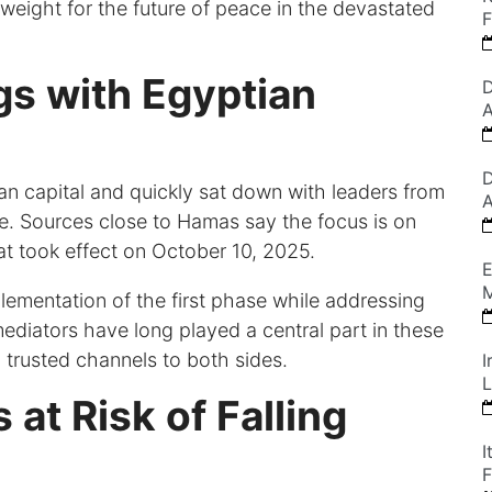
y weight for the future of peace in the devastated
F
gs with Egyptian
D
A
D
n capital and quickly sat down with leaders from
A
te. Sources close to Hamas say the focus is on
at took effect on October 10, 2025.
E
M
lementation of the first phase while addressing
mediators have long played a central part in these
d trusted channels to both sides.
I
L
 at Risk of Falling
I
F