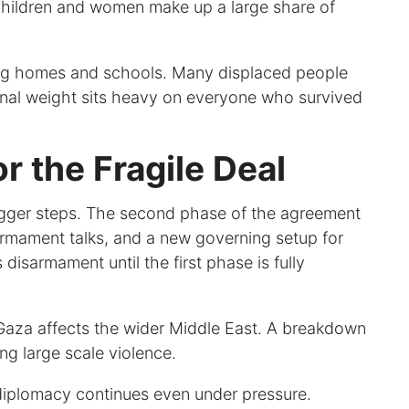
Children and women make up a large share of
ding homes and schools. Many displaced people
tional weight sits heavy on everyone who survived
 the Fragile Deal
igger steps. The second phase of the agreement
sarmament talks, and a new governing setup for
disarmament until the first phase is fully
n Gaza affects the wider Middle East. A breakdown
ing large scale violence.
diplomacy continues even under pressure.