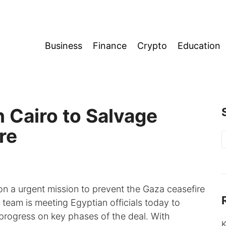
Business
Finance
Crypto
Education
 Cairo to Salvage
re
S
f
on a urgent mission to prevent the Gaza ceasefire
 team is meeting Egyptian officials today to
d progress on key phases of the deal. With
K