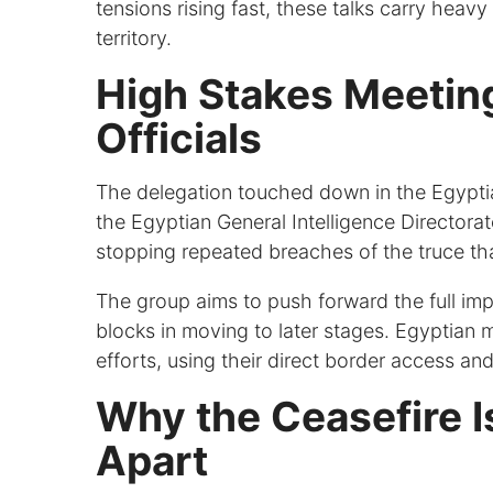
tensions rising fast, these talks carry heav
territory.
High Stakes Meetin
Officials
The delegation touched down in the Egyptia
the Egyptian General Intelligence Directora
stopping repeated breaches of the truce th
The group aims to push forward the full imp
blocks in moving to later stages. Egyptian 
efforts, using their direct border access an
Why the Ceasefire Is
Apart