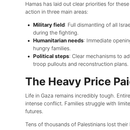
Hamas has laid out clear priorities for thes
action in three main areas:
Military field
: Full dismantling of all Isr
during the fighting.
Humanitarian needs
: Immediate opening
hungry families.
Political steps
: Clear mechanisms to ad
troop pullouts and reconstruction plans.
The Heavy Price Pa
Life in Gaza remains incredibly tough. Entire
intense conflict. Families struggle with lim
futures.
Tens of thousands of Palestinians lost their 