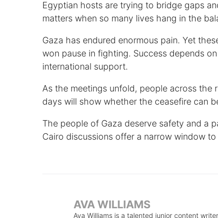
Egyptian hosts are trying to bridge gaps 
matters when so many lives hang in the bal
Gaza has endured enormous pain. Yet these 
won pause in fighting. Success depends on 
international support.
As the meetings unfold, people across the 
days will show whether the ceasefire can b
The people of Gaza deserve safety and a pat
Cairo discussions offer a narrow window to
AVA WILLIAMS
Ava Williams is a talented junior content write