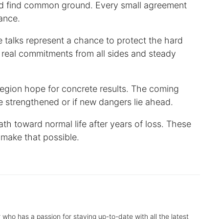
and find common ground. Every small agreement
ance.
talks represent a chance to protect the hard
real commitments from all sides and steady
region hope for concrete results. The coming
e strengthened or if new dangers lie ahead.
h toward normal life after years of loss. These
 make that possible.
r who has a passion for staying up-to-date with all the latest