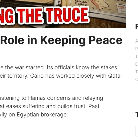
 Role in Keeping Peace
A
P
T
D
 the war started. Its officials know the stakes
T
ir territory. Cairo has worked closely with Qatar
C
s listening to Hamas concerns and relaying
t eases suffering and builds trust. Past
vily on Egyptian brokerage.