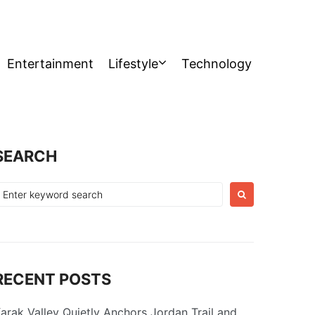
Entertainment
Lifestyle
Technology
SEARCH
earch
or:
RECENT POSTS
arak Valley Quietly Anchors Jordan Trail and