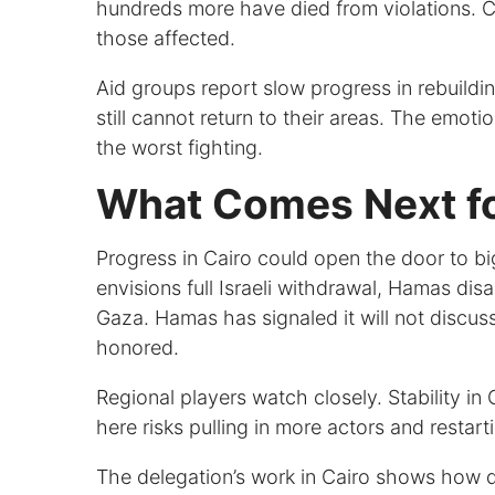
hundreds more have died from violations. 
those affected.
Aid groups report slow progress in rebuil
still cannot return to their areas. The emo
the worst fighting.
What Comes Next for
Progress in Cairo could open the door to b
envisions full Israeli withdrawal, Hamas di
Gaza. Hamas has signaled it will not discuss 
honored.
Regional players watch closely. Stability i
here risks pulling in more actors and restart
The delegation’s work in Cairo shows how 