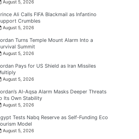
August 5, 2026
rince Ali Calls FIFA Blackmail as Infantino
upport Crumbles
August 5, 2026
ordan Turns Temple Mount Alarm Into a
urvival Summit
August 5, 2026
ordan Pays for US Shield as Iran Missiles
ultiply
August 5, 2026
ordan’s Al-Aqsa Alarm Masks Deeper Threats
o Its Own Stability
August 5, 2026
gypt Tests Nabq Reserve as Self-Funding Eco
ourism Model
August 5, 2026