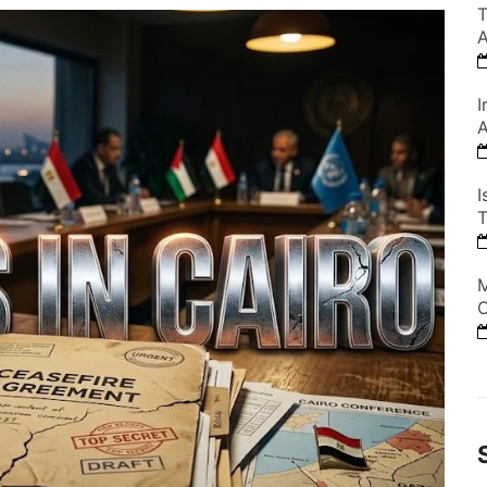
T
A
I
A
I
T
M
C