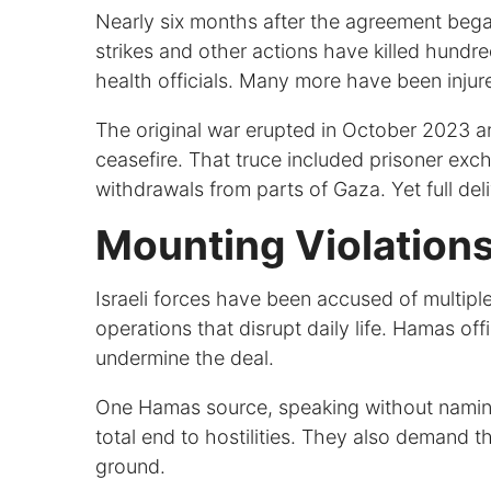
Nearly six months after the agreement began,
strikes and other actions have killed hundre
health officials. Many more have been injur
The original war erupted in October 2023 a
ceasefire. That truce included prisoner exch
withdrawals from parts of Gaza. Yet full de
Mounting Violations
Israeli forces have been accused of multiple
operations that disrupt daily life. Hamas of
undermine the deal.
One Hamas source, speaking without naming 
total end to hostilities. They also demand th
ground.