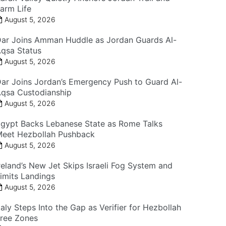
arm Life
August 5, 2026
ar Joins Amman Huddle as Jordan Guards Al-
qsa Status
August 5, 2026
ar Joins Jordan’s Emergency Push to Guard Al-
qsa Custodianship
August 5, 2026
gypt Backs Lebanese State as Rome Talks
eet Hezbollah Pushback
August 5, 2026
reland’s New Jet Skips Israeli Fog System and
imits Landings
August 5, 2026
taly Steps Into the Gap as Verifier for Hezbollah
ree Zones