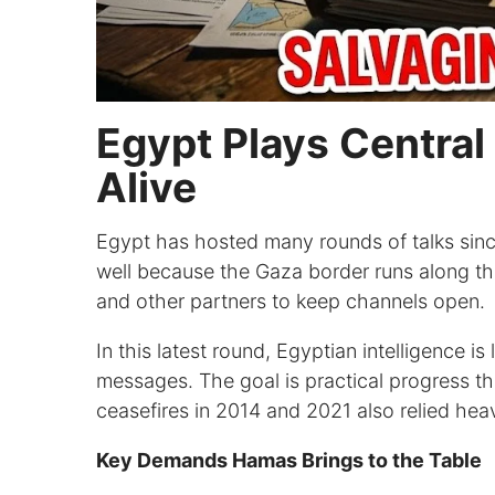
Egypt Plays Central
Alive
Egypt has hosted many rounds of talks since
well because the Gaza border runs along the
and other partners to keep channels open.
In this latest round, Egyptian intelligence i
messages. The goal is practical progress tha
ceasefires in 2014 and 2021 also relied hea
Key Demands Hamas Brings to the Table