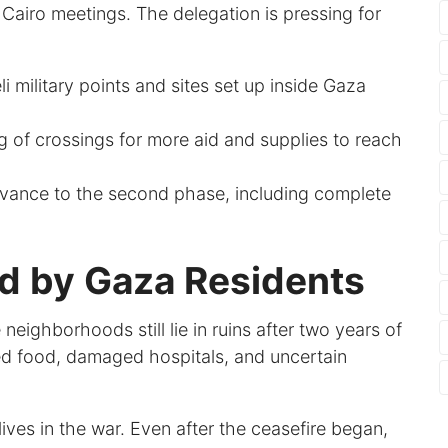
e Cairo meetings. The delegation is pressing for
aeli military points and sites set up inside Gaza
 of crossings for more aid and supplies to reach
vance to the second phase, including complete
id by Gaza Residents
 neighborhoods still lie in ruins after two years of
ited food, damaged hospitals, and uncertain
lives in the war. Even after the ceasefire began,