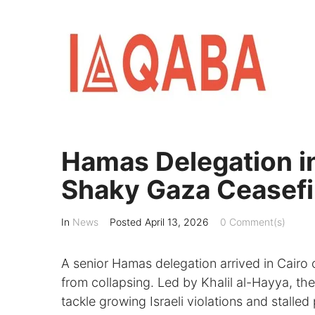
Skip
to
content
Hamas Delegation in
Shaky Gaza Ceasefi
In
News
Posted
April 13, 2026
0 Comment(s)
A senior Hamas delegation arrived in Cairo 
from collapsing. Led by Khalil al-Hayya, the
tackle growing Israeli violations and stalle