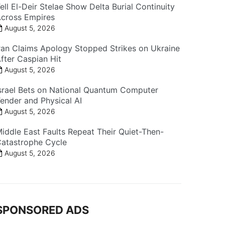
ell El-Deir Stelae Show Delta Burial Continuity
cross Empires
August 5, 2026
ran Claims Apology Stopped Strikes on Ukraine
fter Caspian Hit
August 5, 2026
srael Bets on National Quantum Computer
ender and Physical AI
August 5, 2026
iddle East Faults Repeat Their Quiet-Then-
atastrophe Cycle
August 5, 2026
SPONSORED ADS