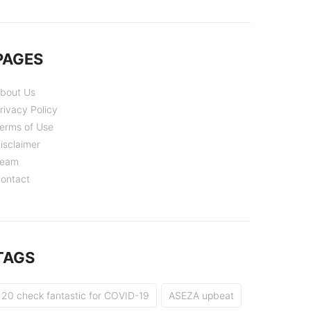
PAGES
bout Us
rivacy Policy
erms of Use
isclaimer
eam
ontact
TAGS
20 check fantastic for COVID-19
ASEZA upbeat