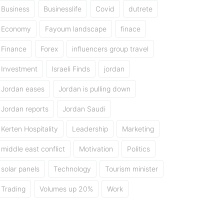
Business
Businesslife
Covid
dutrete
Economy
Fayoum landscape
finace
Finance
Forex
influencers group travel
Investment
Israeli Finds
jordan
Jordan eases
Jordan is pulling down
Jordan reports
Jordan Saudi
Kerten Hospitality
Leadership
Marketing
middle east conflict
Motivation
Politics
solar panels
Technology
Tourism minister
Trading
Volumes up 20%
Work