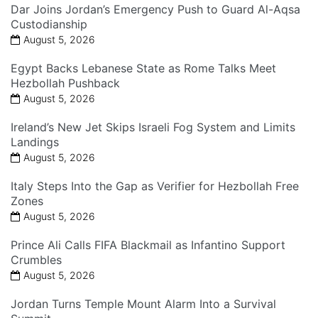
Dar Joins Jordan’s Emergency Push to Guard Al-Aqsa
Custodianship
August 5, 2026
Egypt Backs Lebanese State as Rome Talks Meet
Hezbollah Pushback
August 5, 2026
Ireland’s New Jet Skips Israeli Fog System and Limits
Landings
August 5, 2026
Italy Steps Into the Gap as Verifier for Hezbollah Free
Zones
August 5, 2026
Prince Ali Calls FIFA Blackmail as Infantino Support
Crumbles
August 5, 2026
Jordan Turns Temple Mount Alarm Into a Survival