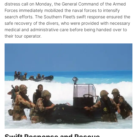
distress call on Monday, the General Command of the Armed
Forces immediately mobilized the naval forces to intensify
search efforts. The Southern Fleet’s swift response ensured the
safe recovery of the divers, who were provided with necessary
medical and administrative care before being handed over to
their tour operator.