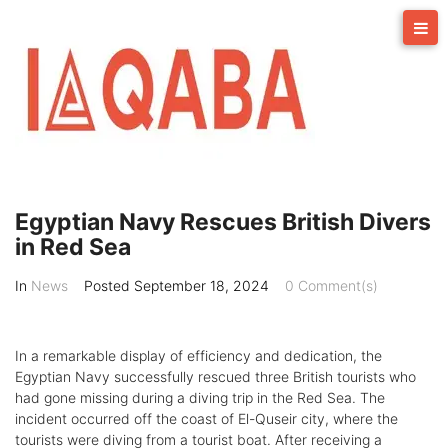
Skip
to
content
Egyptian Navy Rescues British Divers
in Red Sea
In
News
Posted
September 18, 2024
0 Comment(s)
In a remarkable display of efficiency and dedication, the
Egyptian Navy successfully rescued three British tourists who
had gone missing during a diving trip in the Red Sea. The
incident occurred off the coast of El-Quseir city, where the
tourists were diving from a tourist boat. After receiving a