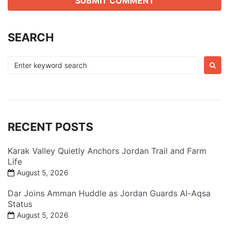
SEARCH
Search
for:
RECENT POSTS
Karak Valley Quietly Anchors Jordan Trail and Farm
Life
August 5, 2026
Dar Joins Amman Huddle as Jordan Guards Al-Aqsa
Status
August 5, 2026