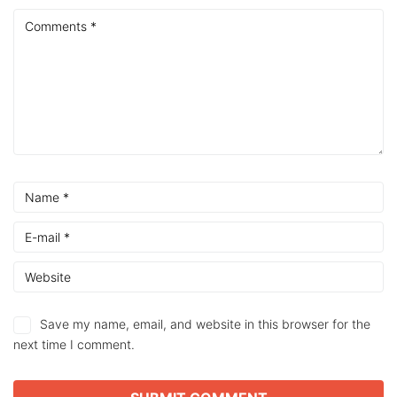
Save my name, email, and website in this browser for the
next time I comment.