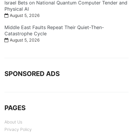
Israel Bets on National Quantum Computer Tender and
Physical AI
August 5, 2026
Middle East Faults Repeat Their Quiet-Then-
Catastrophe Cycle
August 5, 2026
SPONSORED ADS
PAGES
About Us
Privacy Policy