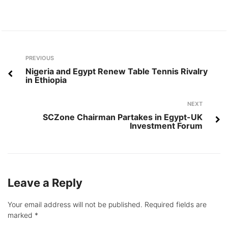
Post
Previous
PREVIOUS
navigation
Nigeria and Egypt Renew Table Tennis Rivalry
in Ethiopia
Next
NEXT
SCZone Chairman Partakes in Egypt-UK
Investment Forum
Leave a Reply
Your email address will not be published.
Required fields are
marked
*