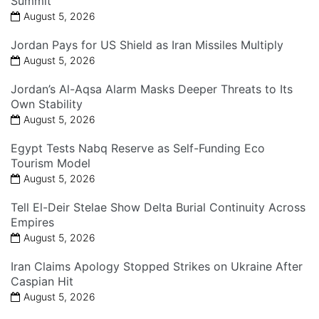
Summit
August 5, 2026
Jordan Pays for US Shield as Iran Missiles Multiply
August 5, 2026
Jordan’s Al-Aqsa Alarm Masks Deeper Threats to Its
Own Stability
August 5, 2026
Egypt Tests Nabq Reserve as Self-Funding Eco
Tourism Model
August 5, 2026
Tell El-Deir Stelae Show Delta Burial Continuity Across
Empires
August 5, 2026
Iran Claims Apology Stopped Strikes on Ukraine After
Caspian Hit
August 5, 2026