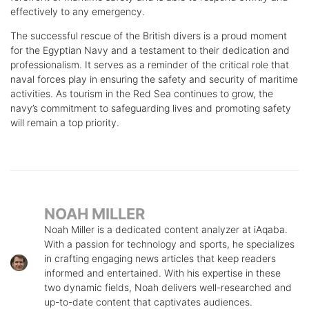
effectively to any emergency.
The successful rescue of the British divers is a proud moment
for the Egyptian Navy and a testament to their dedication and
professionalism. It serves as a reminder of the critical role that
naval forces play in ensuring the safety and security of maritime
activities. As tourism in the Red Sea continues to grow, the
navy’s commitment to safeguarding lives and promoting safety
will remain a top priority.
NOAH MILLER
Noah Miller is a dedicated content analyzer at iAqaba.
With a passion for technology and sports, he specializes
in crafting engaging news articles that keep readers
informed and entertained. With his expertise in these
two dynamic fields, Noah delivers well-researched and
up-to-date content that captivates audiences.