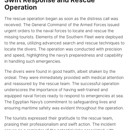
Swift Response and Rescue
Operation
The rescue operation began as soon as the distress call was
received. The General Command of the Armed Forces issued
urgent orders to the naval forces to locate and rescue the
missing tourists. Elements of the Southern Fleet were deployed
to the area, utilizing advanced search and rescue techniques to
locate the divers. The operation was conducted with precision
and speed, highlighting the navy’s preparedness and capability
in handling such emergencies.
The divers were found in good health, albeit shaken by the
ordeal. They were immediately provided with medical attention
and reassured by the rescue team. The successful operation
underscores the importance of having well-trained and
equipped naval forces ready to respond to emergencies at sea.
The Egyptian Navy’s commitment to safeguarding lives and
ensuring maritime safety was evident throughout the operation.
The tourists expressed their gratitude to the rescue team,
praising their professionalism and swift action. The incident