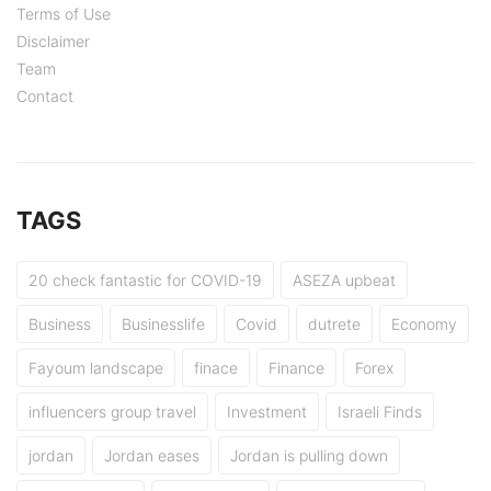
Terms of Use
Disclaimer
Team
Contact
TAGS
20 check fantastic for COVID-19
ASEZA upbeat
Business
Businesslife
Covid
dutrete
Economy
Fayoum landscape
finace
Finance
Forex
influencers group travel
Investment
Israeli Finds
jordan
Jordan eases
Jordan is pulling down