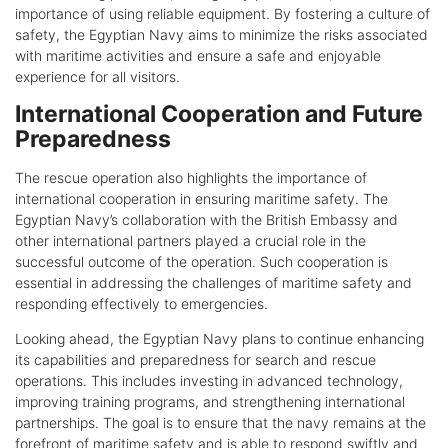
importance of using reliable equipment. By fostering a culture of
safety, the Egyptian Navy aims to minimize the risks associated
with maritime activities and ensure a safe and enjoyable
experience for all visitors.
International Cooperation and Future
Preparedness
The rescue operation also highlights the importance of
international cooperation in ensuring maritime safety. The
Egyptian Navy’s collaboration with the British Embassy and
other international partners played a crucial role in the
successful outcome of the operation. Such cooperation is
essential in addressing the challenges of maritime safety and
responding effectively to emergencies.
Looking ahead, the Egyptian Navy plans to continue enhancing
its capabilities and preparedness for search and rescue
operations. This includes investing in advanced technology,
improving training programs, and strengthening international
partnerships. The goal is to ensure that the navy remains at the
forefront of maritime safety and is able to respond swiftly and