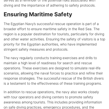
serves as a reminder of the potential risks associated with
diving and the importance of adhering to safety protocols.
Ensuring Maritime Safety
The Egyptian Navy’s successful rescue operation is part of a
broader effort to ensure maritime safety in the Red Sea. The
region is a popular destination for tourists, particularly for diving
and other water activities. Ensuring the safety of visitors is a top
priority for the Egyptian authorities, who have implemented
stringent safety measures and protocols.
The navy regularly conducts training exercises and drills to
maintain a high level of readiness for search and rescue
operations. These exercises are designed to simulate real-life
scenarios, allowing the naval forces to practice and refine their
response strategies. The successful rescue of the British divers
is a testament to the effectiveness of these training programs.
In addition to rescue operations, the navy also works closely
with tour operators and diving centers to promote safety
awareness among tourists. This includes providing information
on safe diving practices, emergency procedures, and the