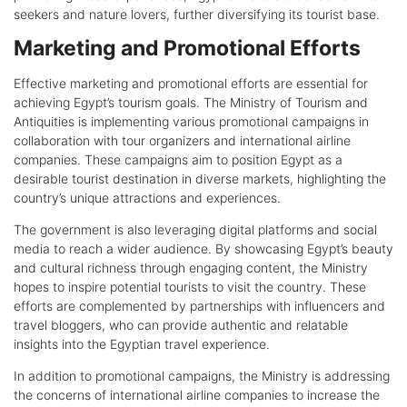
seekers and nature lovers, further diversifying its tourist base.
Marketing and Promotional Efforts
Effective marketing and promotional efforts are essential for
achieving Egypt’s tourism goals. The Ministry of Tourism and
Antiquities is implementing various promotional campaigns in
collaboration with tour organizers and international airline
companies. These campaigns aim to position Egypt as a
desirable tourist destination in diverse markets, highlighting the
country’s unique attractions and experiences.
The government is also leveraging digital platforms and social
media to reach a wider audience. By showcasing Egypt’s beauty
and cultural richness through engaging content, the Ministry
hopes to inspire potential tourists to visit the country. These
efforts are complemented by partnerships with influencers and
travel bloggers, who can provide authentic and relatable
insights into the Egyptian travel experience.
In addition to promotional campaigns, the Ministry is addressing
the concerns of international airline companies to increase the