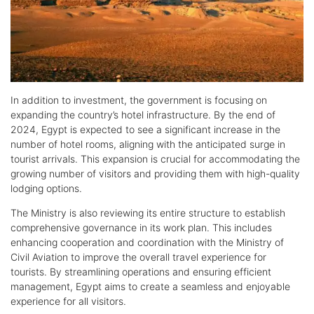
In addition to investment, the government is focusing on
expanding the country’s hotel infrastructure. By the end of
2024, Egypt is expected to see a significant increase in the
number of hotel rooms, aligning with the anticipated surge in
tourist arrivals. This expansion is crucial for accommodating the
growing number of visitors and providing them with high-quality
lodging options.
The Ministry is also reviewing its entire structure to establish
comprehensive governance in its work plan. This includes
enhancing cooperation and coordination with the Ministry of
Civil Aviation to improve the overall travel experience for
tourists. By streamlining operations and ensuring efficient
management, Egypt aims to create a seamless and enjoyable
experience for all visitors.