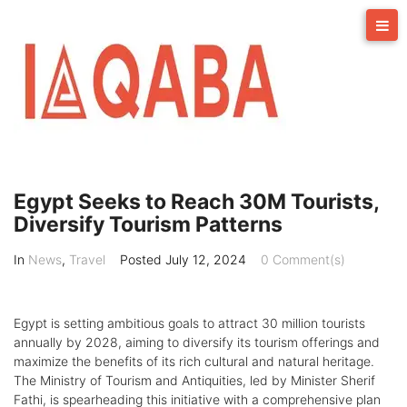
Skip
to
content
Egypt Seeks to Reach 30M Tourists,
Diversify Tourism Patterns
In
News
,
Travel
Posted
July 12, 2024
0 Comment(s)
Egypt is setting ambitious goals to attract 30 million tourists
annually by 2028, aiming to diversify its tourism offerings and
maximize the benefits of its rich cultural and natural heritage.
The Ministry of Tourism and Antiquities, led by Minister Sherif
Fathi, is spearheading this initiative with a comprehensive plan