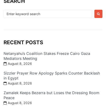
SEARCH
Search
for:
RECENT POSTS
Netanyahu’s Coalition Stakes Freeze Cairo Gaza
Mediators Meeting
August 8, 2026
Sizzler Prayer Row Apology Sparks Counter Backlash
in Egypt
August 8, 2026
Zamalek Keeps Bezerra but Loses the Dressing Room
Peace
August 8, 2026