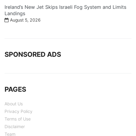
Ireland’s New Jet Skips Israeli Fog System and Limits
Landings
August 5, 2026
SPONSORED ADS
PAGES
About Us
Privacy Policy
Terms of Use
Disclaimer
Team