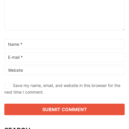
Save my name, email, and website in this browser for the
next time I comment.