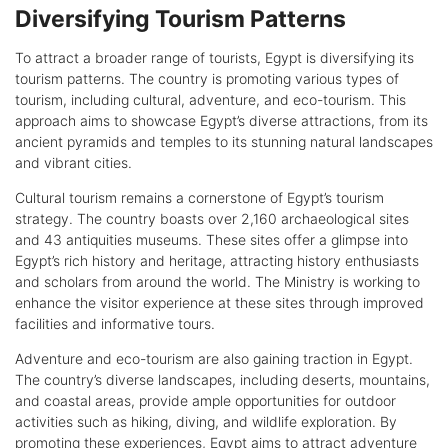
Diversifying Tourism Patterns
To attract a broader range of tourists, Egypt is diversifying its
tourism patterns. The country is promoting various types of
tourism, including cultural, adventure, and eco-tourism. This
approach aims to showcase Egypt’s diverse attractions, from its
ancient pyramids and temples to its stunning natural landscapes
and vibrant cities.
Cultural tourism remains a cornerstone of Egypt’s tourism
strategy. The country boasts over 2,160 archaeological sites
and 43 antiquities museums. These sites offer a glimpse into
Egypt’s rich history and heritage, attracting history enthusiasts
and scholars from around the world. The Ministry is working to
enhance the visitor experience at these sites through improved
facilities and informative tours.
Adventure and eco-tourism are also gaining traction in Egypt.
The country’s diverse landscapes, including deserts, mountains,
and coastal areas, provide ample opportunities for outdoor
activities such as hiking, diving, and wildlife exploration. By
promoting these experiences, Egypt aims to attract adventure