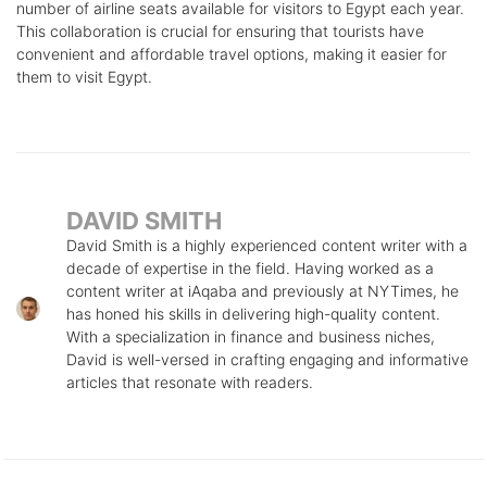
number of airline seats available for visitors to Egypt each year.
This collaboration is crucial for ensuring that tourists have
convenient and affordable travel options, making it easier for
them to visit Egypt.
DAVID SMITH
David Smith is a highly experienced content writer with a
decade of expertise in the field. Having worked as a
content writer at iAqaba and previously at NYTimes, he
has honed his skills in delivering high-quality content.
With a specialization in finance and business niches,
David is well-versed in crafting engaging and informative
articles that resonate with readers.