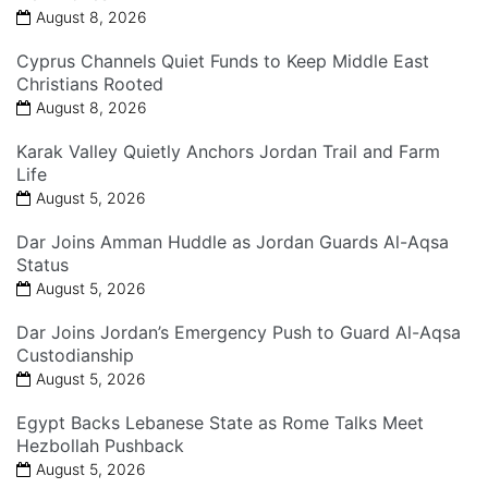
August 8, 2026
Cyprus Channels Quiet Funds to Keep Middle East
Christians Rooted
August 8, 2026
Karak Valley Quietly Anchors Jordan Trail and Farm
Life
August 5, 2026
Dar Joins Amman Huddle as Jordan Guards Al-Aqsa
Status
August 5, 2026
Dar Joins Jordan’s Emergency Push to Guard Al-Aqsa
Custodianship
August 5, 2026
Egypt Backs Lebanese State as Rome Talks Meet
Hezbollah Pushback
August 5, 2026