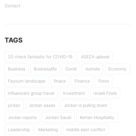
Contact
TAGS
20 check fantastic for COVID-19
ASEZA upbeat
Business
Businesslife
Covid
dutrete
Economy
Fayoum landscape
finace
Finance
Forex
influencers group travel
Investment
Israeli Finds
jordan
Jordan eases
Jordan is pulling down
Jordan reports
Jordan Saudi
Kerten Hospitality
Leadership
Marketing
middle east conflict