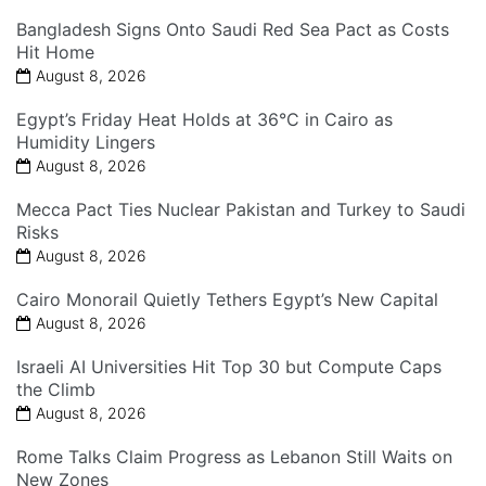
Bangladesh Signs Onto Saudi Red Sea Pact as Costs
Hit Home
August 8, 2026
Egypt’s Friday Heat Holds at 36°C in Cairo as
Humidity Lingers
August 8, 2026
Mecca Pact Ties Nuclear Pakistan and Turkey to Saudi
Risks
August 8, 2026
Cairo Monorail Quietly Tethers Egypt’s New Capital
August 8, 2026
Israeli AI Universities Hit Top 30 but Compute Caps
the Climb
August 8, 2026
Rome Talks Claim Progress as Lebanon Still Waits on
New Zones