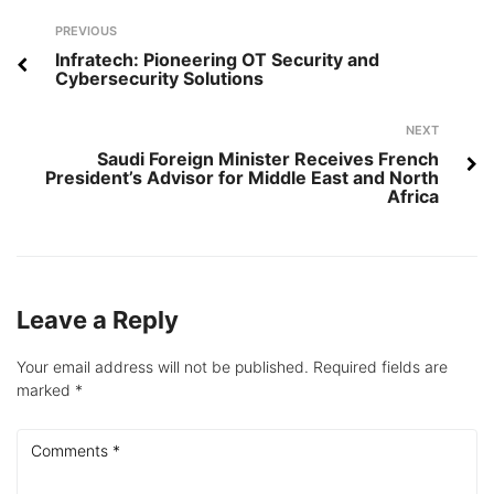
Post
Previous
PREVIOUS
navigation
Infratech: Pioneering OT Security and
Cybersecurity Solutions
Next
NEXT
Saudi Foreign Minister Receives French
President’s Advisor for Middle East and North
Africa
Leave a Reply
Your email address will not be published.
Required fields are
marked
*