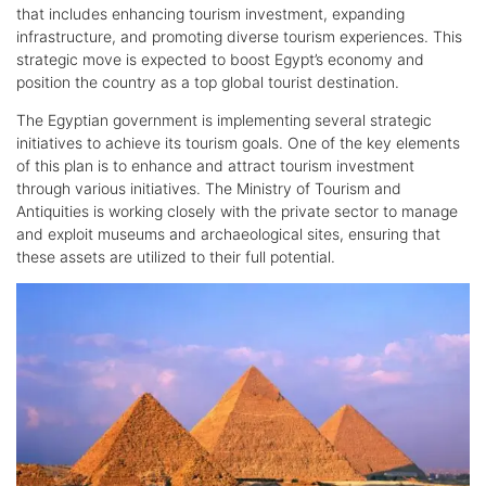
that includes enhancing tourism investment, expanding
infrastructure, and promoting diverse tourism experiences. This
strategic move is expected to boost Egypt’s economy and
position the country as a top global tourist destination.
The Egyptian government is implementing several strategic
initiatives to achieve its tourism goals. One of the key elements
of this plan is to enhance and attract tourism investment
through various initiatives. The Ministry of Tourism and
Antiquities is working closely with the private sector to manage
and exploit museums and archaeological sites, ensuring that
these assets are utilized to their full potential.