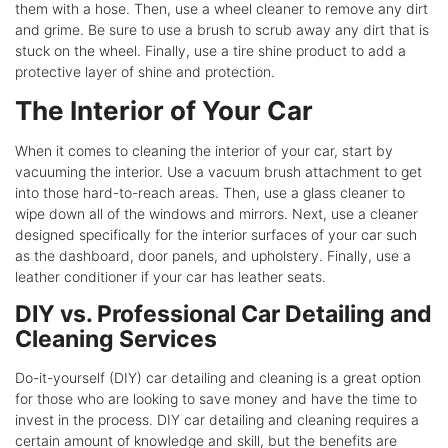
them with a hose. Then, use a wheel cleaner to remove any dirt
and grime. Be sure to use a brush to scrub away any dirt that is
stuck on the wheel. Finally, use a tire shine product to add a
protective layer of shine and protection.
The Interior of Your Car
When it comes to cleaning the interior of your car, start by
vacuuming the interior. Use a vacuum brush attachment to get
into those hard-to-reach areas. Then, use a glass cleaner to
wipe down all of the windows and mirrors. Next, use a cleaner
designed specifically for the interior surfaces of your car such
as the dashboard, door panels, and upholstery. Finally, use a
leather conditioner if your car has leather seats.
DIY vs. Professional Car Detailing and
Cleaning Services
Do-it-yourself (DIY) car detailing and cleaning is a great option
for those who are looking to save money and have the time to
invest in the process. DIY car detailing and cleaning requires a
certain amount of knowledge and skill, but the benefits are