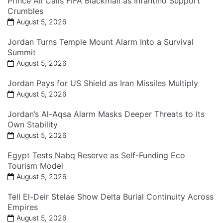
Prince Ali Calls FIFA Blackmail as Infantino Support
Crumbles
August 5, 2026
Jordan Turns Temple Mount Alarm Into a Survival
Summit
August 5, 2026
Jordan Pays for US Shield as Iran Missiles Multiply
August 5, 2026
Jordan’s Al-Aqsa Alarm Masks Deeper Threats to Its
Own Stability
August 5, 2026
Egypt Tests Nabq Reserve as Self-Funding Eco
Tourism Model
August 5, 2026
Tell El-Deir Stelae Show Delta Burial Continuity Across
Empires
August 5, 2026