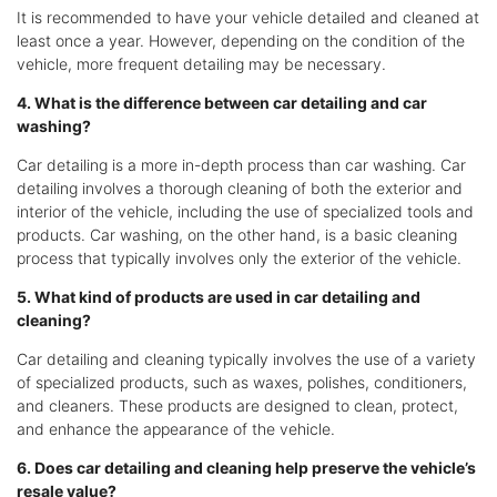
It is recommended to have your vehicle detailed and cleaned at
least once a year. However, depending on the condition of the
vehicle, more frequent detailing may be necessary.
4. What is the difference between car detailing and car
washing?
Car detailing is a more in-depth process than car washing. Car
detailing involves a thorough cleaning of both the exterior and
interior of the vehicle, including the use of specialized tools and
products. Car washing, on the other hand, is a basic cleaning
process that typically involves only the exterior of the vehicle.
5. What kind of products are used in car detailing and
cleaning?
Car detailing and cleaning typically involves the use of a variety
of specialized products, such as waxes, polishes, conditioners,
and cleaners. These products are designed to clean, protect,
and enhance the appearance of the vehicle.
6. Does car detailing and cleaning help preserve the vehicle’s
resale value?