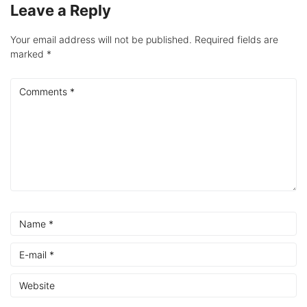
Leave a Reply
Your email address will not be published.
Required fields are
marked
*