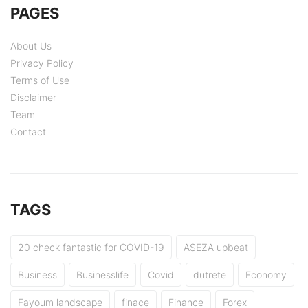
PAGES
About Us
Privacy Policy
Terms of Use
Disclaimer
Team
Contact
TAGS
20 check fantastic for COVID-19
ASEZA upbeat
Business
Businesslife
Covid
dutrete
Economy
Fayoum landscape
finace
Finance
Forex