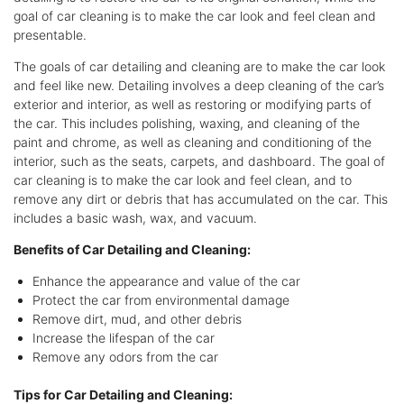
goal of car cleaning is to make the car look and feel clean and
presentable.
The goals of car detailing and cleaning are to make the car look
and feel like new. Detailing involves a deep cleaning of the car’s
exterior and interior, as well as restoring or modifying parts of
the car. This includes polishing, waxing, and cleaning of the
paint and chrome, as well as cleaning and conditioning of the
interior, such as the seats, carpets, and dashboard. The goal of
car cleaning is to make the car look and feel clean, and to
remove any dirt or debris that has accumulated on the car. This
includes a basic wash, wax, and vacuum.
Benefits of Car Detailing and Cleaning:
Enhance the appearance and value of the car
Protect the car from environmental damage
Remove dirt, mud, and other debris
Increase the lifespan of the car
Remove any odors from the car
Tips for Car Detailing and Cleaning: