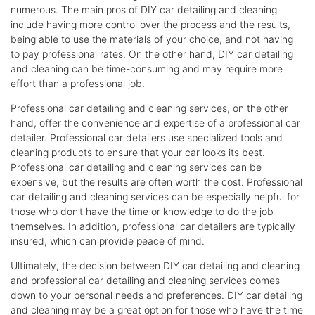
numerous. The main pros of DIY car detailing and cleaning
include having more control over the process and the results,
being able to use the materials of your choice, and not having
to pay professional rates. On the other hand, DIY car detailing
and cleaning can be time-consuming and may require more
effort than a professional job.
Professional car detailing and cleaning services, on the other
hand, offer the convenience and expertise of a professional car
detailer. Professional car detailers use specialized tools and
cleaning products to ensure that your car looks its best.
Professional car detailing and cleaning services can be
expensive, but the results are often worth the cost. Professional
car detailing and cleaning services can be especially helpful for
those who don’t have the time or knowledge to do the job
themselves. In addition, professional car detailers are typically
insured, which can provide peace of mind.
Ultimately, the decision between DIY car detailing and cleaning
and professional car detailing and cleaning services comes
down to your personal needs and preferences. DIY car detailing
and cleaning may be a great option for those who have the time