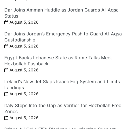
Dar Joins Amman Huddle as Jordan Guards Al-Aqsa
Status
August 5, 2026
Dar Joins Jordan’s Emergency Push to Guard Al-Aqsa
Custodianship
August 5, 2026
Egypt Backs Lebanese State as Rome Talks Meet
Hezbollah Pushback
August 5, 2026
Ireland’s New Jet Skips Israeli Fog System and Limits
Landings
August 5, 2026
Italy Steps Into the Gap as Verifier for Hezbollah Free
Zones
August 5, 2026