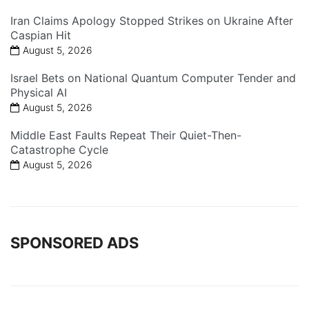
Iran Claims Apology Stopped Strikes on Ukraine After
Caspian Hit
August 5, 2026
Israel Bets on National Quantum Computer Tender and
Physical AI
August 5, 2026
Middle East Faults Repeat Their Quiet-Then-
Catastrophe Cycle
August 5, 2026
SPONSORED ADS