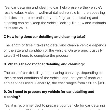
Yes, car detailing and cleaning can help preserve the vehicle’s
resale value. A clean, well-maintained vehicle is more appealing
and desirable to potential buyers. Regular car detailing and
cleaning can help keep the vehicle looking like new and maintain
its resale value.
7. How long does car detailing and cleaning take?
The length of time it takes to detail and clean a vehicle depends
on the size and condition of the vehicle. On average, it usually
takes 2-4 hours to complete the process.
8. What is the cost of car detailing and cleaning?
The cost of car detailing and cleaning can vary, depending on
the size and condition of the vehicle and the type of products
and services used. Generally, the cost ranges from $50 to $150.
9. Do I need to prepare my vehicle for car detailing and
cleaning?
Yes, it is recommended to prepare your vehicle for car detailing