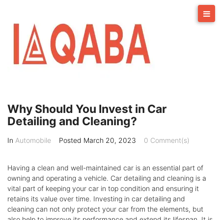
Skip
to
content
Why Should You Invest in Car
Detailing and Cleaning?
In
Automobile
Posted
March 20, 2023
0 Comment(s)
Having a clean and well-maintained car is an essential part of
owning and operating a vehicle. Car detailing and cleaning is a
vital part of keeping your car in top condition and ensuring it
retains its value over time. Investing in car detailing and
cleaning can not only protect your car from the elements, but
also help to improve its performance and extend its lifespan. It is