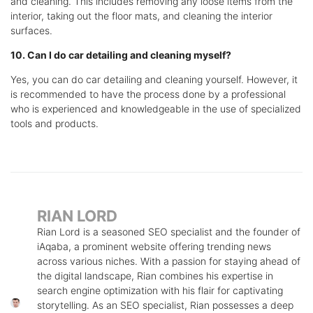
and cleaning. This includes removing any loose items from the
interior, taking out the floor mats, and cleaning the interior
surfaces.
10. Can I do car detailing and cleaning myself?
Yes, you can do car detailing and cleaning yourself. However, it
is recommended to have the process done by a professional
who is experienced and knowledgeable in the use of specialized
tools and products.
RIAN LORD
Rian Lord is a seasoned SEO specialist and the founder of
iAqaba, a prominent website offering trending news
across various niches. With a passion for staying ahead of
the digital landscape, Rian combines his expertise in
search engine optimization with his flair for captivating
storytelling. As an SEO specialist, Rian possesses a deep