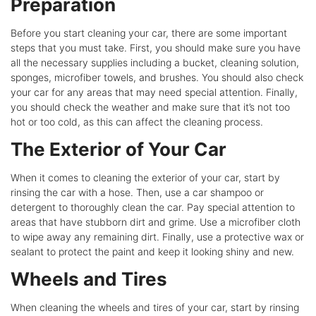
Preparation
Before you start cleaning your car, there are some important
steps that you must take. First, you should make sure you have
all the necessary supplies including a bucket, cleaning solution,
sponges, microfiber towels, and brushes. You should also check
your car for any areas that may need special attention. Finally,
you should check the weather and make sure that it’s not too
hot or too cold, as this can affect the cleaning process.
The Exterior of Your Car
When it comes to cleaning the exterior of your car, start by
rinsing the car with a hose. Then, use a car shampoo or
detergent to thoroughly clean the car. Pay special attention to
areas that have stubborn dirt and grime. Use a microfiber cloth
to wipe away any remaining dirt. Finally, use a protective wax or
sealant to protect the paint and keep it looking shiny and new.
Wheels and Tires
When cleaning the wheels and tires of your car, start by rinsing