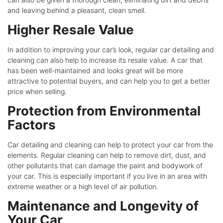
and leaving behind a pleasant, clean smell.
Higher Resale Value
In addition to improving your car’s look, regular car detailing and
cleaning can also help to increase its resale value. A car that
has been well-maintained and looks great will be more
attractive to potential buyers, and can help you to get a better
price when selling.
Protection from Environmental
Factors
Car detailing and cleaning can help to protect your car from the
elements. Regular cleaning can help to remove dirt, dust, and
other pollutants that can damage the paint and bodywork of
your car. This is especially important if you live in an area with
extreme weather or a high level of air pollution.
Maintenance and Longevity of
Your Car