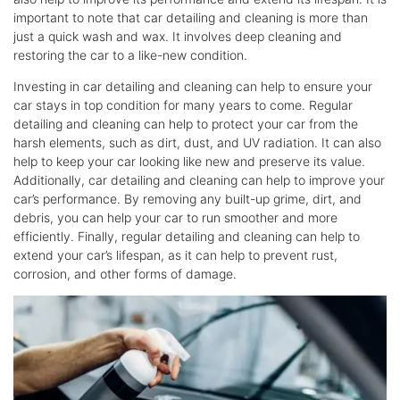
important to note that car detailing and cleaning is more than
just a quick wash and wax. It involves deep cleaning and
restoring the car to a like-new condition.
Investing in car detailing and cleaning can help to ensure your
car stays in top condition for many years to come. Regular
detailing and cleaning can help to protect your car from the
harsh elements, such as dirt, dust, and UV radiation. It can also
help to keep your car looking like new and preserve its value.
Additionally, car detailing and cleaning can help to improve your
car’s performance. By removing any built-up grime, dirt, and
debris, you can help your car to run smoother and more
efficiently. Finally, regular detailing and cleaning can help to
extend your car’s lifespan, as it can help to prevent rust,
corrosion, and other forms of damage.