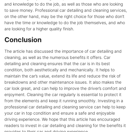
and knowledge to do the job, as well as those who are looking
to save money. Professional car detailing and cleaning services,
on the other hand, may be the right choice for those who don’t
have the time or knowledge to do the job themselves, and who
are looking for a higher quality finish.
Conclusion
The article has discussed the importance of car detailing and
cleaning, as well as the numerous benefits it offers. Car
detailing and cleaning ensures that the car is in its best
condition, both aesthetically and mechanically. It helps to
maintain the car’s value, extend its life and reduce the risk of
breakdowns and other maintenance issues. It also makes the
car look great, and can help to improve the driver’s comfort and
enjoyment. Cleaning the car regularly is essential to protect it
from the elements and keep it running smoothly. Investing in a
professional car detailing and cleaning service can help to keep
your car in top condition and ensure a safe and enjoyable
driving experience. We hope that this article has encouraged
readers to invest in car detailing and cleaning for the benefits it
provides to their car and driving experience.