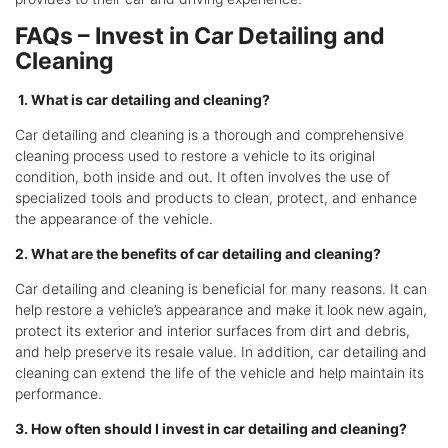
FAQs – Invest in Car Detailing and
Cleaning
1. What is car detailing and cleaning?
Car detailing and cleaning is a thorough and comprehensive
cleaning process used to restore a vehicle to its original
condition, both inside and out. It often involves the use of
specialized tools and products to clean, protect, and enhance
the appearance of the vehicle.
2. What are the benefits of car detailing and cleaning?
Car detailing and cleaning is beneficial for many reasons. It can
help restore a vehicle’s appearance and make it look new again,
protect its exterior and interior surfaces from dirt and debris,
and help preserve its resale value. In addition, car detailing and
cleaning can extend the life of the vehicle and help maintain its
performance.
3. How often should I invest in car detailing and cleaning?