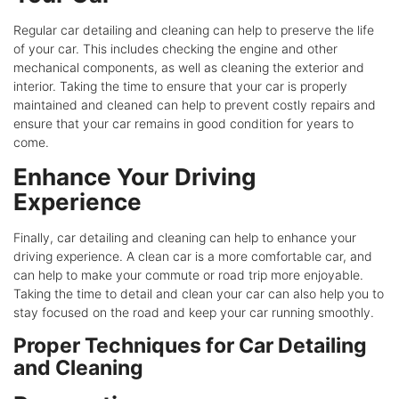
Regular car detailing and cleaning can help to preserve the life
of your car. This includes checking the engine and other
mechanical components, as well as cleaning the exterior and
interior. Taking the time to ensure that your car is properly
maintained and cleaned can help to prevent costly repairs and
ensure that your car remains in good condition for years to
come.
Enhance Your Driving
Experience
Finally, car detailing and cleaning can help to enhance your
driving experience. A clean car is a more comfortable car, and
can help to make your commute or road trip more enjoyable.
Taking the time to detail and clean your car can also help you to
stay focused on the road and keep your car running smoothly.
Proper Techniques for Car Detailing
and Cleaning