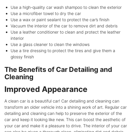
Use a high-quality car wash shampoo to clean the exterior
Use a microfiber towel to dry the car
Use a wax or paint sealant to protect the car’s finish
Vacuum the interior of the car to remove dirt and debris
Use a leather conditioner to clean and protect the leather
interior
Use a glass cleaner to clean the windows
Use a tire dressing to protect the tires and give them a
glossy finish
The Benefits of Car Detailing and
Cleaning
Improved Appearance
A clean car is a beautiful car! Car detailing and cleaning can
transform an older vehicle into a shining work of art. Regular car
detailing and cleaning can help to preserve the exterior of the
car and keep it looking like new. This can boost the aesthetic of
your car and make it a pleasure to drive. The interior of your car
can also be given a thorough clean, eliminating dirt and debris