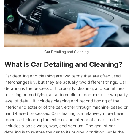
Car Detailing and Cleaning
What is Car Detailing and Cleaning?
Car detailing and cleaning are two terms that are often used
interchangeably, but they are actually two different things. Car
detailing is the process of thoroughly cleaning, and sometimes
restoring or modifying, an automobile to produce a show-quality
level of detail. It includes cleaning and reconditioning of the
interior and exterior of the car, either through machine-based or
hand-based processes. Car cleaning is a relatively more basic
process of cleaning the exterior and interior of a car. It often
includes a basic wash, wax, and vacuum. The goal of car
detailing is to restore the car to its original condition, while the