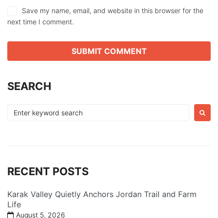
Save my name, email, and website in this browser for the
next time I comment.
SEARCH
Search
for:
RECENT POSTS
Karak Valley Quietly Anchors Jordan Trail and Farm
Life
August 5, 2026