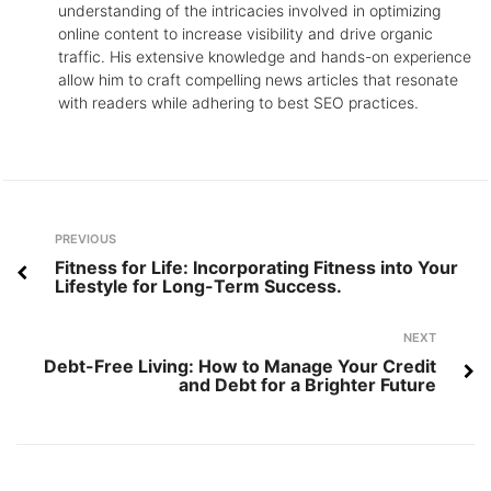
understanding of the intricacies involved in optimizing
online content to increase visibility and drive organic
traffic. His extensive knowledge and hands-on experience
allow him to craft compelling news articles that resonate
with readers while adhering to best SEO practices.
Post
Previous
PREVIOUS
navigation
Fitness for Life: Incorporating Fitness into Your
Lifestyle for Long-Term Success.
Next
NEXT
Debt-Free Living: How to Manage Your Credit
and Debt for a Brighter Future