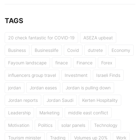
TAGS
20 check fantastic for COVID-19
ASEZA upbeat
Business
Businesslife
Covid
dutrete
Economy
Fayoum landscape
finace
Finance
Forex
influencers group travel
Investment
Israeli Finds
jordan
Jordan eases
Jordan is pulling down
Jordan reports
Jordan Saudi
Kerten Hospitality
Leadership
Marketing
middle east conflict
Motivation
Politics
solar panels
Technology
Tourism minister
Trading
Volumes up 20%
Work