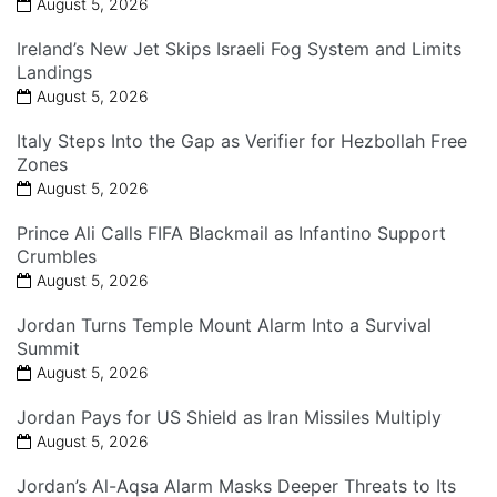
August 5, 2026
Ireland’s New Jet Skips Israeli Fog System and Limits
Landings
August 5, 2026
Italy Steps Into the Gap as Verifier for Hezbollah Free
Zones
August 5, 2026
Prince Ali Calls FIFA Blackmail as Infantino Support
Crumbles
August 5, 2026
Jordan Turns Temple Mount Alarm Into a Survival
Summit
August 5, 2026
Jordan Pays for US Shield as Iran Missiles Multiply
August 5, 2026
Jordan’s Al-Aqsa Alarm Masks Deeper Threats to Its