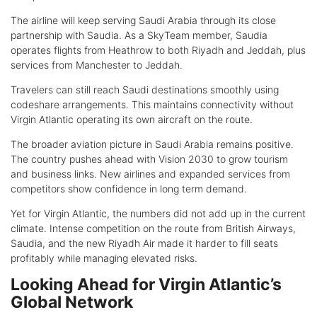
The airline will keep serving Saudi Arabia through its close
partnership with Saudia. As a SkyTeam member, Saudia
operates flights from Heathrow to both Riyadh and Jeddah, plus
services from Manchester to Jeddah.
Travelers can still reach Saudi destinations smoothly using
codeshare arrangements. This maintains connectivity without
Virgin Atlantic operating its own aircraft on the route.
The broader aviation picture in Saudi Arabia remains positive.
The country pushes ahead with Vision 2030 to grow tourism
and business links. New airlines and expanded services from
competitors show confidence in long term demand.
Yet for Virgin Atlantic, the numbers did not add up in the current
climate. Intense competition on the route from British Airways,
Saudia, and the new Riyadh Air made it harder to fill seats
profitably while managing elevated risks.
Looking Ahead for Virgin Atlantic’s
Global Network