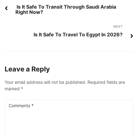
navigation
Is It Safe To Transit Through Saudi Arabia
Right Now?
Next
NEXT
Is It Safe To Travel To Egypt In 2026?
Leave a Reply
Your email address will not be published.
Required fields are
marked
*