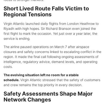
Short Lived Route Falls Victim to
Regional Tensions
Virgin Atlantic launched daily flights from London Heathrow to
Riyadh with high hopes. Sir Richard Branson even joined the
first flight to mark the occasion. Yet just over a year later, the
service is ending.
The airline paused operations on March 7 after airspace
closures and safety concerns linked to escalating conflict in the
region. It made the final call following ongoing assessments of
intelligence, regulatory advice, demand levels, and operating
costs.
The evolving situation left no room for a stable
schedule.
Virgin Atlantic stressed that the safety of customers
and crew remains the top priority in every decision.
Safety Assessments Shape Major
Network Changes