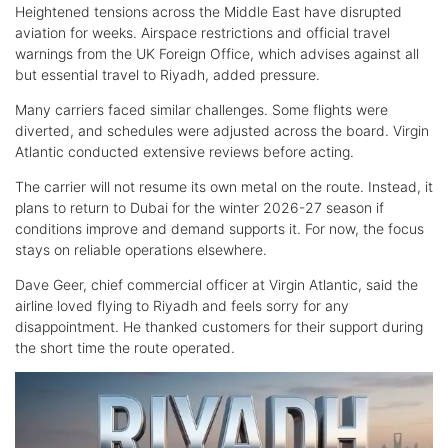
Heightened tensions across the Middle East have disrupted
aviation for weeks. Airspace restrictions and official travel
warnings from the UK Foreign Office, which advises against all
but essential travel to Riyadh, added pressure.
Many carriers faced similar challenges. Some flights were
diverted, and schedules were adjusted across the board. Virgin
Atlantic conducted extensive reviews before acting.
The carrier will not resume its own metal on the route. Instead, it
plans to return to Dubai for the winter 2026-27 season if
conditions improve and demand supports it. For now, the focus
stays on reliable operations elsewhere.
Dave Geer, chief commercial officer at Virgin Atlantic, said the
airline loved flying to Riyadh and feels sorry for any
disappointment. He thanked customers for their support during
the short time the route operated.