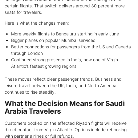
certain flights. That switch delivers around 30 percent more
seats for travelers.
Here is what the changes mean:
More weekly flights to Bengaluru starting in early June
Bigger planes on popular Mumbai services
Better connections for passengers from the US and Canada
through London
Continued strong presence in India, now one of Virgin
Atlantic’s fastest growing regions
These moves reflect clear passenger trends. Business and
leisure travel between the UK, India, and North America
continues to rise steadily.
What the Decision Means for Saudi
Arabia Travelers
Customers booked on the affected Riyadh flights will receive
direct contact from Virgin Atlantic. Options include rebooking
with partner airlines or full refunds.