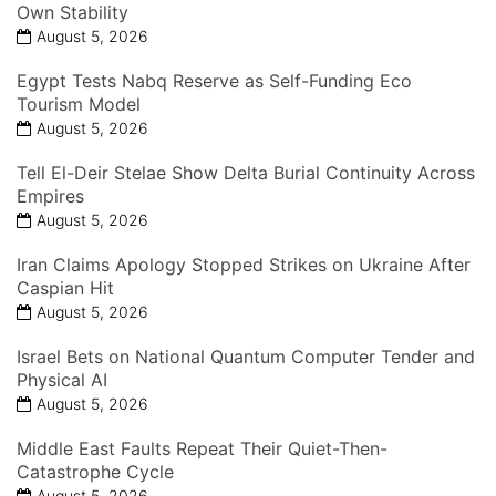
Own Stability
August 5, 2026
Egypt Tests Nabq Reserve as Self-Funding Eco
Tourism Model
August 5, 2026
Tell El-Deir Stelae Show Delta Burial Continuity Across
Empires
August 5, 2026
Iran Claims Apology Stopped Strikes on Ukraine After
Caspian Hit
August 5, 2026
Israel Bets on National Quantum Computer Tender and
Physical AI
August 5, 2026
Middle East Faults Repeat Their Quiet-Then-
Catastrophe Cycle
August 5, 2026