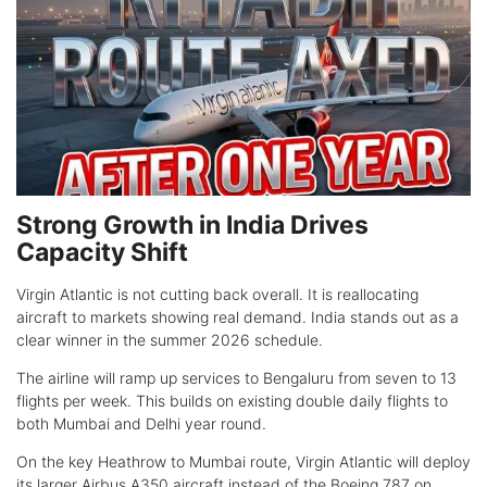
Strong Growth in India Drives
Capacity Shift
Virgin Atlantic is not cutting back overall. It is reallocating
aircraft to markets showing real demand. India stands out as a
clear winner in the summer 2026 schedule.
The airline will ramp up services to Bengaluru from seven to 13
flights per week. This builds on existing double daily flights to
both Mumbai and Delhi year round.
On the key Heathrow to Mumbai route, Virgin Atlantic will deploy
its larger Airbus A350 aircraft instead of the Boeing 787 on