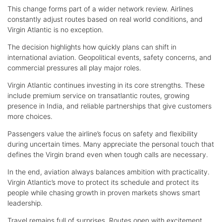
This change forms part of a wider network review. Airlines
constantly adjust routes based on real world conditions, and
Virgin Atlantic is no exception.
The decision highlights how quickly plans can shift in
international aviation. Geopolitical events, safety concerns, and
commercial pressures all play major roles.
Virgin Atlantic continues investing in its core strengths. These
include premium service on transatlantic routes, growing
presence in India, and reliable partnerships that give customers
more choices.
Passengers value the airline’s focus on safety and flexibility
during uncertain times. Many appreciate the personal touch that
defines the Virgin brand even when tough calls are necessary.
In the end, aviation always balances ambition with practicality.
Virgin Atlantic’s move to protect its schedule and protect its
people while chasing growth in proven markets shows smart
leadership.
Travel remains full of surprises. Routes open with excitement