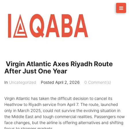
Skip
to
content
Virgin Atlantic Axes Riyadh Route
After Just One Year
In
Uncategorized
Posted
April 2, 2026
0 Comment(s)
Virgin Atlantic has taken the difficult decision to cancel its
Heathrow to Riyadh service from April 7. The route, launched
only in March 2025, could not survive the evolving situation in
the Middle East and tough commercial realities. Passengers now
face changes, but the airline is offering alternatives and shifting
focus to stronger markets.