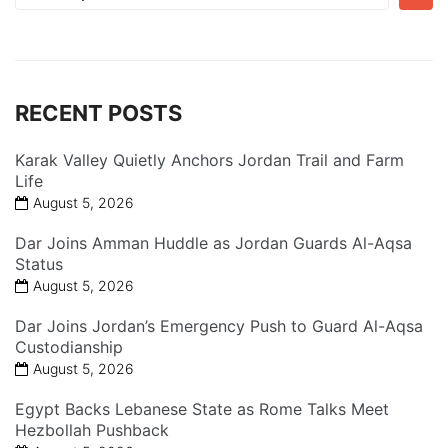
for:
RECENT POSTS
Karak Valley Quietly Anchors Jordan Trail and Farm
Life
August 5, 2026
Dar Joins Amman Huddle as Jordan Guards Al-Aqsa
Status
August 5, 2026
Dar Joins Jordan’s Emergency Push to Guard Al-Aqsa
Custodianship
August 5, 2026
Egypt Backs Lebanese State as Rome Talks Meet
Hezbollah Pushback