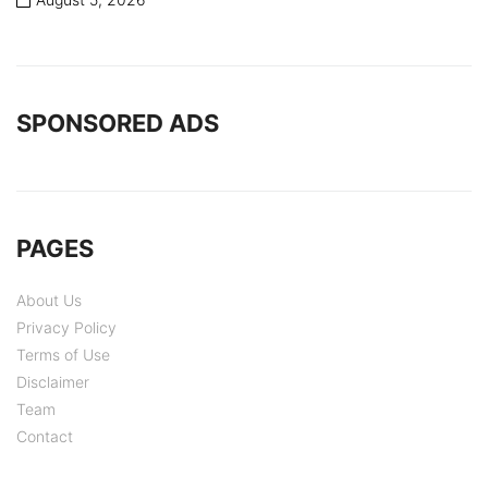
SPONSORED ADS
PAGES
About Us
Privacy Policy
Terms of Use
Disclaimer
Team
Contact