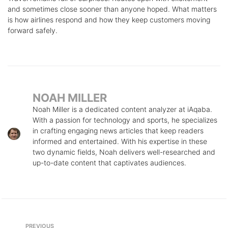
and sometimes close sooner than anyone hoped. What matters
is how airlines respond and how they keep customers moving
forward safely.
NOAH MILLER
Noah Miller is a dedicated content analyzer at iAqaba.
With a passion for technology and sports, he specializes
in crafting engaging news articles that keep readers
informed and entertained. With his expertise in these
two dynamic fields, Noah delivers well-researched and
up-to-date content that captivates audiences.
Post
Previous
PREVIOUS