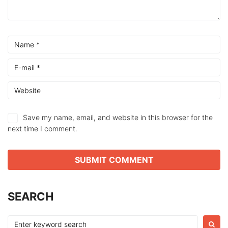
Save my name, email, and website in this browser for the
next time I comment.
SEARCH
Search