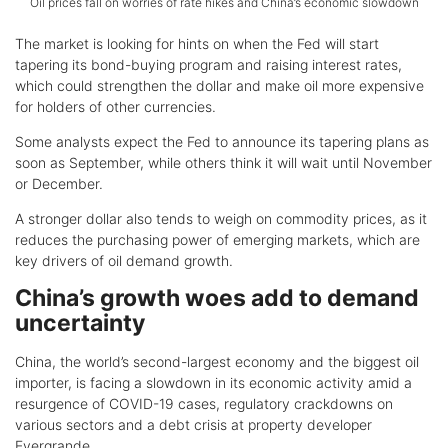
Oil prices fall on worries of rate hikes and China’s economic slowdown
The market is looking for hints on when the Fed will start
tapering its bond-buying program and raising interest rates,
which could strengthen the dollar and make oil more expensive
for holders of other currencies.
Some analysts expect the Fed to announce its tapering plans as
soon as September, while others think it will wait until November
or December.
A stronger dollar also tends to weigh on commodity prices, as it
reduces the purchasing power of emerging markets, which are
key drivers of oil demand growth.
China’s growth woes add to demand
uncertainty
China, the world’s second-largest economy and the biggest oil
importer, is facing a slowdown in its economic activity amid a
resurgence of COVID-19 cases, regulatory crackdowns on
various sectors and a debt crisis at property developer
Evergrande.