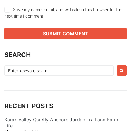
Save my name, email, and website in this browser for the
next time I comment.
SEARCH
Search
for:
RECENT POSTS
Karak Valley Quietly Anchors Jordan Trail and Farm
Life