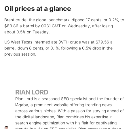
Oil prices at a glance
Brent crude, the global benchmark, dipped 17 cents, or 0.2%, to
$83.86 a barrel by 0031 GMT on Wednesday, after losing
about 0.5% on Tuesday.
US West Texas Intermediate (WTI) crude was at $79.56 a
barrel, down 8 cents, or 0.1%, following a 0.5% drop in the
previous session.
RIAN LORD
Rian Lord is a seasoned SEO specialist and the founder of
iAqaba, a prominent website offering trending news
across various niches. With a passion for staying ahead of
the digital landscape, Rian combines his expertise in
search engine optimization with his flair for captivating
storytelling. As an SEO specialist, Rian possesses a deep