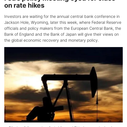
on rate hikes
Investors are waiting for the annual central bank conference in
Jackson Hole, Wyoming, later this week, where Federal Reserve
officials and policy makers from the European Central Bank, the
Bank of England and the Bank of Japan will give their views on
the global economic recovery and monetary policy.