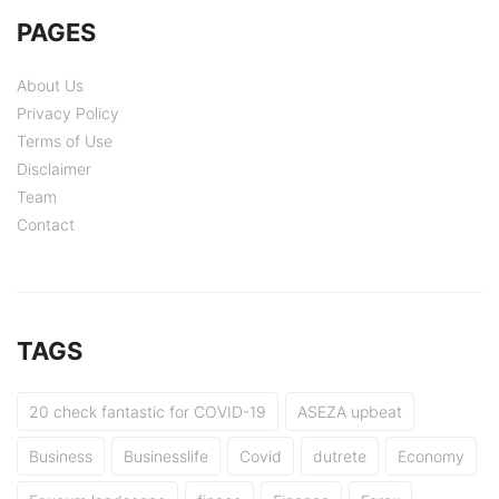
PAGES
About Us
Privacy Policy
Terms of Use
Disclaimer
Team
Contact
TAGS
20 check fantastic for COVID-19
ASEZA upbeat
Business
Businesslife
Covid
dutrete
Economy