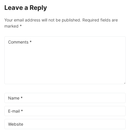
Leave a Reply
Your email address will not be published.
Required fields are
marked
*