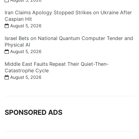
Iran Claims Apology Stopped Strikes on Ukraine After
Caspian Hit
August 5, 2026
Israel Bets on National Quantum Computer Tender and
Physical AI
August 5, 2026
Middle East Faults Repeat Their Quiet-Then-
Catastrophe Cycle
August 5, 2026
SPONSORED ADS