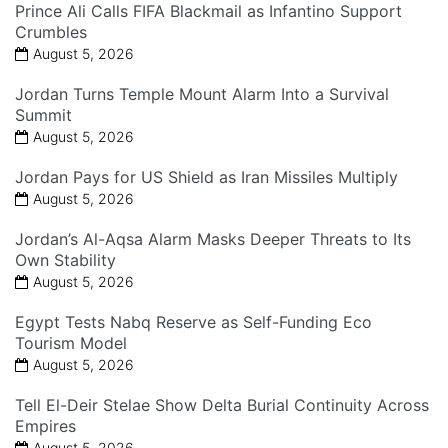
Prince Ali Calls FIFA Blackmail as Infantino Support
Crumbles
August 5, 2026
Jordan Turns Temple Mount Alarm Into a Survival
Summit
August 5, 2026
Jordan Pays for US Shield as Iran Missiles Multiply
August 5, 2026
Jordan’s Al-Aqsa Alarm Masks Deeper Threats to Its
Own Stability
August 5, 2026
Egypt Tests Nabq Reserve as Self-Funding Eco
Tourism Model
August 5, 2026
Tell El-Deir Stelae Show Delta Burial Continuity Across
Empires
August 5, 2026