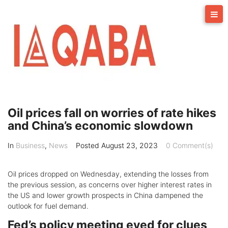
Skip
to
content
Oil prices fall on worries of rate hikes
and China’s economic slowdown
In
Business
,
News
Posted
August 23, 2023
0 Comment(s)
Oil prices dropped on Wednesday, extending the losses from
the previous session, as concerns over higher interest rates in
the US and lower growth prospects in China dampened the
outlook for fuel demand.
Fed’s policy meeting eyed for clues