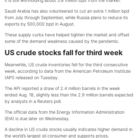
it is still withholding about 5.8 million bpd from the market.
Saudi Arabia has also volunteered to cut an extra 1 million bpd
from July through September, while Russia plans to reduce its
exports by 500,000 bpd in August.
These supply curbs have helped tighten the market and offset
some of the demand weakness caused by the pandemic.
US crude stocks fall for third week
Meanwhile, US crude inventories fell for the third consecutive
week, according to data from the American Petroleum Institute
(API) released on Tuesday.
The API reported a draw of 2.4 million barrels in the week
ended Aug. 18, slightly less than the 2.9 million barrels expected
by analysts in a Reuters poll.
The official data from the Energy Information Administration
(EIA) is due later on Wednesday.
A decline in US crude stocks usually indicates higher demand in
the world’s largest oil consumer and supports prices.