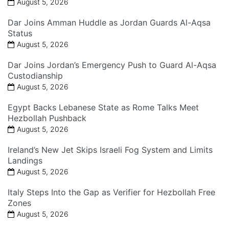
August 5, 2026
Dar Joins Amman Huddle as Jordan Guards Al-Aqsa
Status
August 5, 2026
Dar Joins Jordan’s Emergency Push to Guard Al-Aqsa
Custodianship
August 5, 2026
Egypt Backs Lebanese State as Rome Talks Meet
Hezbollah Pushback
August 5, 2026
Ireland’s New Jet Skips Israeli Fog System and Limits
Landings
August 5, 2026
Italy Steps Into the Gap as Verifier for Hezbollah Free
Zones
August 5, 2026