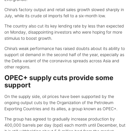
China’s factory output and retail sales growth slowed sharply in
July, while its crude oil imports fell to a six-month low.
The country also cut its key lending rate by less than expected
on Monday, disappointing investors who were hoping for more
stimulus to boost growth.
China’s weak performance has raised doubts about its ability to
support oil demand in the second half of the year, especially as
the Delta variant of the coronavirus spreads across Asia and
other regions.
OPEC+ supply cuts provide some
support
On the supply side, oil prices have been supported by the
ongoing output cuts by the Organization of the Petroleum
Exporting Countries and its allies, a group known as OPEC+.
The group has agreed to gradually increase production by
400,000 barrels per day (bpd) each month until December, but