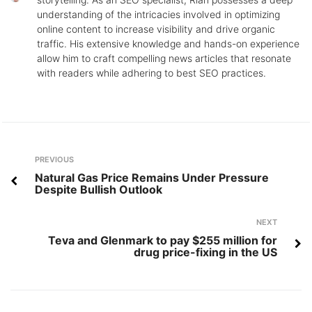
understanding of the intricacies involved in optimizing
online content to increase visibility and drive organic
traffic. His extensive knowledge and hands-on experience
allow him to craft compelling news articles that resonate
with readers while adhering to best SEO practices.
Post
Previous
PREVIOUS
navigation
Natural Gas Price Remains Under Pressure
Despite Bullish Outlook
Next
NEXT
Teva and Glenmark to pay $255 million for
drug price-fixing in the US