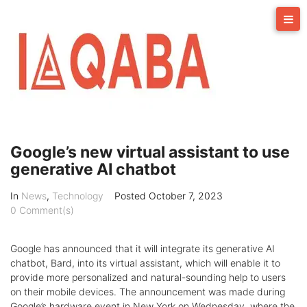
Skip
to
content
Google’s new virtual assistant to use
generative AI chatbot
In
News
,
Technology
Posted
October 7, 2023
0 Comment(s)
Google has announced that it will integrate its generative AI
chatbot, Bard, into its virtual assistant, which will enable it to
provide more personalized and natural-sounding help to users
on their mobile devices. The announcement was made during
Google’s hardware event in New York on Wednesday, where the