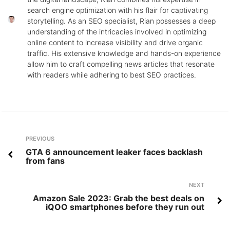
search engine optimization with his flair for captivating
storytelling. As an SEO specialist, Rian possesses a deep
understanding of the intricacies involved in optimizing
online content to increase visibility and drive organic
traffic. His extensive knowledge and hands-on experience
allow him to craft compelling news articles that resonate
with readers while adhering to best SEO practices.
Post
Previous
PREVIOUS
navigation
GTA 6 announcement leaker faces backlash
from fans
Next
NEXT
Amazon Sale 2023: Grab the best deals on
iQOO smartphones before they run out