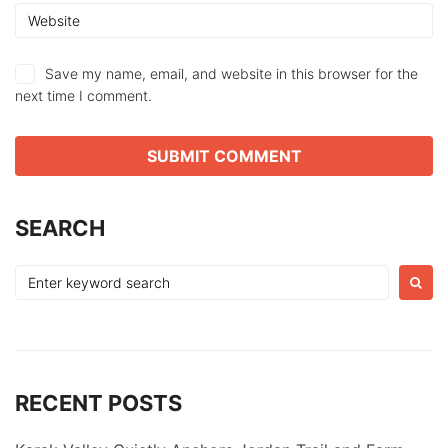
Save my name, email, and website in this browser for the
next time I comment.
SEARCH
Search
for:
RECENT POSTS