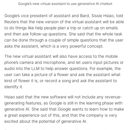
Google’s new virtual assistant to use generative AI chatbot
Google’s vice president of assistant and Bard, Sissie Hsiao, told
Reuters that the new version of the virtual assistant will be able
to do things like help people plan a trip or catch up on emails
and then ask follow-up questions. She said that the whole task
can be done through a couple of simple questions that the user
asks the assistant, which is a very powerful concept.
The new virtual assistant will also have access to the mobile
phone’s camera and microphone, and let users input pictures or
audio into the LLM to help answer questions. For example, the
user can take a picture of a flower and ask the assistant what
kind of flower it is, or record a song and ask the assistant to
identify it.
Hsiao said that the new software will not include any revenue-
generating features, as Google is still in the learning phase with
generative AI. She said that Google wants to learn how to make
a great experience out of this, and that the company is very
excited about the potential of generative AI.