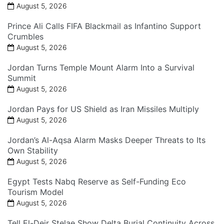
August 5, 2026
Prince Ali Calls FIFA Blackmail as Infantino Support
Crumbles
August 5, 2026
Jordan Turns Temple Mount Alarm Into a Survival
Summit
August 5, 2026
Jordan Pays for US Shield as Iran Missiles Multiply
August 5, 2026
Jordan’s Al-Aqsa Alarm Masks Deeper Threats to Its
Own Stability
August 5, 2026
Egypt Tests Nabq Reserve as Self-Funding Eco
Tourism Model
August 5, 2026
Tell El-Deir Stelae Show Delta Burial Continuity Across