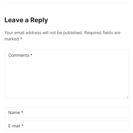
Leave a Reply
Your email address will not be published.
Required fields are
marked
*