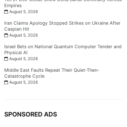
Empires
August 5, 2026
Iran Claims Apology Stopped Strikes on Ukraine After
Caspian Hit
August 5, 2026
Israel Bets on National Quantum Computer Tender and
Physical AI
August 5, 2026
Middle East Faults Repeat Their Quiet-Then-
Catastrophe Cycle
August 5, 2026
SPONSORED ADS