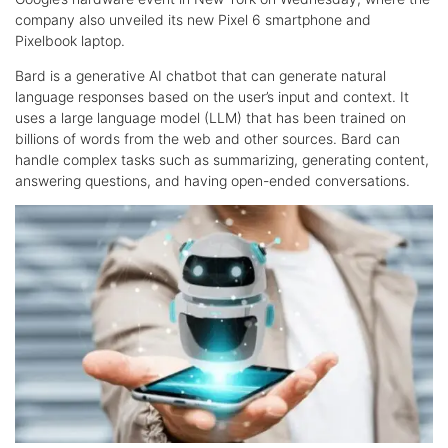
company also unveiled its new Pixel 6 smartphone and
Pixelbook laptop.
Bard is a generative AI chatbot that can generate natural
language responses based on the user’s input and context. It
uses a large language model (LLM) that has been trained on
billions of words from the web and other sources. Bard can
handle complex tasks such as summarizing, generating content,
answering questions, and having open-ended conversations.