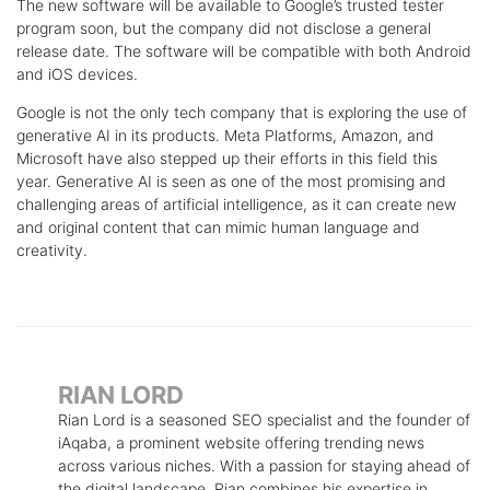
The new software will be available to Google’s trusted tester
program soon, but the company did not disclose a general
release date. The software will be compatible with both Android
and iOS devices.
Google is not the only tech company that is exploring the use of
generative AI in its products. Meta Platforms, Amazon, and
Microsoft have also stepped up their efforts in this field this
year. Generative AI is seen as one of the most promising and
challenging areas of artificial intelligence, as it can create new
and original content that can mimic human language and
creativity.
RIAN LORD
Rian Lord is a seasoned SEO specialist and the founder of
iAqaba, a prominent website offering trending news
across various niches. With a passion for staying ahead of
the digital landscape, Rian combines his expertise in