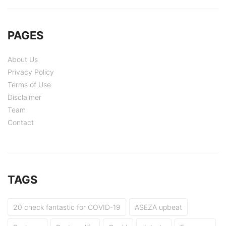
PAGES
About Us
Privacy Policy
Terms of Use
Disclaimer
Team
Contact
TAGS
20 check fantastic for COVID-19
ASEZA upbeat