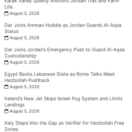
Karak Valley Quietly Anchors Jordan Trail and Farm
Life
August 5, 2026
Dar Joins Amman Huddle as Jordan Guards Al-Aqsa
Status
August 5, 2026
Dar Joins Jordan’s Emergency Push to Guard Al-Aqsa
Custodianship
August 5, 2026
Egypt Backs Lebanese State as Rome Talks Meet
Hezbollah Pushback
August 5, 2026
Ireland’s New Jet Skips Israeli Fog System and Limits
Landings
August 5, 2026
Italy Steps Into the Gap as Verifier for Hezbollah Free
Zones