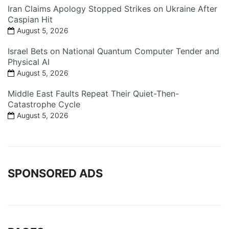
Iran Claims Apology Stopped Strikes on Ukraine After
Caspian Hit
August 5, 2026
Israel Bets on National Quantum Computer Tender and
Physical AI
August 5, 2026
Middle East Faults Repeat Their Quiet-Then-
Catastrophe Cycle
August 5, 2026
SPONSORED ADS