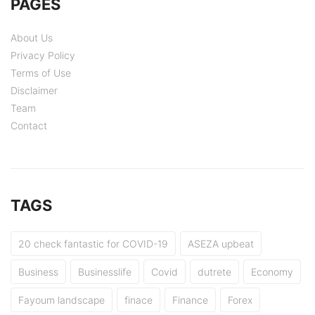
PAGES
About Us
Privacy Policy
Terms of Use
Disclaimer
Team
Contact
TAGS
20 check fantastic for COVID-19
ASEZA upbeat
Business
Businesslife
Covid
dutrete
Economy
Fayoum landscape
finace
Finance
Forex