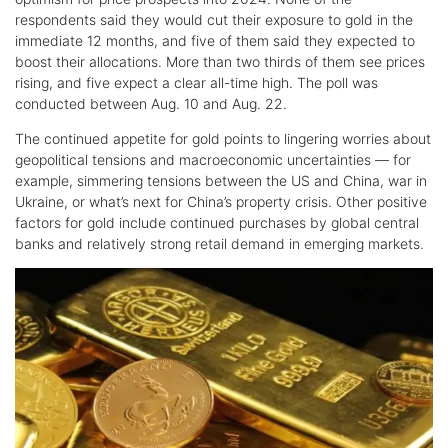
respondents said they would cut their exposure to gold in the
immediate 12 months, and five of them said they expected to
boost their allocations. More than two thirds of them see prices
rising, and five expect a clear all-time high. The poll was
conducted between Aug. 10 and Aug. 22.
The continued appetite for gold points to lingering worries about
geopolitical tensions and macroeconomic uncertainties — for
example, simmering tensions between the US and China, war in
Ukraine, or what’s next for China’s property crisis. Other positive
factors for gold include continued purchases by global central
banks and relatively strong retail demand in emerging markets.