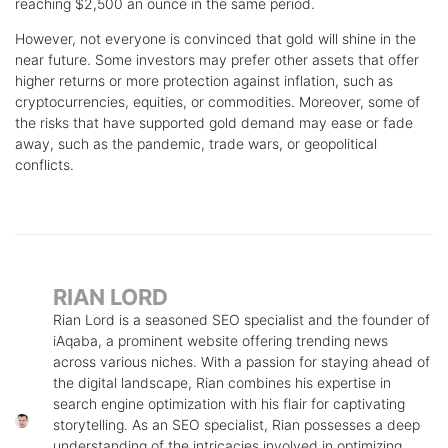
reaching $2,500 an ounce in the same period.
However, not everyone is convinced that gold will shine in the
near future. Some investors may prefer other assets that offer
higher returns or more protection against inflation, such as
cryptocurrencies, equities, or commodities. Moreover, some of
the risks that have supported gold demand may ease or fade
away, such as the pandemic, trade wars, or geopolitical
conflicts.
RIAN LORD
Rian Lord is a seasoned SEO specialist and the founder of
iAqaba, a prominent website offering trending news
across various niches. With a passion for staying ahead of
the digital landscape, Rian combines his expertise in
search engine optimization with his flair for captivating
storytelling. As an SEO specialist, Rian possesses a deep
understanding of the intricacies involved in optimizing