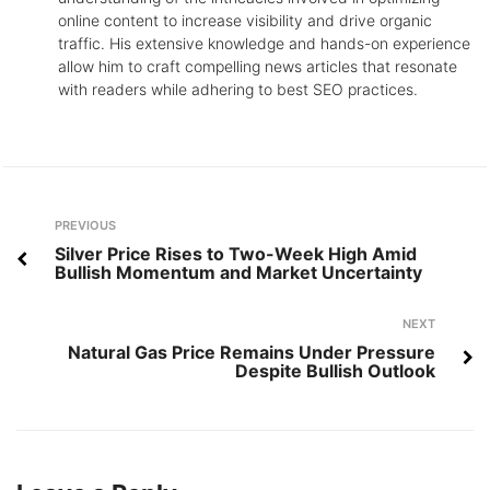
online content to increase visibility and drive organic
traffic. His extensive knowledge and hands-on experience
allow him to craft compelling news articles that resonate
with readers while adhering to best SEO practices.
Post
Previous
PREVIOUS
navigation
Silver Price Rises to Two-Week High Amid
Bullish Momentum and Market Uncertainty
Next
NEXT
Natural Gas Price Remains Under Pressure
Despite Bullish Outlook