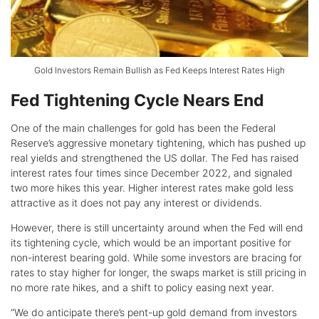
Gold Investors Remain Bullish as Fed Keeps Interest Rates High
Fed Tightening Cycle Nears End
One of the main challenges for gold has been the Federal
Reserve’s aggressive monetary tightening, which has pushed up
real yields and strengthened the US dollar. The Fed has raised
interest rates four times since December 2022, and signaled
two more hikes this year. Higher interest rates make gold less
attractive as it does not pay any interest or dividends.
However, there is still uncertainty around when the Fed will end
its tightening cycle, which would be an important positive for
non-interest bearing gold. While some investors are bracing for
rates to stay higher for longer, the swaps market is still pricing in
no more rate hikes, and a shift to policy easing next year.
“We do anticipate there’s pent-up gold demand from investors