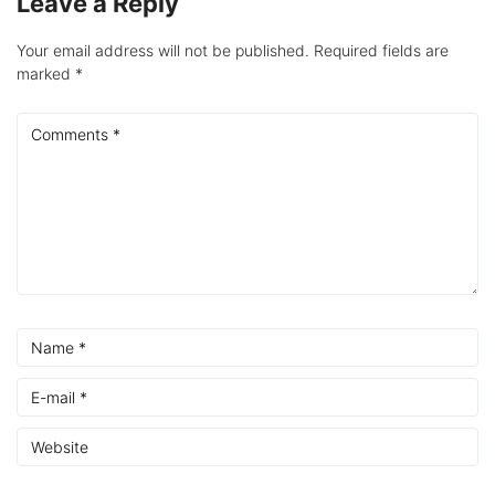
Leave a Reply
Your email address will not be published.
Required fields are
marked
*