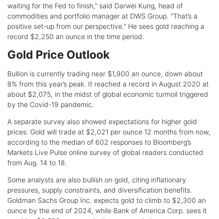
waiting for the Fed to finish,” said Darwei Kung, head of
commodities and portfolio manager at DWS Group. “That’s a
positive set-up from our perspective.” He sees gold reaching a
record $2,250 an ounce in the time period.
Gold Price Outlook
Bullion is currently trading near $1,900 an ounce, down about
8% from this year’s peak. It reached a record in August 2020 at
about $2,075, in the midst of global economic turmoil triggered
by the Covid-19 pandemic.
A separate survey also showed expectations for higher gold
prices. Gold will trade at $2,021 per ounce 12 months from now,
according to the median of 602 responses to Bloomberg’s
Markets Live Pulse online survey of global readers conducted
from Aug. 14 to 18.
Some analysts are also bullish on gold, citing inflationary
pressures, supply constraints, and diversification benefits.
Goldman Sachs Group Inc. expects gold to climb to $2,300 an
ounce by the end of 2024, while Bank of America Corp. sees it