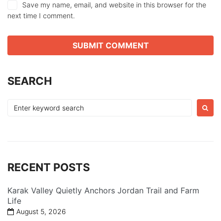
Save my name, email, and website in this browser for the
next time I comment.
SEARCH
Search
for:
RECENT POSTS
Karak Valley Quietly Anchors Jordan Trail and Farm
Life
August 5, 2026