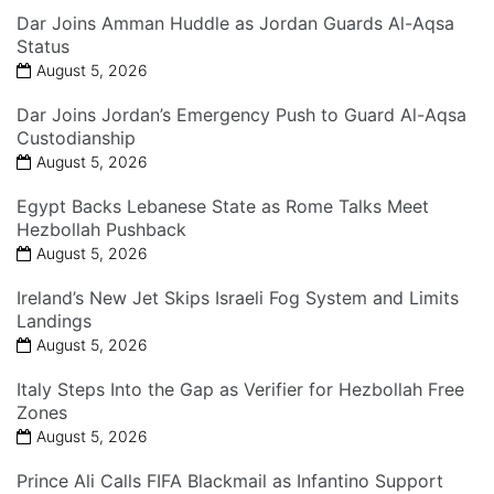
Dar Joins Amman Huddle as Jordan Guards Al-Aqsa
Status
August 5, 2026
Dar Joins Jordan’s Emergency Push to Guard Al-Aqsa
Custodianship
August 5, 2026
Egypt Backs Lebanese State as Rome Talks Meet
Hezbollah Pushback
August 5, 2026
Ireland’s New Jet Skips Israeli Fog System and Limits
Landings
August 5, 2026
Italy Steps Into the Gap as Verifier for Hezbollah Free
Zones
August 5, 2026
Prince Ali Calls FIFA Blackmail as Infantino Support