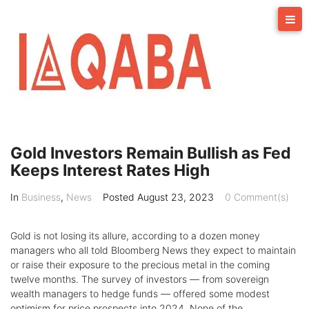
Skip
to
content
Gold Investors Remain Bullish as Fed
Keeps Interest Rates High
In
Business
,
News
Posted
August 23, 2023
0 Comment(s)
Gold is not losing its allure, according to a dozen money
managers who all told Bloomberg News they expect to maintain
or raise their exposure to the precious metal in the coming
twelve months. The survey of investors — from sovereign
wealth managers to hedge funds — offered some modest
optimism for price prospects into 2024. None of the