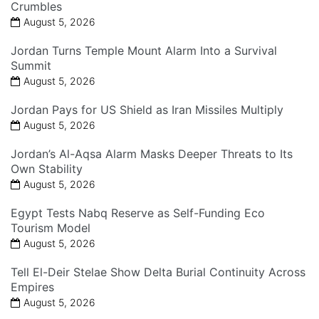
Crumbles
August 5, 2026
Jordan Turns Temple Mount Alarm Into a Survival
Summit
August 5, 2026
Jordan Pays for US Shield as Iran Missiles Multiply
August 5, 2026
Jordan’s Al-Aqsa Alarm Masks Deeper Threats to Its
Own Stability
August 5, 2026
Egypt Tests Nabq Reserve as Self-Funding Eco
Tourism Model
August 5, 2026
Tell El-Deir Stelae Show Delta Burial Continuity Across
Empires
August 5, 2026