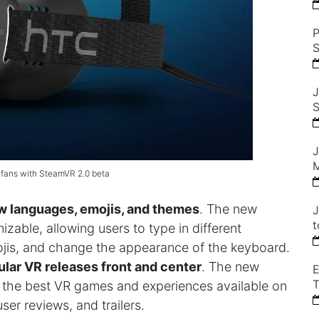
P
S
J
S
J
M
 fans with SteamVR 2.0 beta
w languages, emojis, and themes
. The new
J
t
able, allowing users to type in different
jis, and change the appearance of the keyboard.
lar VR releases front and center
. The new
E
T
e the best VR games and experiences available on
er reviews, and trailers.