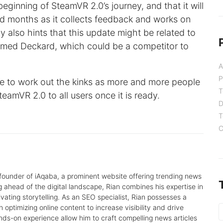
 beginning of SteamVR 2.0’s journey, and that it will
d months as it collects feedback and works on
also hints that this update might be related to
amed Deckard, which could be a competitor to
A
P
nce to work out the kinks as more and more people
T
SteamVR 2.0 to all users once it is ready.
D
T
C
 founder of iAqaba, a prominent website offering trending news
g ahead of the digital landscape, Rian combines his expertise in
tivating storytelling. As an SEO specialist, Rian possesses a
 optimizing online content to increase visibility and drive
nds-on experience allow him to craft compelling news articles