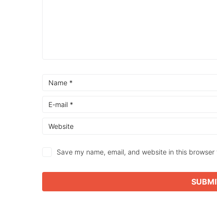
Save my name, email, and website in this browser 