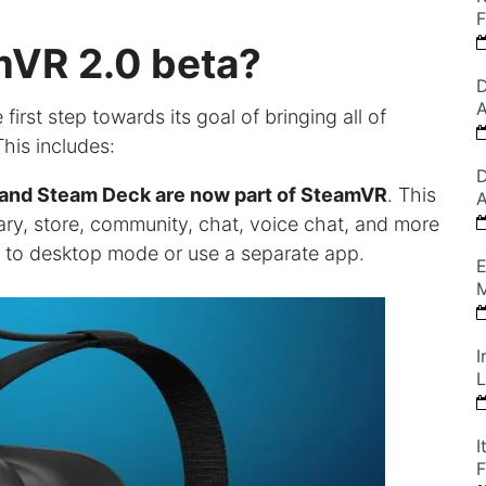
F
mVR 2.0 beta?
D
A
irst step towards its goal of bringing all of
his includes:
D
m and Steam Deck are now part of SteamVR
. This
A
ary, store, community, chat, voice chat, and more
h to desktop mode or use a separate app.
E
M
I
L
I
F