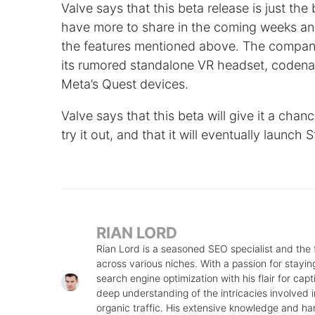
Valve says that this beta release is just the
have more to share in the coming weeks an
the features mentioned above. The company 
its rumored standalone VR headset, coden
Meta’s Quest devices.
Valve says that this beta will give it a cha
try it out, and that it will eventually launch 
RIAN LORD
Rian Lord is a seasoned SEO specialist and the
across various niches. With a passion for stayin
search engine optimization with his flair for cap
deep understanding of the intricacies involved in
organic traffic. His extensive knowledge and ha