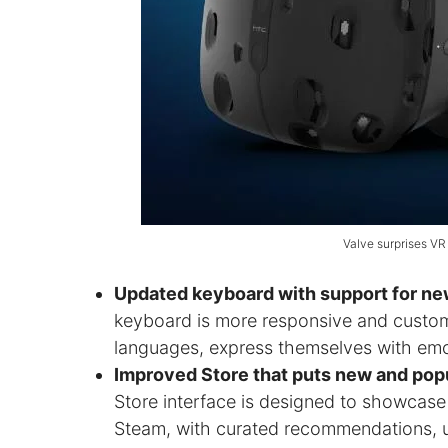
Valve surprises VR
Updated keyboard with support for ne
keyboard is more responsive and customiz
languages, express themselves with emo
Improved Store that puts new and popu
Store interface is designed to showcas
Steam, with curated recommendations, us