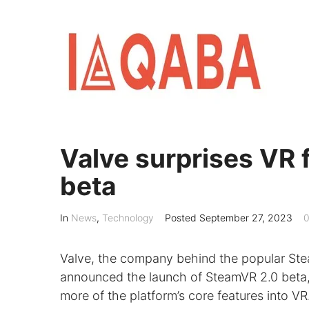
Skip
to
content
Valve surprises VR 
beta
In
News
,
Technology
Posted
September 27, 2023
0
Valve, the company behind the popular Ste
announced the launch of SteamVR 2.0 beta, a
more of the platform’s core features into VR