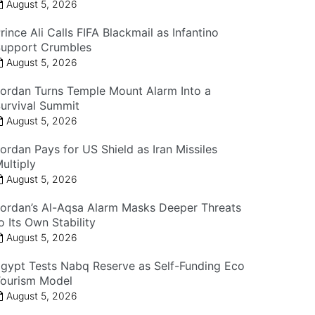
August 5, 2026
rince Ali Calls FIFA Blackmail as Infantino
upport Crumbles
August 5, 2026
ordan Turns Temple Mount Alarm Into a
urvival Summit
August 5, 2026
ordan Pays for US Shield as Iran Missiles
ultiply
August 5, 2026
ordan’s Al-Aqsa Alarm Masks Deeper Threats
o Its Own Stability
August 5, 2026
gypt Tests Nabq Reserve as Self-Funding Eco
ourism Model
August 5, 2026