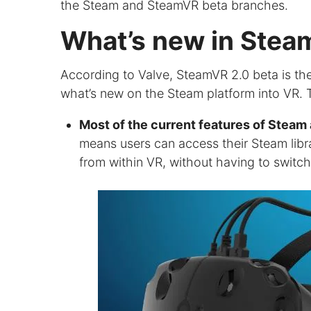
the Steam and SteamVR beta branches.
What’s new in Stea
According to Valve, SteamVR 2.0 beta is the f
what’s new on the Steam platform into VR. T
Most of the current features of Stea
means users can access their Steam libr
from within VR, without having to switc