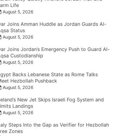
arm Life
August 5, 2026
ar Joins Amman Huddle as Jordan Guards Al-
qsa Status
August 5, 2026
ar Joins Jordan’s Emergency Push to Guard Al-
qsa Custodianship
August 5, 2026
gypt Backs Lebanese State as Rome Talks
eet Hezbollah Pushback
August 5, 2026
reland’s New Jet Skips Israeli Fog System and
imits Landings
August 5, 2026
taly Steps Into the Gap as Verifier for Hezbollah
ree Zones