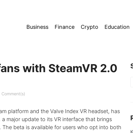
Business
Finance
Crypto
Education
fans with SteamVR 2.0
S
f
 Comment(s)
am platform and the Valve Index VR headset, has
 major update to its VR interface that brings
. The beta is available for users who opt into both
K