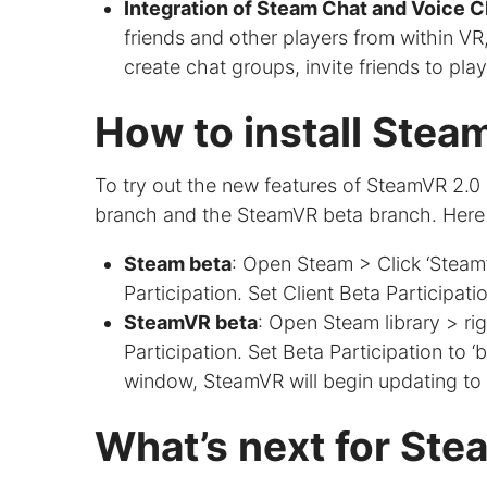
Integration of Steam Chat and Voice C
friends and other players from within VR,
create chat groups, invite friends to pla
How to install Stea
To try out the new features of SteamVR 2.0 
branch and the SteamVR beta branch. Here 
Steam beta
: Open Steam > Click ‘Steam’
Participation. Set Client Beta Participati
SteamVR beta
: Open Steam library > ri
Participation. Set Beta Participation to
window, SteamVR will begin updating to 
What’s next for St