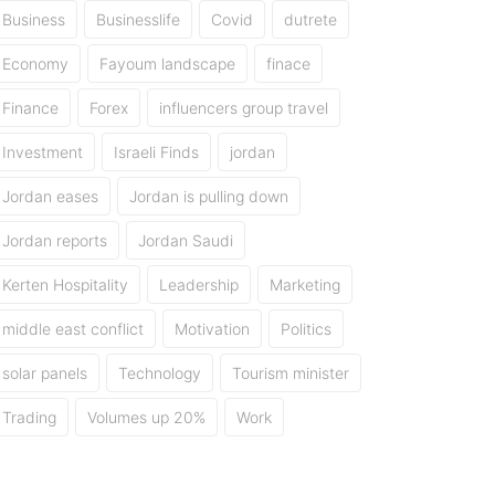
Business
Businesslife
Covid
dutrete
Economy
Fayoum landscape
finace
Finance
Forex
influencers group travel
Investment
Israeli Finds
jordan
Jordan eases
Jordan is pulling down
Jordan reports
Jordan Saudi
Kerten Hospitality
Leadership
Marketing
middle east conflict
Motivation
Politics
solar panels
Technology
Tourism minister
Trading
Volumes up 20%
Work