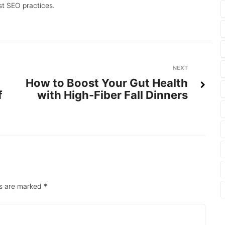
st SEO practices.
Next
NEXT
How to Boost Your Gut Health
f
with High-Fiber Fall Dinners
ds are marked
*