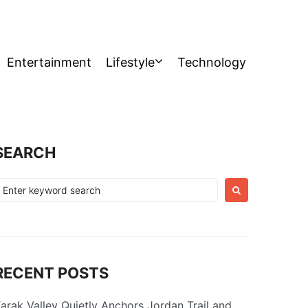
Entertainment
Lifestyle
Technology
SEARCH
earch
or:
RECENT POSTS
arak Valley Quietly Anchors Jordan Trail and