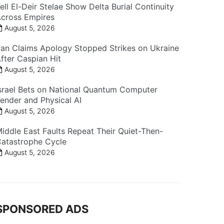
ell El-Deir Stelae Show Delta Burial Continuity
cross Empires
August 5, 2026
ran Claims Apology Stopped Strikes on Ukraine
fter Caspian Hit
August 5, 2026
srael Bets on National Quantum Computer
ender and Physical AI
August 5, 2026
iddle East Faults Repeat Their Quiet-Then-
atastrophe Cycle
August 5, 2026
SPONSORED ADS