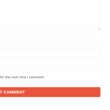
for the next time I comment.