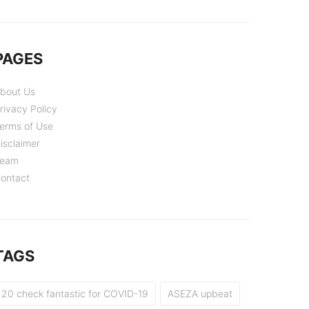
PAGES
bout Us
rivacy Policy
erms of Use
isclaimer
eam
ontact
TAGS
20 check fantastic for COVID-19
ASEZA upbeat