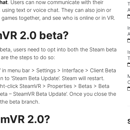
hat
. Users can now communicate with their
T
 using text or voice chat. They can also join or
A
y games together, and see who is online or in VR.
I
mVR 2.0 beta?
A
beta, users need to opt into both the Steam beta
I
are the steps to do so:
T
 in menu bar > Settings > Interface > Client Beta
M
on to ‘Steam Beta Update’. Steam will restart.
C
ght-click SteamVR > Properties > Betas > Beta
 ‘beta – SteamVR Beta Update’. Once you close the
the beta branch.
eamVR 2.0?