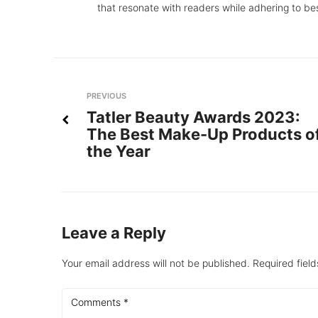
that resonate with readers while adhering to be
Post
Previous
PREVIOUS
Tatler Beauty Awards 2023:
navigation
The Best Make-Up Products o
the Year
Leave a Reply
Your email address will not be published.
Required fiel