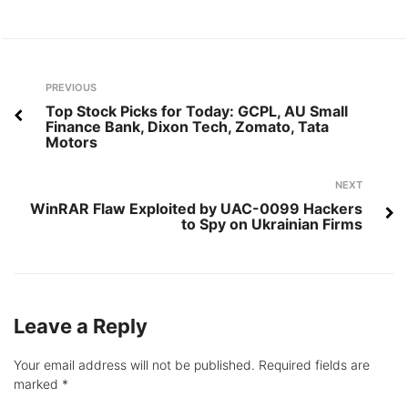
Post
Previous
PREVIOUS
navigation
Top Stock Picks for Today: GCPL, AU Small
Finance Bank, Dixon Tech, Zomato, Tata
Motors
Next
NEXT
WinRAR Flaw Exploited by UAC-0099 Hackers
to Spy on Ukrainian Firms
Leave a Reply
Your email address will not be published.
Required fields are
marked
*