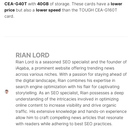
CEA-G40T
with
40GB
of storage. These cards have a
lower
price
but also a
lower speed
than the TOUGH CEA-G160T
card.
RIAN LORD
Rian Lord is a seasoned SEO specialist and the founder of
iAqaba, a prominent website offering trending news
across various niches. With a passion for staying ahead of
the digital landscape, Rian combines his expertise in
search engine optimization with his flair for captivating
storytelling. As an SEO specialist, Rian possesses a deep
understanding of the intricacies involved in optimizing
online content to increase visibility and drive organic
traffic. His extensive knowledge and hands-on experience
allow him to craft compelling news articles that resonate
with readers while adhering to best SEO practices.