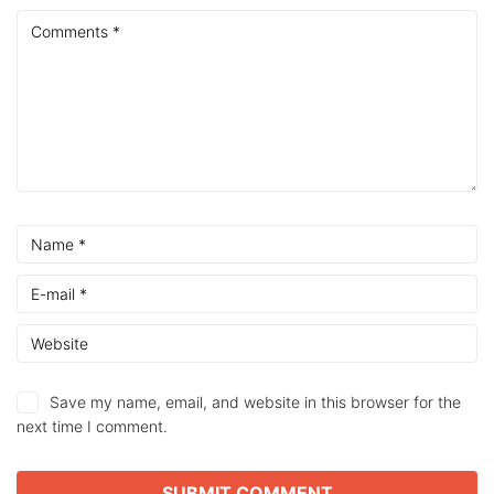
Save my name, email, and website in this browser for the
next time I comment.