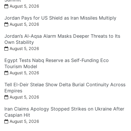
August 5, 2026
Jordan Pays for US Shield as Iran Missiles Multiply
August 5, 2026
Jordan’s Al-Aqsa Alarm Masks Deeper Threats to Its
Own Stability
August 5, 2026
Egypt Tests Nabq Reserve as Self-Funding Eco
Tourism Model
August 5, 2026
Tell El-Deir Stelae Show Delta Burial Continuity Across
Empires
August 5, 2026
Iran Claims Apology Stopped Strikes on Ukraine After
Caspian Hit
August 5, 2026