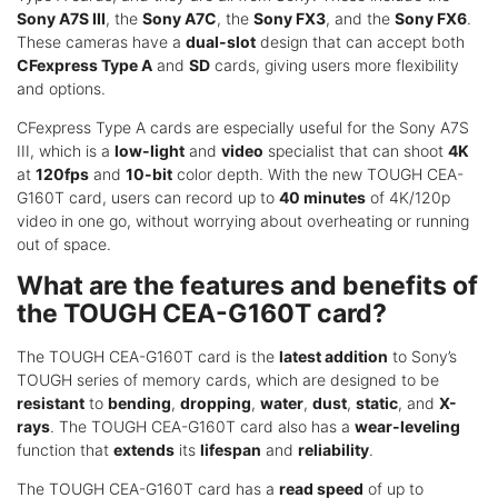
Sony A7S III
, the
Sony A7C
, the
Sony FX3
, and the
Sony FX6
.
These cameras have a
dual-slot
design that can accept both
CFexpress Type A
and
SD
cards, giving users more flexibility
and options.
CFexpress Type A cards are especially useful for the Sony A7S
III, which is a
low-light
and
video
specialist that can shoot
4K
at
120fps
and
10-bit
color depth. With the new TOUGH CEA-
G160T card, users can record up to
40 minutes
of 4K/120p
video in one go, without worrying about overheating or running
out of space.
What are the features and benefits of
the TOUGH CEA-G160T card?
The TOUGH CEA-G160T card is the
latest addition
to Sony’s
TOUGH series of memory cards, which are designed to be
resistant
to
bending
,
dropping
,
water
,
dust
,
static
, and
X-
rays
. The TOUGH CEA-G160T card also has a
wear-leveling
function that
extends
its
lifespan
and
reliability
.
The TOUGH CEA-G160T card has a
read speed
of up to