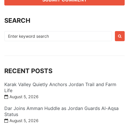
SEARCH
Search
for:
RECENT POSTS
Karak Valley Quietly Anchors Jordan Trail and Farm
Life
August 5, 2026
Dar Joins Amman Huddle as Jordan Guards Al-Aqsa
Status
August 5, 2026