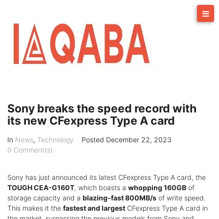
Skip
to
content
Sony breaks the speed record with
its new CFexpress Type A card
In
News
,
Technology
Posted
December 22, 2023
0 Comment(s)
Sony has just announced its latest CFexpress Type A card, the
TOUGH CEA-G160T
, which boasts a
whopping 160GB
of
storage capacity and a
blazing-fast 800MB/s
of write speed.
This makes it the
fastest and largest
CFexpress Type A card in
the market, surpassing the previous models from Sony and