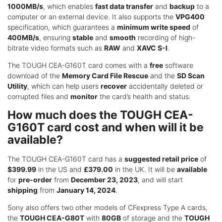
1000MB/s
, which enables
fast data transfer
and
backup
to a
computer or an external device. It also supports the
VPG400
specification, which guarantees a
minimum write speed
of
400MB/s
, ensuring
stable
and
smooth
recording of high-
bitrate video formats such as
RAW
and
XAVC S-I
.
The TOUGH CEA-G160T card comes with a
free
software
download of the
Memory Card File Rescue
and the
SD Scan
Utility
, which can help users
recover
accidentally deleted or
corrupted files and
monitor
the card’s health and status.
How much does the TOUGH CEA-
G160T card cost and when will it be
available?
The TOUGH CEA-G160T card has a
suggested retail price
of
$399.99
in the US and
£379.00
in the UK. It will be
available
for
pre-order
from
December 23, 2023
, and will start
shipping
from
January 14, 2024
.
Sony also offers two other models of CFexpress Type A cards,
the
TOUGH CEA-G80T
with
80GB
of storage and the
TOUGH