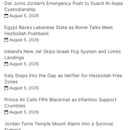
Dar Joins Jordan’s Emergency Push to Guard Al-Aqsa
Custodianship
August 5, 2026
Egypt Backs Lebanese State as Rome Talks Meet
Hezbollah Pushback
August 5, 2026
Ireland’s New Jet Skips Israeli Fog System and Limits
Landings
August 5, 2026
Italy Steps Into the Gap as Verifier for Hezbollah Free
Zones
August 5, 2026
Prince Ali Calls FIFA Blackmail as Infantino Support
Crumbles
August 5, 2026
Jordan Turns Temple Mount Alarm Into a Survival
Summit