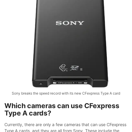
Sony breaks the speed record with its new CFexpress Type A card
Which cameras can use CFexpress
Type A cards?
Currently, there are only a few cameras that can use CFexpress
Type A cards, and they are all from Sony. These include the