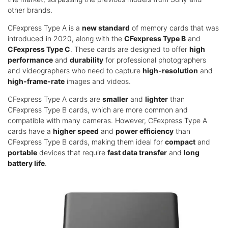
other brands.
CFexpress Type A is a
new standard
of memory cards that was
introduced in 2020, along with the
CFexpress Type B
and
CFexpress Type C
. These cards are designed to offer
high
performance
and
durability
for professional photographers
and videographers who need to capture
high-resolution
and
high-frame-rate
images and videos.
CFexpress Type A cards are
smaller
and
lighter
than
CFexpress Type B cards, which are more common and
compatible with many cameras. However, CFexpress Type A
cards have a
higher speed
and
power efficiency
than
CFexpress Type B cards, making them ideal for
compact
and
portable
devices that require
fast data transfer
and
long
battery life
.