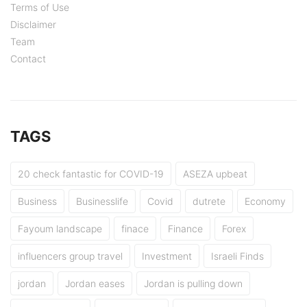
Terms of Use
Disclaimer
Team
Contact
TAGS
20 check fantastic for COVID-19
ASEZA upbeat
Business
Businesslife
Covid
dutrete
Economy
Fayoum landscape
finace
Finance
Forex
influencers group travel
Investment
Israeli Finds
jordan
Jordan eases
Jordan is pulling down