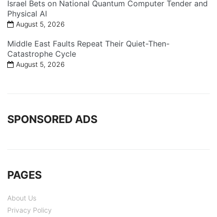
Israel Bets on National Quantum Computer Tender and
Physical AI
August 5, 2026
Middle East Faults Repeat Their Quiet-Then-
Catastrophe Cycle
August 5, 2026
SPONSORED ADS
PAGES
About Us
Privacy Policy