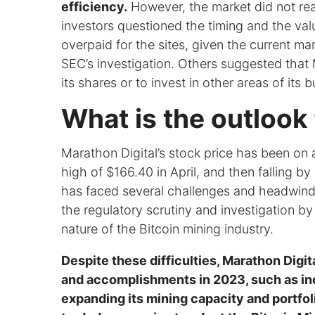
efficiency.
However, the market did not rea
investors questioned the timing and the va
overpaid for the sites, given the current m
SEC’s investigation. Others suggested that
its shares or to invest in other areas of its 
What is the outlook 
Marathon Digital’s stock price has been on a
high of $166.40 in April, and then falling b
has faced several challenges and headwinds
the regulatory scrutiny and investigation 
nature of the Bitcoin mining industry.
Despite these difficulties, Marathon Digi
and accomplishments in 2023, such as inc
expanding its mining capacity and portfoli