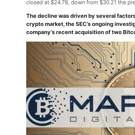
closed at $24.78, down from $30.21 the pr
The decline was driven by several factors
crypto market, the SEC’s ongoing investig
company’s recent acquisition of two Bitco