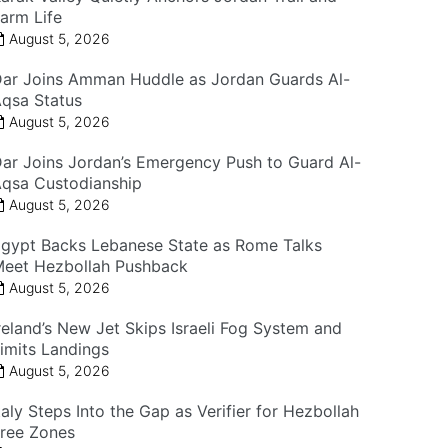
arm Life
August 5, 2026
ar Joins Amman Huddle as Jordan Guards Al-
qsa Status
August 5, 2026
ar Joins Jordan’s Emergency Push to Guard Al-
qsa Custodianship
August 5, 2026
gypt Backs Lebanese State as Rome Talks
eet Hezbollah Pushback
August 5, 2026
reland’s New Jet Skips Israeli Fog System and
imits Landings
August 5, 2026
taly Steps Into the Gap as Verifier for Hezbollah
ree Zones