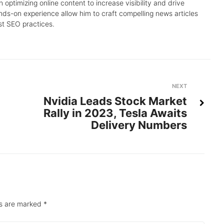
 optimizing online content to increase visibility and drive
nds-on experience allow him to craft compelling news articles
st SEO practices.
Next
NEXT
Nvidia Leads Stock Market
Rally in 2023, Tesla Awaits
Delivery Numbers
ds are marked
*