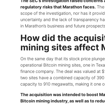
The SEC’s investigation raised concerns 
regulatory risks that Marathon faces.
The 
scope of the investigation, nor has it prov
uncertainty and the lack of transparency h
in Marathon’s business and future prospects
How did the acquisit
mining sites affect 
On the same day that its stock price plung
operational Bitcoin mining sites, one in Te
finance company. The deal was valued at $17
two sites have a combined capacity of 390 
capacity to 910 megawatts, making it one of 
The acquisition was intended to boost Ma
Bitcoin mining industry, as well as to redu