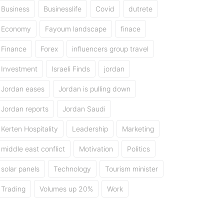
Business
Businesslife
Covid
dutrete
Economy
Fayoum landscape
finace
Finance
Forex
influencers group travel
Investment
Israeli Finds
jordan
Jordan eases
Jordan is pulling down
Jordan reports
Jordan Saudi
Kerten Hospitality
Leadership
Marketing
middle east conflict
Motivation
Politics
solar panels
Technology
Tourism minister
Trading
Volumes up 20%
Work