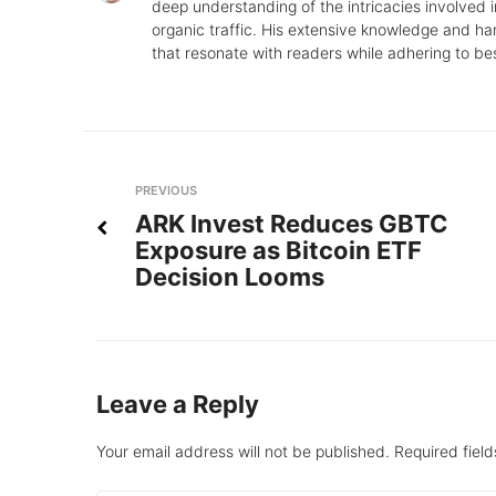
deep understanding of the intricacies involved in
organic traffic. His extensive knowledge and ha
that resonate with readers while adhering to be
Post
Previous
PREVIOUS
ARK Invest Reduces GBTC
navigation
Exposure as Bitcoin ETF
Decision Looms
Leave a Reply
Your email address will not be published.
Required fiel