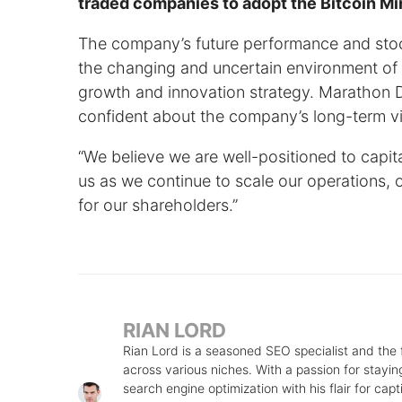
traded companies to adopt the Bitcoin Mi
The company’s future performance and stock
the changing and uncertain environment of t
growth and innovation strategy. Marathon Di
confident about the company’s long-term vis
“We believe we are well-positioned to capi
us as we continue to scale our operations, o
for our shareholders.”
RIAN LORD
Rian Lord is a seasoned SEO specialist and the
across various niches. With a passion for stayin
search engine optimization with his flair for cap