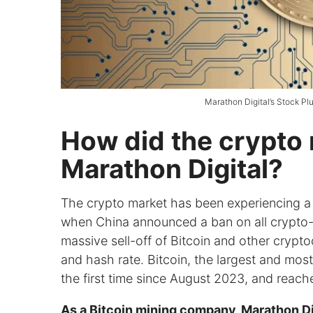
Marathon Digital’s Stock Pl
How did the crypto 
Marathon Digital?
The crypto market has been experiencing 
when China announced a ban on all crypto-re
massive sell-off of Bitcoin and other cryptoc
and hash rate. Bitcoin, the largest and most
the first time since August 2023, and reach
As a Bitcoin mining company, Marathon Digi