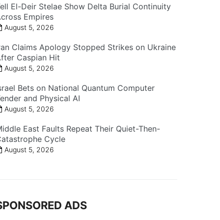
ell El-Deir Stelae Show Delta Burial Continuity
cross Empires
August 5, 2026
ran Claims Apology Stopped Strikes on Ukraine
fter Caspian Hit
August 5, 2026
srael Bets on National Quantum Computer
ender and Physical AI
August 5, 2026
iddle East Faults Repeat Their Quiet-Then-
atastrophe Cycle
August 5, 2026
SPONSORED ADS