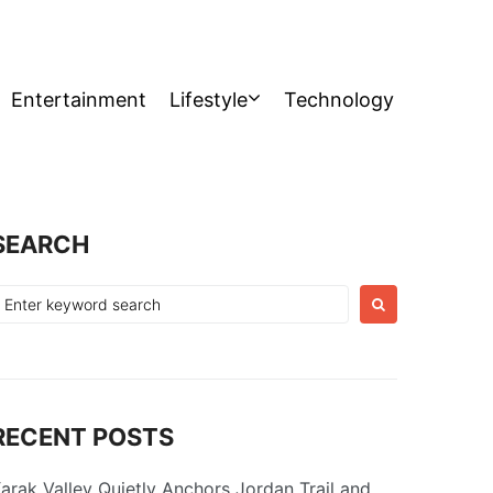
Entertainment
Lifestyle
Technology
SEARCH
earch
or:
RECENT POSTS
arak Valley Quietly Anchors Jordan Trail and