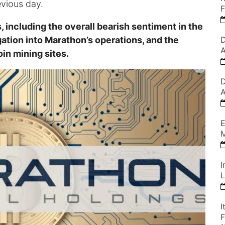
evious day.
F
, including the overall bearish sentiment in the
ation into Marathon’s operations, and the
D
A
in mining sites.
D
A
E
M
I
L
I
F