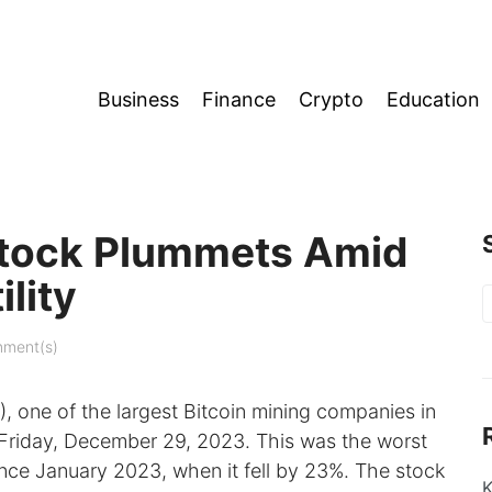
Business
Finance
Crypto
Education
 Stock Plummets Amid
lity
S
f
ment(s)
 one of the largest Bitcoin mining companies in
 Friday, December 29, 2023. This was the worst
nce January 2023, when it fell by 23%. The stock
K