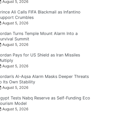
August 5, 2026
rince Ali Calls FIFA Blackmail as Infantino
upport Crumbles
August 5, 2026
ordan Turns Temple Mount Alarm Into a
urvival Summit
August 5, 2026
ordan Pays for US Shield as Iran Missiles
ultiply
August 5, 2026
ordan’s Al-Aqsa Alarm Masks Deeper Threats
o Its Own Stability
August 5, 2026
gypt Tests Nabq Reserve as Self-Funding Eco
ourism Model
August 5, 2026