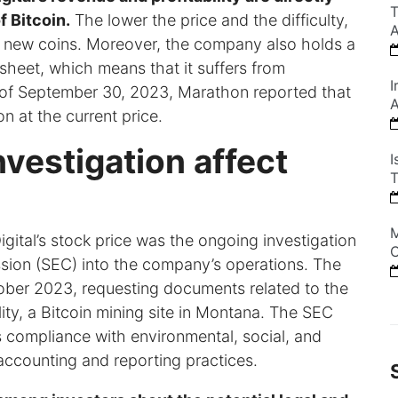
T
f Bitcoin.
The lower the price and the difficulty,
A
ine new coins. Moreover, the company also holds a
 sheet, which means that it suffers from
I
 of September 30, 2023, Marathon reported that
A
n at the current price.
vestigation affect
I
T
M
ital’s stock price was the ongoing investigation
C
ion (SEC) into the company’s operations. The
ber 2023, requesting documents related to the
lity, a Bitcoin mining site in Montana. The SEC
s compliance with environmental, social, and
accounting and reporting practices.