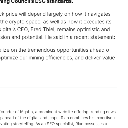
ning Council’s ESG standards.
 price will depend largely on how it navigates
he crypto space, as well as how it executes its
gital’s CEO, Fred Thiel, remains optimistic and
ion and potential. He said in a recent statement:
talize on the tremendous opportunities ahead of
ptimize our mining efficiencies, and deliver value
 founder of iAqaba, a prominent website offering trending news
g ahead of the digital landscape, Rian combines his expertise in
tivating storytelling. As an SEO specialist, Rian possesses a