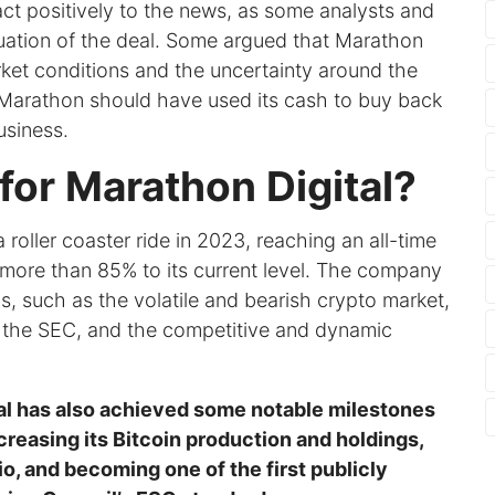
ct positively to the news, as some analysts and
luation of the deal. Some argued that Marathon
arket conditions and the uncertainty around the
 Marathon should have used its cash to buy back
business.
for Marathon Digital?
 roller coaster ride in 2023, reaching an all-time
y more than 85% to its current level. The company
, such as the volatile and bearish crypto market,
by the SEC, and the competitive and dynamic
tal has also achieved some notable milestones
reasing its Bitcoin production and holdings,
o, and becoming one of the first publicly