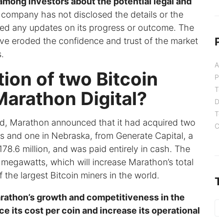
among investors about the potential legal and
company has not disclosed the details or the
ided any updates on its progress or outcome. The
ave eroded the confidence and trust of the market
.
A
ion of two Bitcoin
P
T
Marathon Digital?
D
T
ed, Marathon announced that it had acquired two
C
xas and one in Nebraska, from Generate Capital, a
8.6 million, and was paid entirely in cash. The
megawatts, which will increase Marathon’s total
the largest Bitcoin miners in the world.
rathon’s growth and competitiveness in the
ce its cost per coin and increase its operational