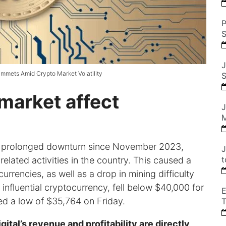
P
S
J
ummets Amid Crypto Market Volatility
S
market affect
J
M
a prolonged downturn since November 2023,
J
t
lated activities in the country. This caused a
urrencies, as well as a drop in mining difficulty
 influential cryptocurrency, fell below $40,000 for
E
ed a low of $35,764 on Friday.
T
tal’s revenue and profitability are directly