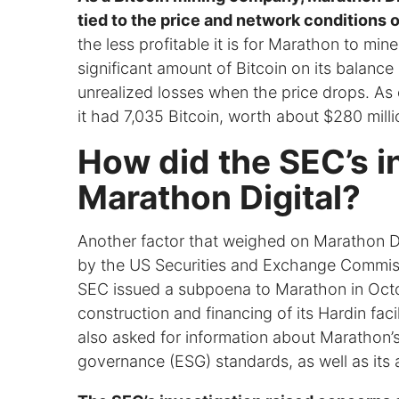
tied to the price and network conditions o
the less profitable it is for Marathon to m
significant amount of Bitcoin on its balance
unrealized losses when the price drops. As
it had 7,035 Bitcoin, worth about $280 millio
How did the SEC’s in
Marathon Digital?
Another factor that weighed on Marathon Dig
by the US Securities and Exchange Commiss
SEC issued a subpoena to Marathon in Octo
construction and financing of its Hardin faci
also asked for information about Marathon’
governance (ESG) standards, as well as its 