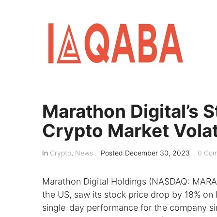
Skip
to
content
Marathon Digital’s
Crypto Market Volati
In
Crypto
,
News
Posted
December 30, 2023
0 Com
Marathon Digital Holdings (NASDAQ: MARA),
the US, saw its stock price drop by 18% on
single-day performance for the company si