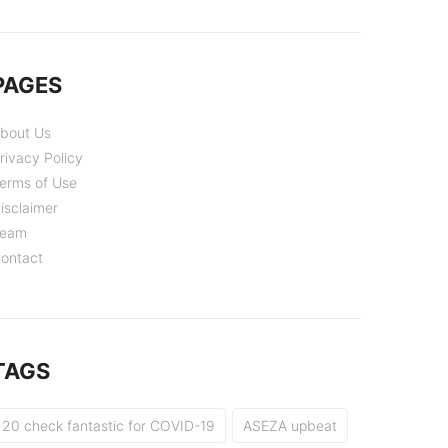
PAGES
bout Us
rivacy Policy
erms of Use
isclaimer
eam
ontact
TAGS
20 check fantastic for COVID-19
ASEZA upbeat