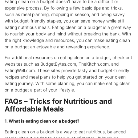
Eating clean on a budget doesn’t have to be a difficult or
expensive process. By following a few basic tips and tricks,
such as meal planning, shopping in season, and being savvy
with budget-friendly staples, you can save money while still
eating nutritious meals. Eating clean on a budget is a great way
to nourish your body and mind without breaking the bank. With
the right knowledge and resources, you can make eating clean
on a budget an enjoyable and rewarding experience.
For additional resources on eating clean on a budget, check out
websites such as BudgetBytes.com, TheKitchn.com, and
EatingWell.com. These sites provide tasty and budget-friendly
recipes and meal plans to help you get started on your clean
eating journey. With some planning, you can make eating clean
on a budget a part of your lifestyle.
FAQs – Tricks for Nutritious and
Affordable Meals
1. What is eating clean on a budget?
Eating clean on a budget is a way to eat nutritious, balanced