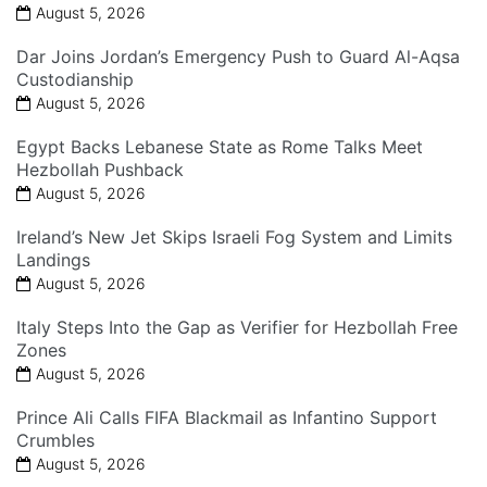
August 5, 2026
Dar Joins Jordan’s Emergency Push to Guard Al-Aqsa
Custodianship
August 5, 2026
Egypt Backs Lebanese State as Rome Talks Meet
Hezbollah Pushback
August 5, 2026
Ireland’s New Jet Skips Israeli Fog System and Limits
Landings
August 5, 2026
Italy Steps Into the Gap as Verifier for Hezbollah Free
Zones
August 5, 2026
Prince Ali Calls FIFA Blackmail as Infantino Support
Crumbles
August 5, 2026