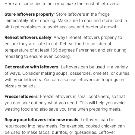
Here are some tips to help you make the most of leftovers:
Store leftovers properly
: Store leftovers in the fridge
immediately after cooking. Make sure to cool and store food in
air-tight containers to avoid spoilage and bacterial growth.
Reheat leftovers safely
: Always reheat leftovers properly to
ensure they are safe to eat. Reheat food to an internal
temperature of at least 165 degrees Fahrenheit and stir during
reheating to ensure even cooking.
Get creative with leftovers
: Leftovers can be used in a variety
of ways. Consider making soups, casseroles, omelets, or curries
with your leftovers. You can also use leftovers as toppings on
pizzas or salads.
Freeze leftovers
: Freeze leftovers in small containers, so that
you can take out only what you need. This will help you avoid
wasting food and also save you time when preparing meals.
Repurpose leftovers into new meals
: Leftovers can be
repurposed into new meals. For example, cooked chicken can
be used to make tacos, burritos, or quesadillas. Leftover