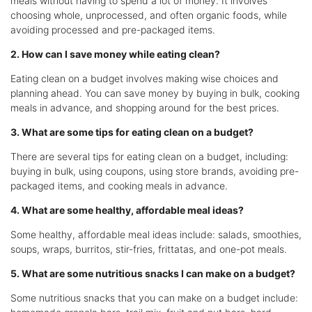
meals without having to spend a lot of money. It involves
choosing whole, unprocessed, and often organic foods, while
avoiding processed and pre-packaged items.
2. How can I save money while eating clean?
Eating clean on a budget involves making wise choices and
planning ahead. You can save money by buying in bulk, cooking
meals in advance, and shopping around for the best prices.
3. What are some tips for eating clean on a budget?
There are several tips for eating clean on a budget, including:
buying in bulk, using coupons, using store brands, avoiding pre-
packaged items, and cooking meals in advance.
4. What are some healthy, affordable meal ideas?
Some healthy, affordable meal ideas include: salads, smoothies,
soups, wraps, burritos, stir-fries, frittatas, and one-pot meals.
5. What are some nutritious snacks I can make on a budget?
Some nutritious snacks that you can make on a budget include: