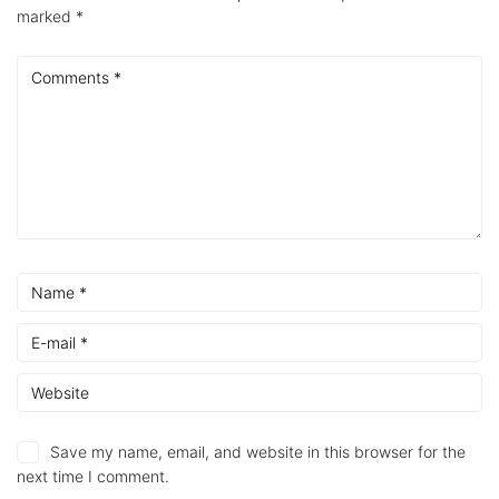
marked
*
Save my name, email, and website in this browser for the
next time I comment.