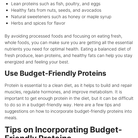
Lean proteins such as fish, poultry, and eggs
Healthy fats from nuts, seeds, and avocados
Natural sweeteners such as honey or maple syrup
Herbs and spices for flavor
By avoiding processed foods and focusing on eating fresh,
whole foods, you can make sure you are getting all the essential
nutrients you need for optimal health. Eating a balanced diet of
fresh produce, lean proteins, and healthy fats can help you stay
energized and feeling your best.
Use Budget-Friendly Proteins
Protein is essential to a clean diet, as it helps to build and repair
muscles, regulate hormones, and improve metabolism. It is
important to get enough protein in the diet, but it can be difficult
to do so in a budget-friendly way. Here are a few tips and
suggestions on how to incorporate budget-friendly proteins into
meals.
Tips on Incorporating Budget-