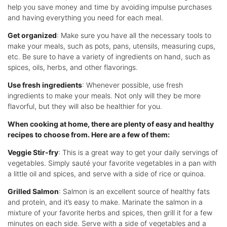
help you save money and time by avoiding impulse purchases
and having everything you need for each meal.
Get organized
: Make sure you have all the necessary tools to
make your meals, such as pots, pans, utensils, measuring cups,
etc. Be sure to have a variety of ingredients on hand, such as
spices, oils, herbs, and other flavorings.
Use fresh ingredients
: Whenever possible, use fresh
ingredients to make your meals. Not only will they be more
flavorful, but they will also be healthier for you.
When cooking at home, there are plenty of easy and healthy
recipes to choose from. Here are a few of them:
Veggie Stir-fry
: This is a great way to get your daily servings of
vegetables. Simply sauté your favorite vegetables in a pan with
a little oil and spices, and serve with a side of rice or quinoa.
Grilled Salmon
: Salmon is an excellent source of healthy fats
and protein, and it’s easy to make. Marinate the salmon in a
mixture of your favorite herbs and spices, then grill it for a few
minutes on each side. Serve with a side of vegetables and a