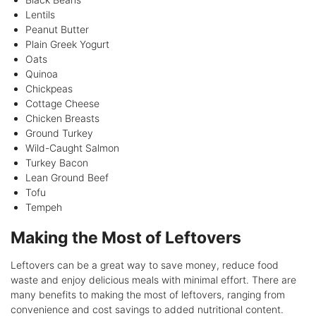
Lentils
Peanut Butter
Plain Greek Yogurt
Oats
Quinoa
Chickpeas
Cottage Cheese
Chicken Breasts
Ground Turkey
Wild-Caught Salmon
Turkey Bacon
Lean Ground Beef
Tofu
Tempeh
Making the Most of Leftovers
Leftovers can be a great way to save money, reduce food
waste and enjoy delicious meals with minimal effort. There are
many benefits to making the most of leftovers, ranging from
convenience and cost savings to added nutritional content.