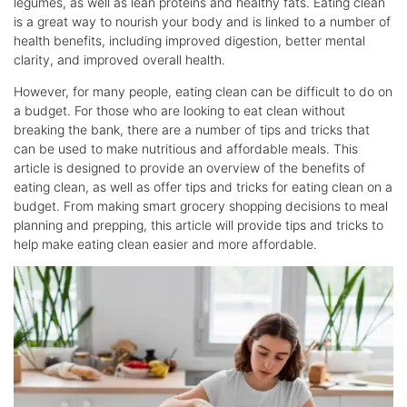
legumes, as well as lean proteins and healthy fats. Eating clean
is a great way to nourish your body and is linked to a number of
health benefits, including improved digestion, better mental
clarity, and improved overall health.
However, for many people, eating clean can be difficult to do on
a budget. For those who are looking to eat clean without
breaking the bank, there are a number of tips and tricks that
can be used to make nutritious and affordable meals. This
article is designed to provide an overview of the benefits of
eating clean, as well as offer tips and tricks for eating clean on a
budget. From making smart grocery shopping decisions to meal
planning and prepping, this article will provide tips and tricks to
help make eating clean easier and more affordable.