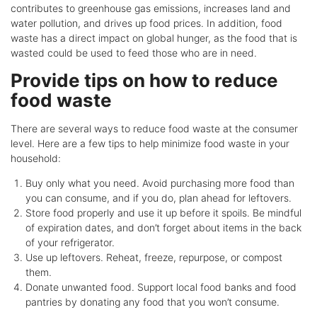
contributes to greenhouse gas emissions, increases land and
water pollution, and drives up food prices. In addition, food
waste has a direct impact on global hunger, as the food that is
wasted could be used to feed those who are in need.
Provide tips on how to reduce
food waste
There are several ways to reduce food waste at the consumer
level. Here are a few tips to help minimize food waste in your
household:
Buy only what you need. Avoid purchasing more food than
you can consume, and if you do, plan ahead for leftovers.
Store food properly and use it up before it spoils. Be mindful
of expiration dates, and don’t forget about items in the back
of your refrigerator.
Use up leftovers. Reheat, freeze, repurpose, or compost
them.
Donate unwanted food. Support local food banks and food
pantries by donating any food that you won’t consume.