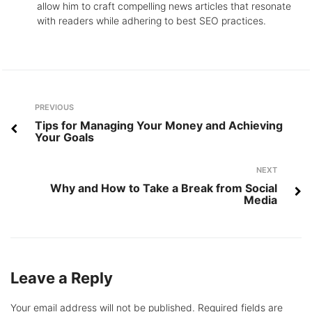
allow him to craft compelling news articles that resonate
with readers while adhering to best SEO practices.
Post
Previous
PREVIOUS
navigation
Tips for Managing Your Money and Achieving
Your Goals
Next
NEXT
Why and How to Take a Break from Social
Media
Leave a Reply
Your email address will not be published.
Required fields are