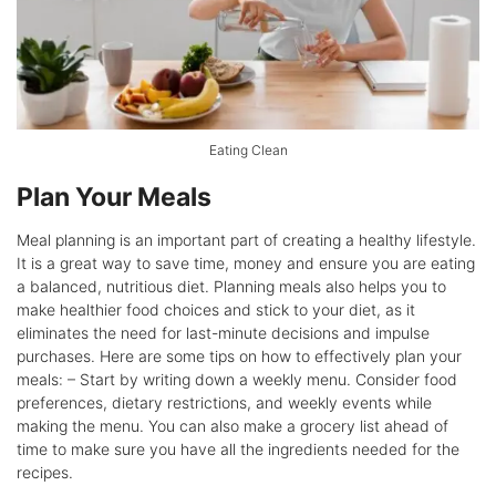
Eating Clean
Plan Your Meals
Meal planning is an important part of creating a healthy lifestyle.
It is a great way to save time, money and ensure you are eating
a balanced, nutritious diet. Planning meals also helps you to
make healthier food choices and stick to your diet, as it
eliminates the need for last-minute decisions and impulse
purchases. Here are some tips on how to effectively plan your
meals: – Start by writing down a weekly menu. Consider food
preferences, dietary restrictions, and weekly events while
making the menu. You can also make a grocery list ahead of
time to make sure you have all the ingredients needed for the
recipes.