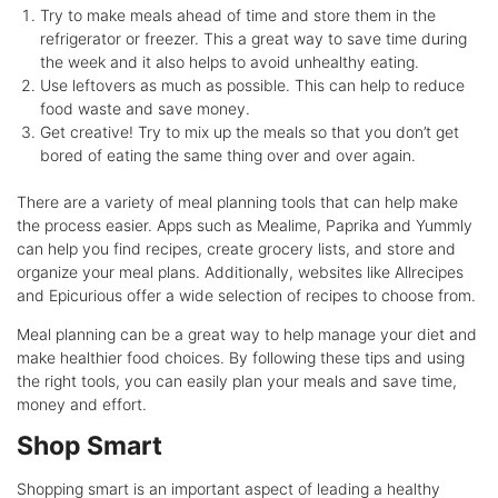
Try to make meals ahead of time and store them in the
refrigerator or freezer. This a great way to save time during
the week and it also helps to avoid unhealthy eating.
Use leftovers as much as possible. This can help to reduce
food waste and save money.
Get creative! Try to mix up the meals so that you don’t get
bored of eating the same thing over and over again.
There are a variety of meal planning tools that can help make
the process easier. Apps such as Mealime, Paprika and Yummly
can help you find recipes, create grocery lists, and store and
organize your meal plans. Additionally, websites like Allrecipes
and Epicurious offer a wide selection of recipes to choose from.
Meal planning can be a great way to help manage your diet and
make healthier food choices. By following these tips and using
the right tools, you can easily plan your meals and save time,
money and effort.
Shop Smart
Shopping smart is an important aspect of leading a healthy