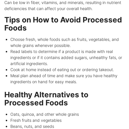
Can be low in fiber, vitamins, and minerals, resulting in nutrient
deficiencies that can affect your overall health.
Tips on How to Avoid Processed
Foods
Choose fresh, whole foods such as fruits, vegetables, and
whole grains whenever possible.
Read labels to determine if a product is made with real
ingredients or if it contains added sugars, unhealthy fats, or
artificial ingredients.
Cook at home instead of eating out or ordering takeout.
Meal plan ahead of time and make sure you have healthy
ingredients on hand for easy meals.
Healthy Alternatives to
Processed Foods
Oats, quinoa, and other whole grains
Fresh fruits and vegetables
Beans, nuts, and seeds