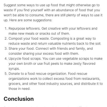
Suggest some ways to use up food that might otherwise go to
waste If you find yourself with an abundance of food that you
won’t be able to consume, there are still plenty of ways to use it
up. Here are some suggestions:
Repurpose leftovers. Get creative with your leftovers and
make new meals or snacks out of them.
Compost your food waste. Composting is a great way to
reduce waste and return valuable nutrients back to the soil.
Share your food. Connect with friends and family, and
consider sharing your excess food with them.
Upcycle food scraps. You can use vegetable scraps to make
your own broth or use fruit peels to make zesty flavored
syrups.
Donate to a food rescue organization. Food rescue
organizations work to collect excess food from restaurants,
grocers, and other food industry sources, and distribute it to
those in need.
Conclusion