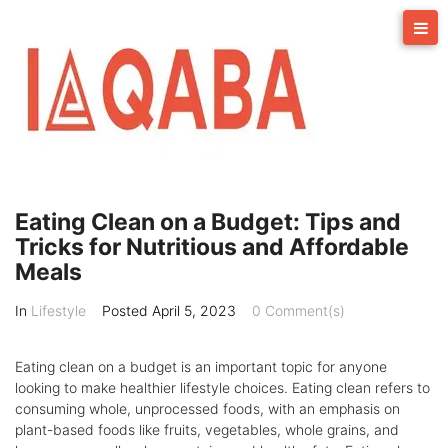
Skip
to
content
Eating Clean on a Budget: Tips and
Tricks for Nutritious and Affordable
Meals
In
Lifestyle
Posted
April 5, 2023
0 Comment(s)
Eating clean on a budget is an important topic for anyone
looking to make healthier lifestyle choices. Eating clean refers to
consuming whole, unprocessed foods, with an emphasis on
plant-based foods like fruits, vegetables, whole grains, and