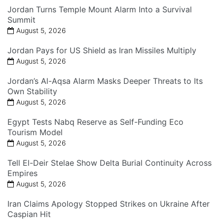
Jordan Turns Temple Mount Alarm Into a Survival
Summit
August 5, 2026
Jordan Pays for US Shield as Iran Missiles Multiply
August 5, 2026
Jordan’s Al-Aqsa Alarm Masks Deeper Threats to Its
Own Stability
August 5, 2026
Egypt Tests Nabq Reserve as Self-Funding Eco
Tourism Model
August 5, 2026
Tell El-Deir Stelae Show Delta Burial Continuity Across
Empires
August 5, 2026
Iran Claims Apology Stopped Strikes on Ukraine After
Caspian Hit