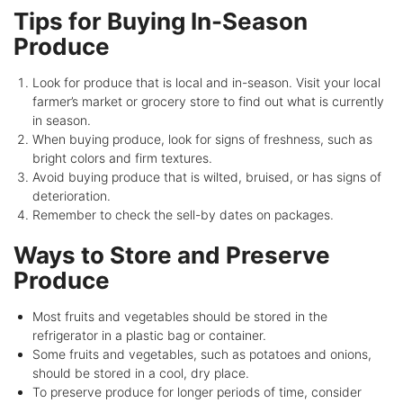
Tips for Buying In-Season
Produce
Look for produce that is local and in-season. Visit your local
farmer’s market or grocery store to find out what is currently
in season.
When buying produce, look for signs of freshness, such as
bright colors and firm textures.
Avoid buying produce that is wilted, bruised, or has signs of
deterioration.
Remember to check the sell-by dates on packages.
Ways to Store and Preserve
Produce
Most fruits and vegetables should be stored in the
refrigerator in a plastic bag or container.
Some fruits and vegetables, such as potatoes and onions,
should be stored in a cool, dry place.
To preserve produce for longer periods of time, consider