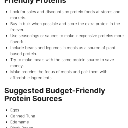
Friendly Proteins
Look for sales and discounts on protein foods at stores and
markets.
Buy in bulk when possible and store the extra protein in the
freezer.
Use seasonings or sauces to make inexpensive proteins more
flavorful.
Include beans and legumes in meals as a source of plant-
based protein.
Try to make meals with the same protein source to save
money.
Make proteins the focus of meals and pair them with
affordable ingredients.
Suggested Budget-Friendly
Protein Sources
Eggs
Canned Tuna
Edamame
Black Beans