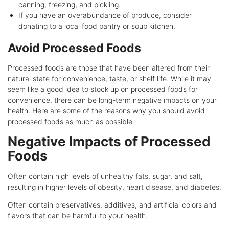
canning, freezing, and pickling.
If you have an overabundance of produce, consider
donating to a local food pantry or soup kitchen.
Avoid Processed Foods
Processed foods are those that have been altered from their
natural state for convenience, taste, or shelf life. While it may
seem like a good idea to stock up on processed foods for
convenience, there can be long-term negative impacts on your
health. Here are some of the reasons why you should avoid
processed foods as much as possible.
Negative Impacts of Processed
Foods
Often contain high levels of unhealthy fats, sugar, and salt,
resulting in higher levels of obesity, heart disease, and diabetes.
Often contain preservatives, additives, and artificial colors and
flavors that can be harmful to your health.