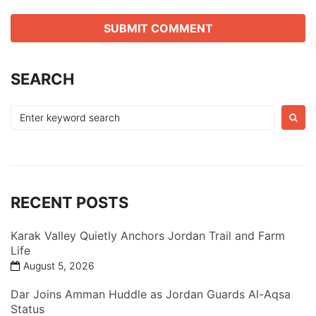
SEARCH
Search
for:
RECENT POSTS
Karak Valley Quietly Anchors Jordan Trail and Farm
Life
August 5, 2026
Dar Joins Amman Huddle as Jordan Guards Al-Aqsa
Status