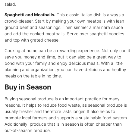
salad.
Spaghetti and Meatballs
: This classic Italian dish is always a
crowd-pleaser. Start by making your own meatballs with lean
ground beef and seasonings. Then simmer a marinara sauce
and add the cooked meatballs. Serve over spaghetti noodles
and top with grated cheese.
Cooking at home can be a rewarding experience. Not only can it
save you money and time, but it can also be a great way to
bond with your family and enjoy delicious meals. With a little
planning and organization, you can have delicious and healthy
meals on the table in no time.
Buy in Season
Buying seasonal produce is an important practice for many
reasons. It helps to reduce food waste, as seasonal produce is
usually fresher and therefore lasts longer. It also helps to
promote local farmers and supports a sustainable food system.
Additionally, produce that is in season is often cheaper than
out-of-season produce.