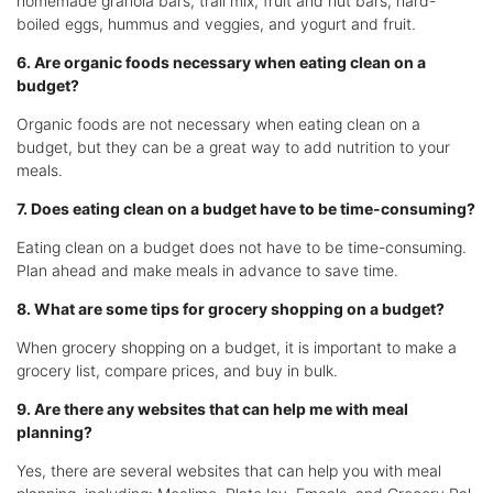
homemade granola bars, trail mix, fruit and nut bars, hard-
boiled eggs, hummus and veggies, and yogurt and fruit.
6. Are organic foods necessary when eating clean on a
budget?
Organic foods are not necessary when eating clean on a
budget, but they can be a great way to add nutrition to your
meals.
7. Does eating clean on a budget have to be time-consuming?
Eating clean on a budget does not have to be time-consuming.
Plan ahead and make meals in advance to save time.
8. What are some tips for grocery shopping on a budget?
When grocery shopping on a budget, it is important to make a
grocery list, compare prices, and buy in bulk.
9. Are there any websites that can help me with meal
planning?
Yes, there are several websites that can help you with meal