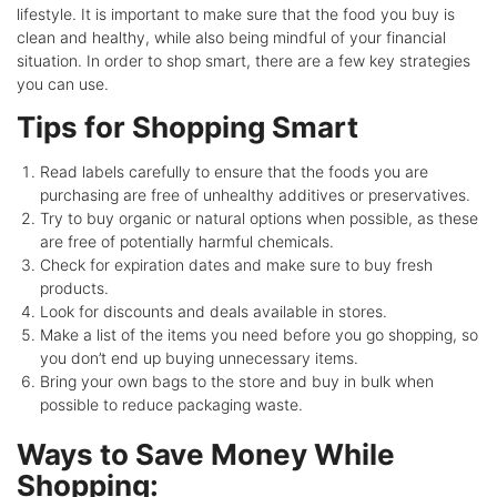
lifestyle. It is important to make sure that the food you buy is
clean and healthy, while also being mindful of your financial
situation. In order to shop smart, there are a few key strategies
you can use.
Tips for Shopping Smart
Read labels carefully to ensure that the foods you are
purchasing are free of unhealthy additives or preservatives.
Try to buy organic or natural options when possible, as these
are free of potentially harmful chemicals.
Check for expiration dates and make sure to buy fresh
products.
Look for discounts and deals available in stores.
Make a list of the items you need before you go shopping, so
you don’t end up buying unnecessary items.
Bring your own bags to the store and buy in bulk when
possible to reduce packaging waste.
Ways to Save Money While
Shopping: