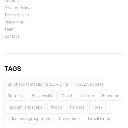
About Us
Privacy Policy
Terms of Use
Disclaimer
Team
Contact
TAGS
20 check fantastic for COVID-19
ASEZA upbeat
Business
Businesslife
Covid
dutrete
Economy
Fayoum landscape
finace
Finance
Forex
influencers group travel
Investment
Israeli Finds