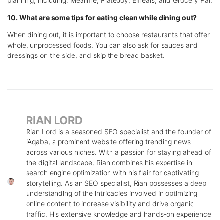
planning, including: Mealime, PlateJoy, Emeals, and Grocery Pal.
10. What are some tips for eating clean while dining out?
When dining out, it is important to choose restaurants that offer
whole, unprocessed foods. You can also ask for sauces and
dressings on the side, and skip the bread basket.
RIAN LORD
Rian Lord is a seasoned SEO specialist and the founder of
iAqaba, a prominent website offering trending news
across various niches. With a passion for staying ahead of
the digital landscape, Rian combines his expertise in
search engine optimization with his flair for captivating
storytelling. As an SEO specialist, Rian possesses a deep
understanding of the intricacies involved in optimizing
online content to increase visibility and drive organic
traffic. His extensive knowledge and hands-on experience