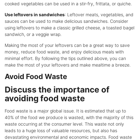
cooked vegetables can be used in a stir-fry, frittata, or quiche.
Use leftovers in sandwiches
: Leftover meats, vegetables, and
sauces can be used to make delicious sandwiches. Consider
using leftovers to make a classic grilled cheese, a toasted bagel
sandwich, or a veggie wrap.
Making the most of your leftovers can be a great way to save
money, reduce food waste, and enjoy delicious meals with
minimal effort. By following the tips outlined above, you can
make the most of your leftovers and make mealtime a breeze.
Avoid Food Waste
Discuss the importance of
avoiding food waste
Food waste is a major global issue. It is estimated that up to
40% of the food we produce is wasted, with the majority of this
waste occurring at the consumer level. This waste not only
leads to a huge loss of valuable resources, but also has
devastating environmental and economic impacts. Food waste