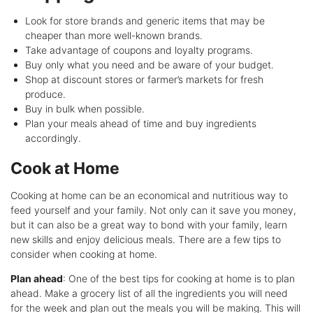
Look for store brands and generic items that may be
cheaper than more well-known brands.
Take advantage of coupons and loyalty programs.
Buy only what you need and be aware of your budget.
Shop at discount stores or farmer’s markets for fresh
produce.
Buy in bulk when possible.
Plan your meals ahead of time and buy ingredients
accordingly.
Cook at Home
Cooking at home can be an economical and nutritious way to
feed yourself and your family. Not only can it save you money,
but it can also be a great way to bond with your family, learn
new skills and enjoy delicious meals. There are a few tips to
consider when cooking at home.
Plan ahead
: One of the best tips for cooking at home is to plan
ahead. Make a grocery list of all the ingredients you will need
for the week and plan out the meals you will be making. This will