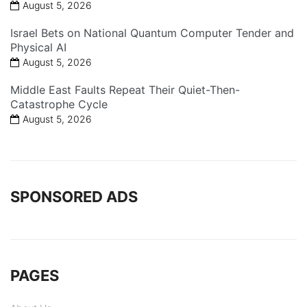
August 5, 2026
Israel Bets on National Quantum Computer Tender and
Physical AI
August 5, 2026
Middle East Faults Repeat Their Quiet-Then-
Catastrophe Cycle
August 5, 2026
SPONSORED ADS
PAGES