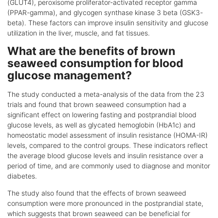
(GLUT4), peroxisome proliferator-activated receptor gamma
(PPAR-gamma), and glycogen synthase kinase 3 beta (GSK3-
beta). These factors can improve insulin sensitivity and glucose
utilization in the liver, muscle, and fat tissues.
What are the benefits of brown
seaweed consumption for blood
glucose management?
The study conducted a meta-analysis of the data from the 23
trials and found that brown seaweed consumption had a
significant effect on lowering fasting and postprandial blood
glucose levels, as well as glycated hemoglobin (HbA1c) and
homeostatic model assessment of insulin resistance (HOMA-IR)
levels, compared to the control groups. These indicators reflect
the average blood glucose levels and insulin resistance over a
period of time, and are commonly used to diagnose and monitor
diabetes.
The study also found that the effects of brown seaweed
consumption were more pronounced in the postprandial state,
which suggests that brown seaweed can be beneficial for