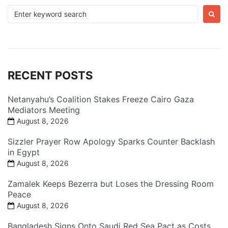
Search
for:
RECENT POSTS
Netanyahu’s Coalition Stakes Freeze Cairo Gaza
Mediators Meeting
August 8, 2026
Sizzler Prayer Row Apology Sparks Counter Backlash
in Egypt
August 8, 2026
Zamalek Keeps Bezerra but Loses the Dressing Room
Peace
August 8, 2026
Bangladesh Signs Onto Saudi Red Sea Pact as Costs