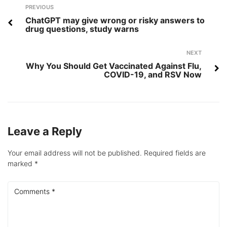
Post
Previous
PREVIOUS
navigation
ChatGPT may give wrong or risky answers to
drug questions, study warns
Next
NEXT
Why You Should Get Vaccinated Against Flu,
COVID-19, and RSV Now
Leave a Reply
Your email address will not be published.
Required fields are
marked
*