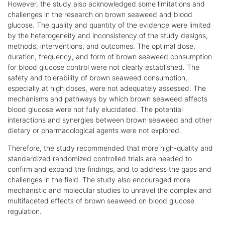
However, the study also acknowledged some limitations and
challenges in the research on brown seaweed and blood
glucose. The quality and quantity of the evidence were limited
by the heterogeneity and inconsistency of the study designs,
methods, interventions, and outcomes. The optimal dose,
duration, frequency, and form of brown seaweed consumption
for blood glucose control were not clearly established. The
safety and tolerability of brown seaweed consumption,
especially at high doses, were not adequately assessed. The
mechanisms and pathways by which brown seaweed affects
blood glucose were not fully elucidated. The potential
interactions and synergies between brown seaweed and other
dietary or pharmacological agents were not explored.
Therefore, the study recommended that more high-quality and
standardized randomized controlled trials are needed to
confirm and expand the findings, and to address the gaps and
challenges in the field. The study also encouraged more
mechanistic and molecular studies to unravel the complex and
multifaceted effects of brown seaweed on blood glucose
regulation.