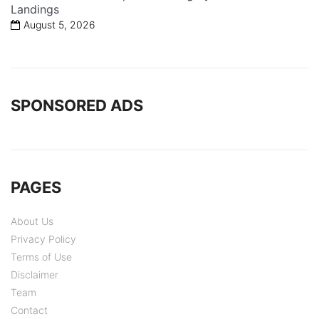
Landings
August 5, 2026
SPONSORED ADS
PAGES
About Us
Privacy Policy
Terms of Use
Disclaimer
Team
Contact