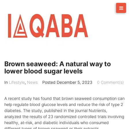
Skip
to
content
Brown seaweed: A natural way to
lower blood sugar levels
In
Lifestyle
,
News
Posted
December 5, 2023
0 Comment(s)
A recent study has found that brown seaweed consumption can
help regulate blood glucose levels and reduce the risk of type 2
diabetes. The study, published in the journal Nutrients,
analyzed the results of 23 randomized controlled trials involving
healthy, at-risk, and diabetic individuals who consumed
different types of brown seaweed or their extracts.