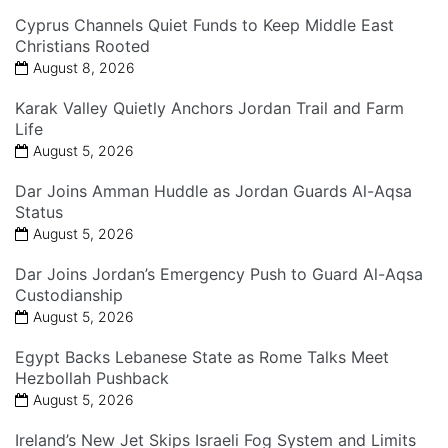
Cyprus Channels Quiet Funds to Keep Middle East
Christians Rooted
August 8, 2026
Karak Valley Quietly Anchors Jordan Trail and Farm
Life
August 5, 2026
Dar Joins Amman Huddle as Jordan Guards Al-Aqsa
Status
August 5, 2026
Dar Joins Jordan’s Emergency Push to Guard Al-Aqsa
Custodianship
August 5, 2026
Egypt Backs Lebanese State as Rome Talks Meet
Hezbollah Pushback
August 5, 2026
Ireland’s New Jet Skips Israeli Fog System and Limits