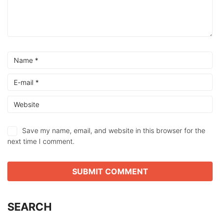
Save my name, email, and website in this browser for the
next time I comment.
SEARCH