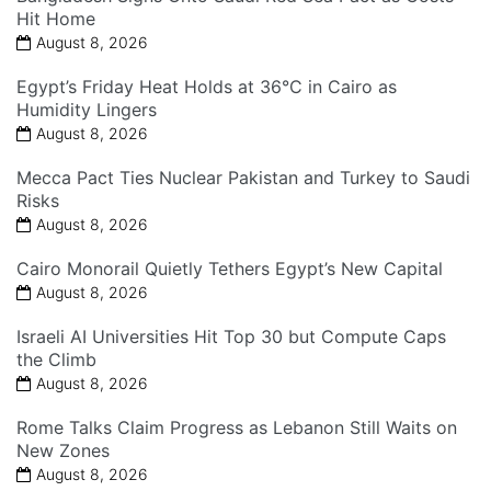
Hit Home
August 8, 2026
Egypt’s Friday Heat Holds at 36°C in Cairo as
Humidity Lingers
August 8, 2026
Mecca Pact Ties Nuclear Pakistan and Turkey to Saudi
Risks
August 8, 2026
Cairo Monorail Quietly Tethers Egypt’s New Capital
August 8, 2026
Israeli AI Universities Hit Top 30 but Compute Caps
the Climb
August 8, 2026
Rome Talks Claim Progress as Lebanon Still Waits on
New Zones
August 8, 2026