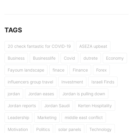
TAGS
20 check fantastic for COVID-19
ASEZA upbeat
Business
Businesslife
Covid
dutrete
Economy
Fayoum landscape
finace
Finance
Forex
influencers group travel
Investment
Israeli Finds
jordan
Jordan eases
Jordan is pulling down
Jordan reports
Jordan Saudi
Kerten Hospitality
Leadership
Marketing
middle east conflict
Motivation
Politics
solar panels
Technology