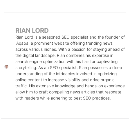
RIAN LORD
Rian Lord is a seasoned SEO specialist and the founder of
iAqaba, a prominent website offering trending news
across various niches. With a passion for staying ahead of
the digital landscape, Rian combines his expertise in
search engine optimization with his flair for captivating
storytelling. As an SEO specialist, Rian possesses a deep
understanding of the intricacies involved in optimizing
online content to increase visibility and drive organic
traffic. His extensive knowledge and hands-on experience
allow him to craft compelling news articles that resonate
with readers while adhering to best SEO practices.