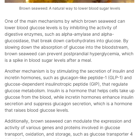
Brown seaweed: A natural way to lower blood sugar levels
One of the main mechanisms by which brown seaweed can
lower blood glucose levels is by inhibiting the activity of
digestive enzymes, such as alpha-amylase and alpha-
glucosidase, that break down carbohydrates into glucose. By
slowing down the absorption of glucose into the bloodstream,
brown seaweed can prevent postprandial hyperglycemia, which
is a spike in blood sugar levels after a meal.
Another mechanism is by stimulating the secretion of insulin and
incretin hormones, such as glucagon-like peptide-1 (GLP-1) and
glucose-dependent insulinotropic peptide (GIP), that regulate
glucose metabolism. Insulin is a hormone that helps cells take up
glucose from the blood, while incretin hormones enhance insulin
secretion and suppress glucagon secretion, which is a hormone
that raises blood glucose levels.
Additionally, brown seaweed can modulate the expression and
activity of various genes and proteins involved in glucose
transport, oxidation, and storage, such as glucose transporter 4