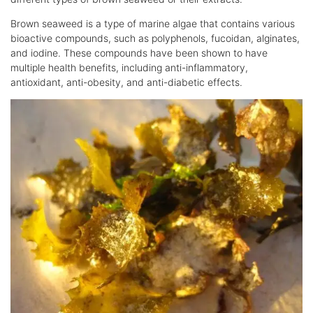
Brown seaweed is a type of marine algae that contains various
bioactive compounds, such as polyphenols, fucoidan, alginates,
and iodine. These compounds have been shown to have
multiple health benefits, including anti-inflammatory,
antioxidant, anti-obesity, and anti-diabetic effects.