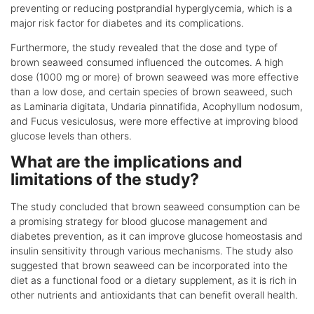
preventing or reducing postprandial hyperglycemia, which is a
major risk factor for diabetes and its complications.
Furthermore, the study revealed that the dose and type of
brown seaweed consumed influenced the outcomes. A high
dose (1000 mg or more) of brown seaweed was more effective
than a low dose, and certain species of brown seaweed, such
as Laminaria digitata, Undaria pinnatifida, Acophyllum nodosum,
and Fucus vesiculosus, were more effective at improving blood
glucose levels than others.
What are the implications and
limitations of the study?
The study concluded that brown seaweed consumption can be
a promising strategy for blood glucose management and
diabetes prevention, as it can improve glucose homeostasis and
insulin sensitivity through various mechanisms. The study also
suggested that brown seaweed can be incorporated into the
diet as a functional food or a dietary supplement, as it is rich in
other nutrients and antioxidants that can benefit overall health.