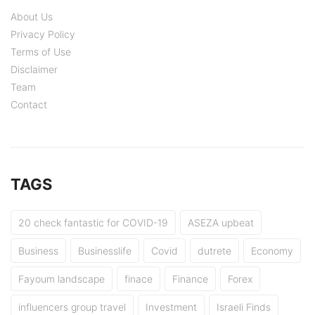
About Us
Privacy Policy
Terms of Use
Disclaimer
Team
Contact
TAGS
20 check fantastic for COVID-19
ASEZA upbeat
Business
Businesslife
Covid
dutrete
Economy
Fayoum landscape
finace
Finance
Forex
influencers group travel
Investment
Israeli Finds