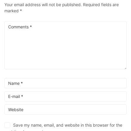
Your email address will not be published.
Required fields are
marked
*
Save my name, email, and website in this browser for the