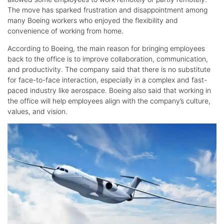
The move has sparked frustration and disappointment among
many Boeing workers who enjoyed the flexibility and
convenience of working from home.
According to Boeing, the main reason for bringing employees
back to the office is to improve collaboration, communication,
and productivity. The company said that there is no substitute
for face-to-face interaction, especially in a complex and fast-
paced industry like aerospace. Boeing also said that working in
the office will help employees align with the company’s culture,
values, and vision.