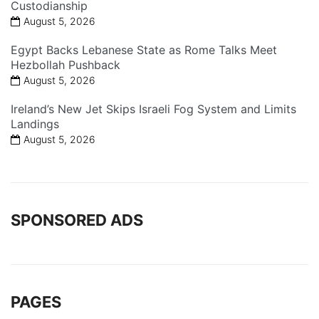
Custodianship
August 5, 2026
Egypt Backs Lebanese State as Rome Talks Meet
Hezbollah Pushback
August 5, 2026
Ireland’s New Jet Skips Israeli Fog System and Limits
Landings
August 5, 2026
SPONSORED ADS
PAGES