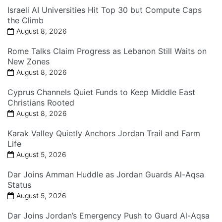
Israeli AI Universities Hit Top 30 but Compute Caps
the Climb
August 8, 2026
Rome Talks Claim Progress as Lebanon Still Waits on
New Zones
August 8, 2026
Cyprus Channels Quiet Funds to Keep Middle East
Christians Rooted
August 8, 2026
Karak Valley Quietly Anchors Jordan Trail and Farm
Life
August 5, 2026
Dar Joins Amman Huddle as Jordan Guards Al-Aqsa
Status
August 5, 2026
Dar Joins Jordan’s Emergency Push to Guard Al-Aqsa