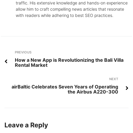
traffic. His extensive knowledge and hands-on experience
allow him to craft compelling news articles that resonate
with readers while adhering to best SEO practices.
Post
Previous
PREVIOUS
navigation
How a New App is Revolutionizing the Bali Villa
Rental Market
Next
NEXT
airBaltic Celebrates Seven Years of Operating
the Airbus A220-300
Leave a Reply