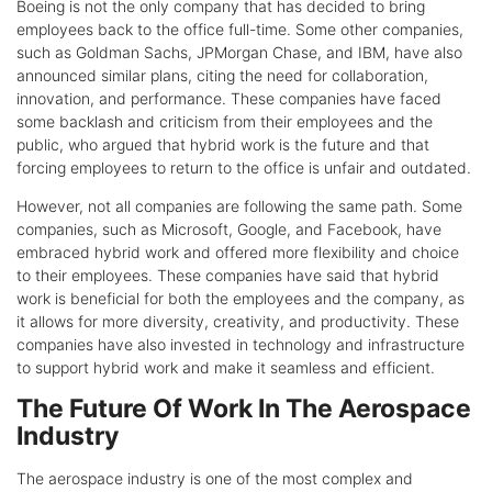
Boeing is not the only company that has decided to bring
employees back to the office full-time. Some other companies,
such as Goldman Sachs, JPMorgan Chase, and IBM, have also
announced similar plans, citing the need for collaboration,
innovation, and performance. These companies have faced
some backlash and criticism from their employees and the
public, who argued that hybrid work is the future and that
forcing employees to return to the office is unfair and outdated.
However, not all companies are following the same path. Some
companies, such as Microsoft, Google, and Facebook, have
embraced hybrid work and offered more flexibility and choice
to their employees. These companies have said that hybrid
work is beneficial for both the employees and the company, as
it allows for more diversity, creativity, and productivity. These
companies have also invested in technology and infrastructure
to support hybrid work and make it seamless and efficient.
The Future Of Work In The Aerospace
Industry
The aerospace industry is one of the most complex and