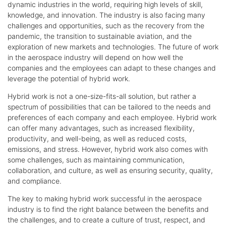
dynamic industries in the world, requiring high levels of skill,
knowledge, and innovation. The industry is also facing many
challenges and opportunities, such as the recovery from the
pandemic, the transition to sustainable aviation, and the
exploration of new markets and technologies. The future of work
in the aerospace industry will depend on how well the
companies and the employees can adapt to these changes and
leverage the potential of hybrid work.
Hybrid work is not a one-size-fits-all solution, but rather a
spectrum of possibilities that can be tailored to the needs and
preferences of each company and each employee. Hybrid work
can offer many advantages, such as increased flexibility,
productivity, and well-being, as well as reduced costs,
emissions, and stress. However, hybrid work also comes with
some challenges, such as maintaining communication,
collaboration, and culture, as well as ensuring security, quality,
and compliance.
The key to making hybrid work successful in the aerospace
industry is to find the right balance between the benefits and
the challenges, and to create a culture of trust, respect, and