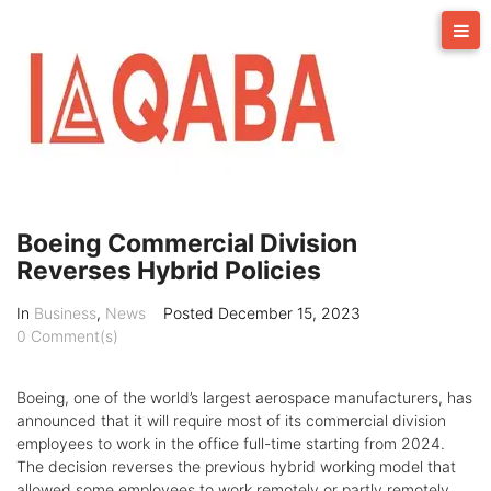
Skip
to
content
Boeing Commercial Division
Reverses Hybrid Policies
In
Business
,
News
Posted
December 15, 2023
0 Comment(s)
Boeing, one of the world’s largest aerospace manufacturers, has
announced that it will require most of its commercial division
employees to work in the office full-time starting from 2024.
The decision reverses the previous hybrid working model that
allowed some employees to work remotely or partly remotely.