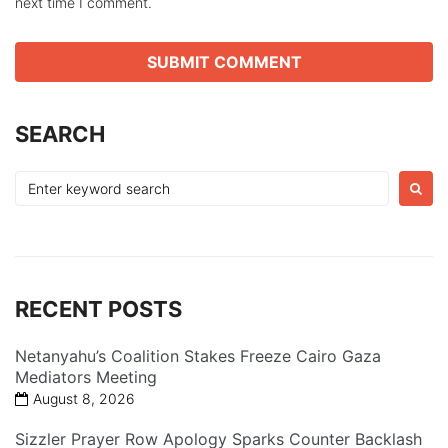
next time I comment.
SEARCH
Search
for:
RECENT POSTS
Netanyahu’s Coalition Stakes Freeze Cairo Gaza
Mediators Meeting
August 8, 2026
Sizzler Prayer Row Apology Sparks Counter Backlash