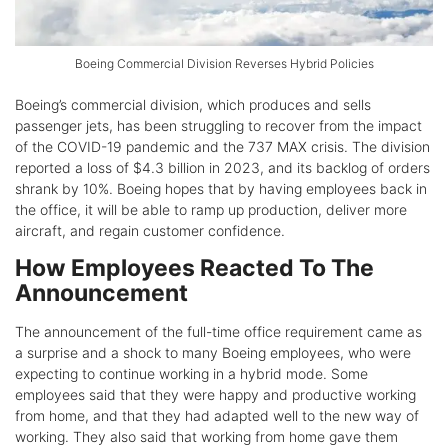
Boeing Commercial Division Reverses Hybrid Policies
Boeing’s commercial division, which produces and sells
passenger jets, has been struggling to recover from the impact
of the COVID-19 pandemic and the 737 MAX crisis. The division
reported a loss of $4.3 billion in 2023, and its backlog of orders
shrank by 10%. Boeing hopes that by having employees back in
the office, it will be able to ramp up production, deliver more
aircraft, and regain customer confidence.
How Employees Reacted To The
Announcement
The announcement of the full-time office requirement came as
a surprise and a shock to many Boeing employees, who were
expecting to continue working in a hybrid mode. Some
employees said that they were happy and productive working
from home, and that they had adapted well to the new way of
working. They also said that working from home gave them