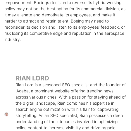
empowerment. Boeing’s decision to reverse its hybrid working
policy may not be the best option for its commercial division, as
it may alienate and demotivate its employees, and make it
harder to attract and retain talent. Boeing may need to
reconsider its decision and listen to its employees’ feedback, or
risk losing its competitive edge and reputation in the aerospace
industry.
RIAN LORD
Rian Lord is a seasoned SEO specialist and the founder of
iAqaba, a prominent website offering trending news
across various niches. With a passion for staying ahead of
the digital landscape, Rian combines his expertise in
search engine optimization with his flair for captivating
storytelling. As an SEO specialist, Rian possesses a deep
understanding of the intricacies involved in optimizing
online content to increase visibility and drive organic