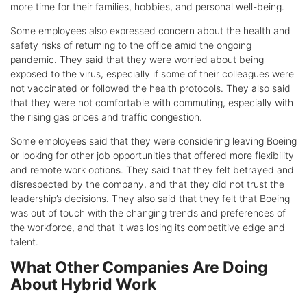
more time for their families, hobbies, and personal well-being.
Some employees also expressed concern about the health and
safety risks of returning to the office amid the ongoing
pandemic. They said that they were worried about being
exposed to the virus, especially if some of their colleagues were
not vaccinated or followed the health protocols. They also said
that they were not comfortable with commuting, especially with
the rising gas prices and traffic congestion.
Some employees said that they were considering leaving Boeing
or looking for other job opportunities that offered more flexibility
and remote work options. They said that they felt betrayed and
disrespected by the company, and that they did not trust the
leadership’s decisions. They also said that they felt that Boeing
was out of touch with the changing trends and preferences of
the workforce, and that it was losing its competitive edge and
talent.
What Other Companies Are Doing
About Hybrid Work