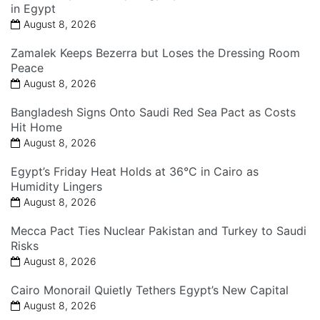
in Egypt
August 8, 2026
Zamalek Keeps Bezerra but Loses the Dressing Room
Peace
August 8, 2026
Bangladesh Signs Onto Saudi Red Sea Pact as Costs
Hit Home
August 8, 2026
Egypt’s Friday Heat Holds at 36°C in Cairo as
Humidity Lingers
August 8, 2026
Mecca Pact Ties Nuclear Pakistan and Turkey to Saudi
Risks
August 8, 2026
Cairo Monorail Quietly Tethers Egypt’s New Capital
August 8, 2026