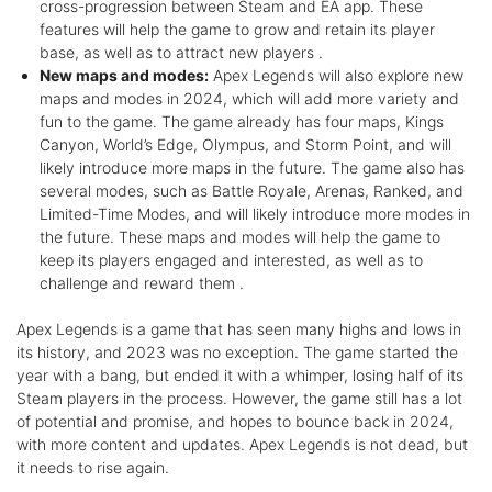
cross-progression between Steam and EA app. These
features will help the game to grow and retain its player
base, as well as to attract new players .
New maps and modes:
Apex Legends will also explore new
maps and modes in 2024, which will add more variety and
fun to the game. The game already has four maps, Kings
Canyon, World’s Edge, Olympus, and Storm Point, and will
likely introduce more maps in the future. The game also has
several modes, such as Battle Royale, Arenas, Ranked, and
Limited-Time Modes, and will likely introduce more modes in
the future. These maps and modes will help the game to
keep its players engaged and interested, as well as to
challenge and reward them .
Apex Legends is a game that has seen many highs and lows in
its history, and 2023 was no exception. The game started the
year with a bang, but ended it with a whimper, losing half of its
Steam players in the process. However, the game still has a lot
of potential and promise, and hopes to bounce back in 2024,
with more content and updates. Apex Legends is not dead, but
it needs to rise again.