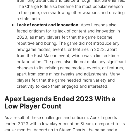
from long distances and pierce through multiple enemies.
The Charge Rifle also became the most popular weapon
in the game, overshadowing other weapons and creating
a stale meta.
Lack of content and innovation:
Apex Legends also
faced criticism for its lack of content and innovation in
2023, as many players felt that the game became
repetitive and boring. The game did not introduce any
new game modes, events, or features in 2023, apart
from the Post Malone event, which was a limited-time
collaboration. The game also did not make any significant
changes to its existing game modes, events, or features,
apart from some minor tweaks and adjustments. Many
players felt that the game needed more variety and
creativity to keep them engaged and interested.
Apex Legends Ended 2023 With a
Low Player Count
As a result of these challenges and criticism, Apex Legends
ended 2023 with a low player count on Steam, compared to its
earlier months. According to Steam Charts, the game had a