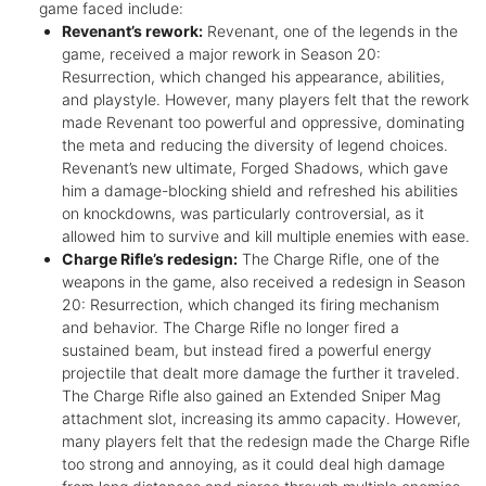
game faced include:
Revenant’s rework:
Revenant, one of the legends in the
game, received a major rework in Season 20:
Resurrection, which changed his appearance, abilities,
and playstyle. However, many players felt that the rework
made Revenant too powerful and oppressive, dominating
the meta and reducing the diversity of legend choices.
Revenant’s new ultimate, Forged Shadows, which gave
him a damage-blocking shield and refreshed his abilities
on knockdowns, was particularly controversial, as it
allowed him to survive and kill multiple enemies with ease.
Charge Rifle’s redesign:
The Charge Rifle, one of the
weapons in the game, also received a redesign in Season
20: Resurrection, which changed its firing mechanism
and behavior. The Charge Rifle no longer fired a
sustained beam, but instead fired a powerful energy
projectile that dealt more damage the further it traveled.
The Charge Rifle also gained an Extended Sniper Mag
attachment slot, increasing its ammo capacity. However,
many players felt that the redesign made the Charge Rifle
too strong and annoying, as it could deal high damage