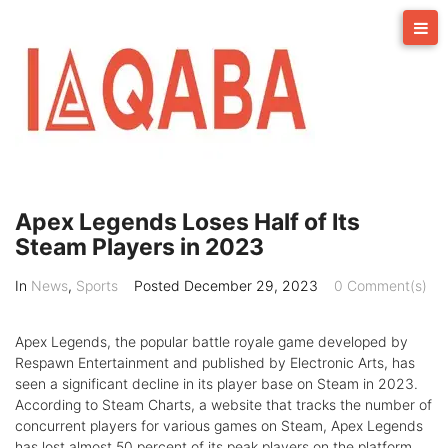
Skip
to
content
Apex Legends Loses Half of Its
Steam Players in 2023
In
News
,
Sports
Posted
December 29, 2023
0 Comment(s)
Apex Legends, the popular battle royale game developed by
Respawn Entertainment and published by Electronic Arts, has
seen a significant decline in its player base on Steam in 2023.
According to Steam Charts, a website that tracks the number of
concurrent players for various games on Steam, Apex Legends
has lost almost 50 percent of its peak players on the platform