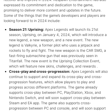
expressed its commitment and dedication to the game,
promising to deliver more content and updates in the future.
Some of the things that the game’s developers and players are
looking forward to in 2024 include:
Season 21: Uprising:
Apex Legends will launch its 21st
season, Uprising, on January 4, 2024, which will introduce a
new legend, a new weapon, and a new event. The new
legend is Valkyrie, a former pilot who uses a jetpack and
rockets to fly and fight. The new weapon is the CAR SMG, a
fast-firing submachine gun that was previously seen in
Titanfall. The new event is the Uprising Collection Event,
which will feature new skins, challenges, and rewards .
Cross-play and cross-progression:
Apex Legends will also
continue to support and expand its cross-play and cross-
progression features, which allow players to play and
progress across different platforms. The game already
supports cross-play between PC, PlayStation, Xbox, and
Nintendo Switch, and will soon support cross-play between
Steam and EA app. The game also supports cross-
progression between PC and console, and will soon support