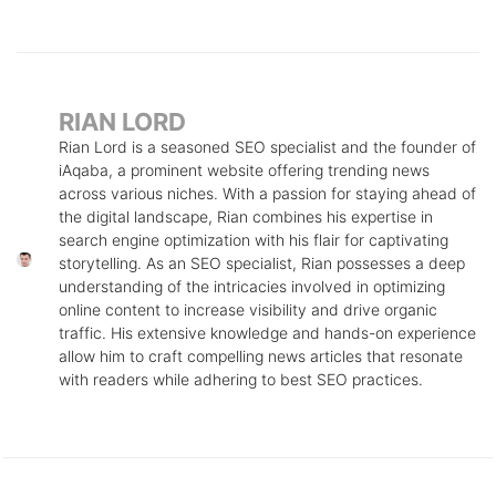
RIAN LORD
Rian Lord is a seasoned SEO specialist and the founder of
iAqaba, a prominent website offering trending news
across various niches. With a passion for staying ahead of
the digital landscape, Rian combines his expertise in
search engine optimization with his flair for captivating
storytelling. As an SEO specialist, Rian possesses a deep
understanding of the intricacies involved in optimizing
online content to increase visibility and drive organic
traffic. His extensive knowledge and hands-on experience
allow him to craft compelling news articles that resonate
with readers while adhering to best SEO practices.