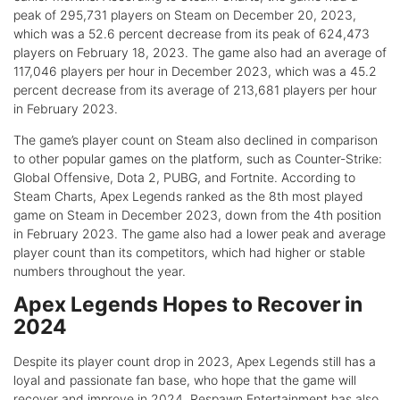
peak of 295,731 players on Steam on December 20, 2023,
which was a 52.6 percent decrease from its peak of 624,473
players on February 18, 2023. The game also had an average of
117,046 players per hour in December 2023, which was a 45.2
percent decrease from its average of 213,681 players per hour
in February 2023.
The game’s player count on Steam also declined in comparison
to other popular games on the platform, such as Counter-Strike:
Global Offensive, Dota 2, PUBG, and Fortnite. According to
Steam Charts, Apex Legends ranked as the 8th most played
game on Steam in December 2023, down from the 4th position
in February 2023. The game also had a lower peak and average
player count than its competitors, which had higher or stable
numbers throughout the year.
Apex Legends Hopes to Recover in
2024
Despite its player count drop in 2023, Apex Legends still has a
loyal and passionate fan base, who hope that the game will
recover and improve in 2024. Respawn Entertainment has also