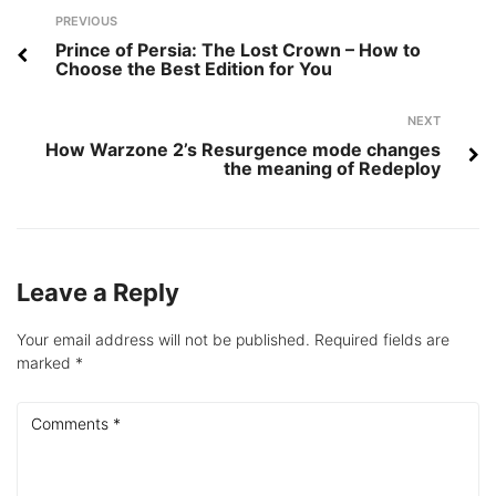
Post
Previous
PREVIOUS
navigation
Prince of Persia: The Lost Crown – How to
Choose the Best Edition for You
Next
NEXT
How Warzone 2’s Resurgence mode changes
the meaning of Redeploy
Leave a Reply
Your email address will not be published.
Required fields are
marked
*