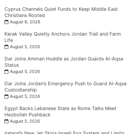
Cyprus Channels Quiet Funds to Keep Middle East
Christians Rooted
August 8, 2026
Karak Valley Quietly Anchors Jordan Trail and Farm
Life
August 5, 2026
Dar Joins Amman Huddle as Jordan Guards Al-Aqsa
Status
August 5, 2026
Dar Joins Jordan’s Emergency Push to Guard Al-Aqsa
Custodianship
August 5, 2026
Egypt Backs Lebanese State as Rome Talks Meet
Hezbollah Pushback
August 5, 2026
Ireland’s New Jet Skips Israeli Fog System and Limits