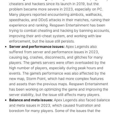
cheaters and hackers since its launch in 2019, but the
problem became more severe in 2023, especially on PC.
Many players reported encountering aimbots, wallhacks,
speedhacks, and DDoS attacks in their matches, ruining their
experience and ranking. Respawn Entertainment has been
trying to combat cheating and hacking by banning accounts,
improving their anti-cheat system, and working with law
enforcement, but the issue still persists.
Server and performance issues:
Apex Legends also
suffered from server and performance issues in 2023,
causing lag, crashes, disconnects, and glitches for many
players. The game’s servers were often overloaded by the
high number of players, especially during peak hours and
events. The game’s performance was also affected by the
new map, Storm Point, which had more complex features
and assets than the previous maps. Respawn Entertainment
has been working on optimizing the game and improving the
server stability, but the issue still affects many players.
Balance and meta issues:
Apex Legends also faced balance
and meta issues in 2023, which caused frustration and
boredom for many players. Some of the issues that the