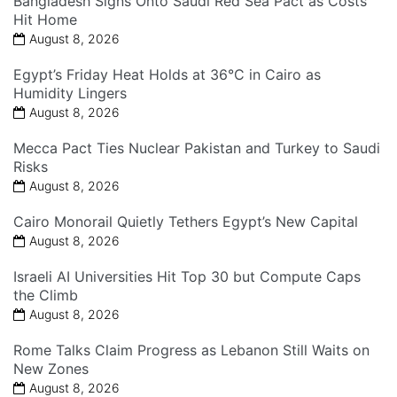
Bangladesh Signs Onto Saudi Red Sea Pact as Costs
Hit Home
August 8, 2026
Egypt’s Friday Heat Holds at 36°C in Cairo as
Humidity Lingers
August 8, 2026
Mecca Pact Ties Nuclear Pakistan and Turkey to Saudi
Risks
August 8, 2026
Cairo Monorail Quietly Tethers Egypt’s New Capital
August 8, 2026
Israeli AI Universities Hit Top 30 but Compute Caps
the Climb
August 8, 2026
Rome Talks Claim Progress as Lebanon Still Waits on
New Zones
August 8, 2026