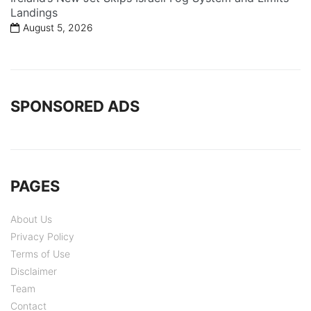
Landings
August 5, 2026
SPONSORED ADS
PAGES
About Us
Privacy Policy
Terms of Use
Disclaimer
Team
Contact