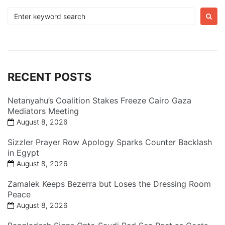
Search
for:
RECENT POSTS
Netanyahu’s Coalition Stakes Freeze Cairo Gaza
Mediators Meeting
August 8, 2026
Sizzler Prayer Row Apology Sparks Counter Backlash
in Egypt
August 8, 2026
Zamalek Keeps Bezerra but Loses the Dressing Room
Peace
August 8, 2026