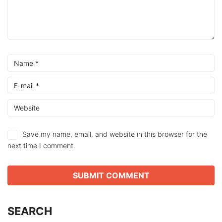
Save my name, email, and website in this browser for the
next time I comment.
SEARCH