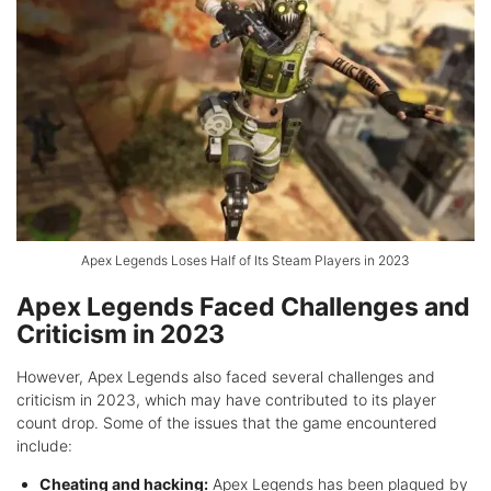
Apex Legends Loses Half of Its Steam Players in 2023
Apex Legends Faced Challenges and
Criticism in 2023
However, Apex Legends also faced several challenges and
criticism in 2023, which may have contributed to its player
count drop. Some of the issues that the game encountered
include:
Cheating and hacking:
Apex Legends has been plagued by