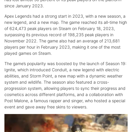
since January 2023.
Apex Legends had a strong start in 2023, with a new season, a
new legend, and a new map. The game reached its all-time high
of 624,473 peak players on Steam on February 18, 2023,
surpassing its previous record of 198,235 peak players in
November 2022. The game also had an average of 213,681
players per hour in February 2023, making it one of the most
played games on Steam.
The game’s popularity was boosted by the launch of Season 19:
Ignite, which introduced Conduit, a new legend with electric
abilities, and Storm Point, a new map with a dynamic weather
system and wildlife. The season also featured a cross-
progression system, allowing players to sync their progress and
cosmetics across different platforms, and a collaboration with
Post Malone, a famous rapper and singer, who hosted a special
event and gave away free skins to viewers.