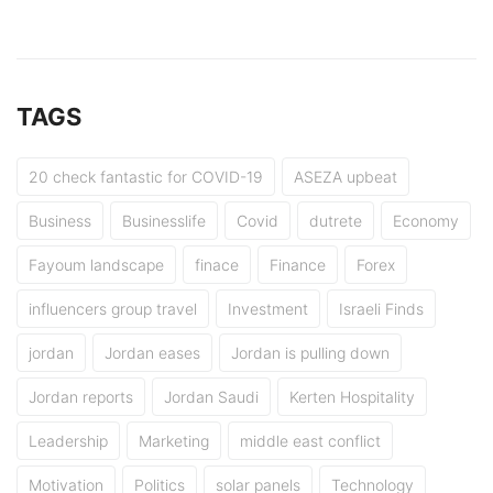
TAGS
20 check fantastic for COVID-19
ASEZA upbeat
Business
Businesslife
Covid
dutrete
Economy
Fayoum landscape
finace
Finance
Forex
influencers group travel
Investment
Israeli Finds
jordan
Jordan eases
Jordan is pulling down
Jordan reports
Jordan Saudi
Kerten Hospitality
Leadership
Marketing
middle east conflict
Motivation
Politics
solar panels
Technology