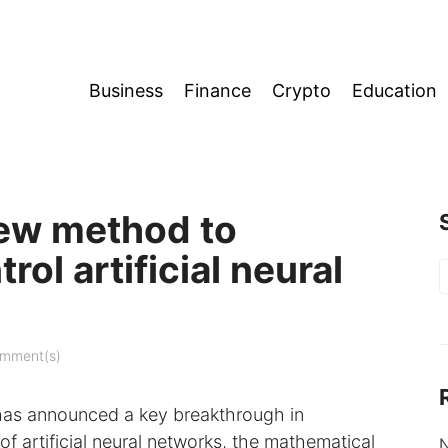
Business
Finance
Crypto
Education
new method to
ol artificial neural
S
f
mment(s)
p, has announced a key breakthrough in
f artificial neural networks, the mathematical
N