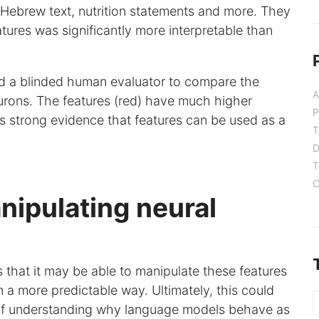
Hebrew text, nutrition statements and more. They
atures was significantly more interpretable than
ted a blinded human evaluator to compare the
A
neurons. The features (red) have much higher
P
es strong evidence that features can be used as a
T
D
T
C
nipulating neural
s that it may be able to manipulate these features
n a more predictable way. Ultimately, this could
e of understanding why language models behave as