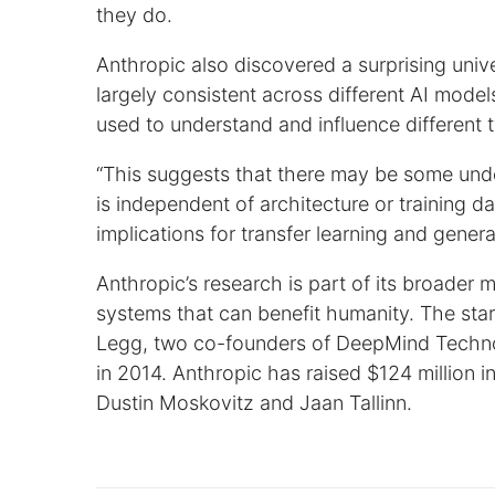
they do.
Anthropic also discovered a surprising univ
largely consistent across different AI mode
used to understand and influence different 
“This suggests that there may be some unde
is independent of architecture or training d
implications for transfer learning and gener
Anthropic’s research is part of its broader m
systems that can benefit humanity. The st
Legg, two co-founders of DeepMind Techno
in 2014. Anthropic has raised $124 million 
Dustin Moskovitz and Jaan Tallinn.