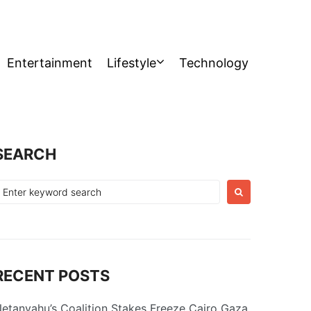
Entertainment
Lifestyle
Technology
SEARCH
earch
or:
RECENT POSTS
etanyahu’s Coalition Stakes Freeze Cairo Gaza