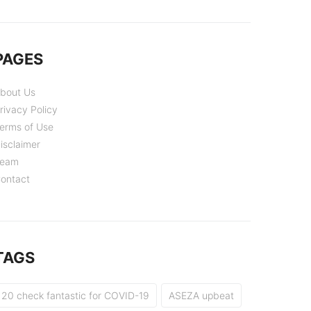
PAGES
bout Us
rivacy Policy
erms of Use
isclaimer
eam
ontact
TAGS
20 check fantastic for COVID-19
ASEZA upbeat