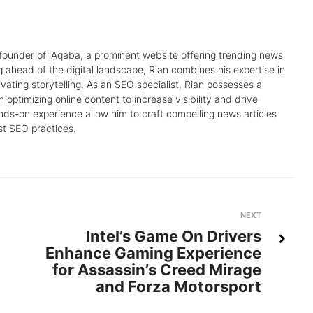
 founder of iAqaba, a prominent website offering trending news
g ahead of the digital landscape, Rian combines his expertise in
tivating storytelling. As an SEO specialist, Rian possesses a
 optimizing online content to increase visibility and drive
nds-on experience allow him to craft compelling news articles
st SEO practices.
Next
NEXT
Intel’s Game On Drivers
Enhance Gaming Experience
for Assassin’s Creed Mirage
and Forza Motorsport