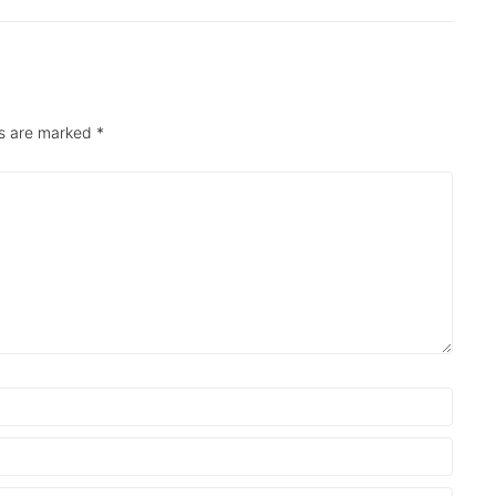
ds are marked
*