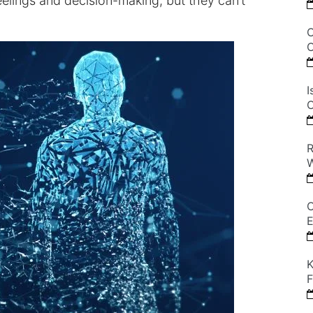
lings and decision-making, but they can’t
C
C
I
C
R
W
C
E
K
F