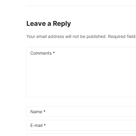
Leave a Reply
Your email address will not be published.
Required fiel