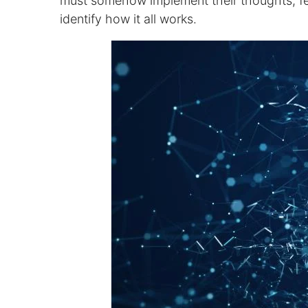
must somehow implement their thoughts, fee
identify how it all works.