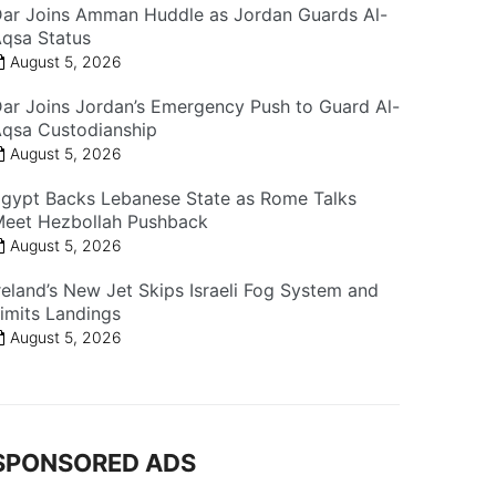
ar Joins Amman Huddle as Jordan Guards Al-
qsa Status
August 5, 2026
ar Joins Jordan’s Emergency Push to Guard Al-
qsa Custodianship
August 5, 2026
gypt Backs Lebanese State as Rome Talks
eet Hezbollah Pushback
August 5, 2026
reland’s New Jet Skips Israeli Fog System and
imits Landings
August 5, 2026
SPONSORED ADS