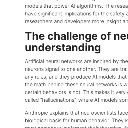
models that power AI algorithms. The resear
have significant implications for the safety a
researchers and developers more insight and
The challenge of ne
understanding
Artificial neural networks are inspired by t
neurons signal to one another. They are tra
any rules, and they produce AI models that
the math behind these neural networks is we
certain behaviors is not. This makes it very 
called “hallucinations”, where AI models so
Anthropic explains that neuroscientists face
biological basis for human behavior. They kn