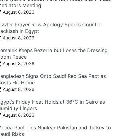
ediators Meeting
August 8, 2026
izzler Prayer Row Apology Sparks Counter
acklash in Egypt
August 8, 2026
amalek Keeps Bezerra but Loses the Dressing
Room Peace
August 8, 2026
angladesh Signs Onto Saudi Red Sea Pact as
osts Hit Home
August 8, 2026
gypt’s Friday Heat Holds at 36°C in Cairo as
umidity Lingers
August 8, 2026
ecca Pact Ties Nuclear Pakistan and Turkey to
audi Risks