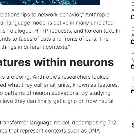
D
A
relationships to network behavior,” Anthropic
mall language model is active in many unrelated
D
lish dialogue, HTTP requests, and Korean text. In
A
onds to faces of cats and fronts of cars. The
things in different contexts.”
E
atures within neurons
M
ks are doing, Anthropic’s researchers looked
I
ied what they call small units, known as features,
L
o patterns of neuron activations. By studying
elieve they can finally get a grip on how neural
ll transformer language model, decomposing 512
tures that represent contexts such as DNA