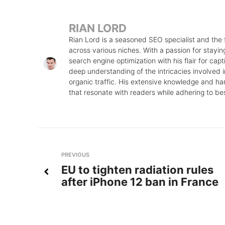
RIAN LORD
Rian Lord is a seasoned SEO specialist and the
across various niches. With a passion for stayin
search engine optimization with his flair for cap
deep understanding of the intricacies involved in
organic traffic. His extensive knowledge and ha
that resonate with readers while adhering to be
Post
Previous
PREVIOUS
EU to tighten radiation rules
navigation
after iPhone 12 ban in France