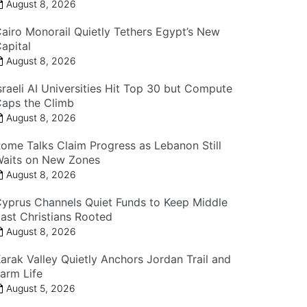
August 8, 2026
airo Monorail Quietly Tethers Egypt’s New
apital
August 8, 2026
sraeli AI Universities Hit Top 30 but Compute
aps the Climb
August 8, 2026
ome Talks Claim Progress as Lebanon Still
aits on New Zones
August 8, 2026
yprus Channels Quiet Funds to Keep Middle
ast Christians Rooted
August 8, 2026
arak Valley Quietly Anchors Jordan Trail and
arm Life
August 5, 2026