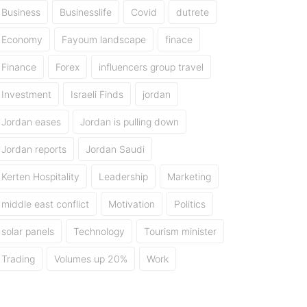
Business
Businesslife
Covid
dutrete
Economy
Fayoum landscape
finace
Finance
Forex
influencers group travel
Investment
Israeli Finds
jordan
Jordan eases
Jordan is pulling down
Jordan reports
Jordan Saudi
Kerten Hospitality
Leadership
Marketing
middle east conflict
Motivation
Politics
solar panels
Technology
Tourism minister
Trading
Volumes up 20%
Work