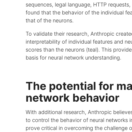
sequences, legal language, HTTP requests, 
found that the behavior of the individual fe
that of the neurons.
To validate their research, Anthropic crea
interpretability of individual features and 
scores than the neurons (teal). This provid
basis for neural network understanding.
The potential for ma
network behavior
With additional research, Anthropic believe
to control the behavior of neural networks i
prove critical in overcoming the challeng