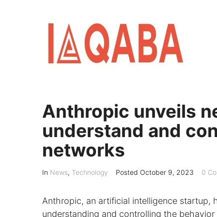
Skip
to
content
Anthropic unveils 
understand and contr
networks
In
News
,
Technology
Posted
October 9, 2023
0 Co
Anthropic, an artificial intelligence startu
understanding and controlling the behavior o