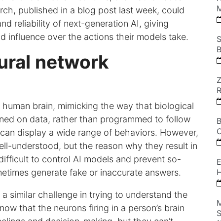
M
ch, published in a blog post last week, could
nd reliability of next-generation AI, giving
 influence over the actions their models take.
S
B
ural network
Z
he human brain, mimicking the way that biological
ined on data, rather than programmed to follow
B
C
 can display a wide range of behaviors. However,
ll-understood, but the reason why they result in
difficult to control AI models and prevent so-
E
metimes generate fake or inaccurate answers.
H
 a similar challenge in trying to understand the
M
ow that the neurons firing in a person’s brain
S