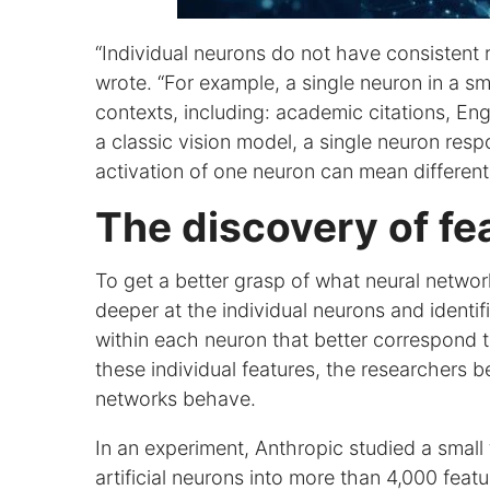
“Individual neurons do not have consistent 
wrote. “For example, a single neuron in a s
contexts, including: academic citations, Eng
a classic vision model, a single neuron resp
activation of one neuron can mean different 
The discovery of fe
To get a better grasp of what neural networ
deeper at the individual neurons and identif
within each neuron that better correspond t
these individual features, the researchers b
networks behave.
In an experiment, Anthropic studied a sma
artificial neurons into more than 4,000 fea