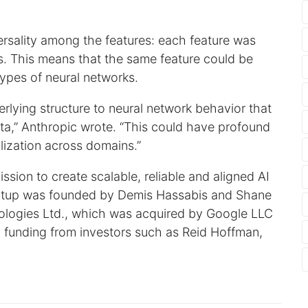
ersality among the features: each feature was
ls. This means that the same feature could be
types of neural networks.
rlying structure to neural network behavior that
ata,” Anthropic wrote. “This could have profound
alization across domains.”
ission to create scalable, reliable and aligned AI
artup was founded by Demis Hassabis and Shane
logies Ltd., which was acquired by Google LLC
in funding from investors such as Reid Hoffman,