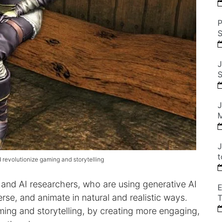
P
S
J
S
J
M
J
t
evolutionize gaming and storytelling
 and AI researchers, who are using generative AI
E
se, and animate in natural and realistic ways.
T
ing and storytelling, by creating more engaging,