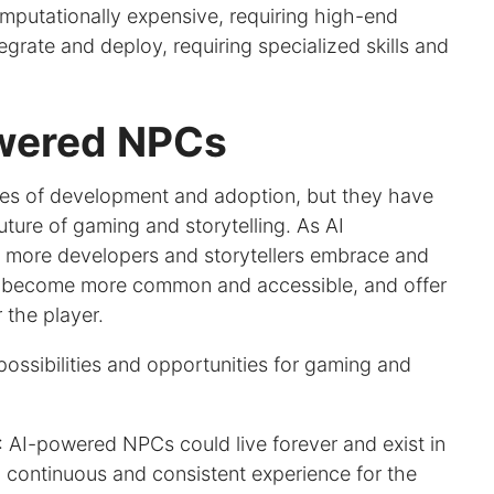
putationally expensive, requiring high-end
tegrate and deploy, requiring specialized skills and
owered NPCs
ages of development and adoption, but they have
uture of gaming and storytelling. As AI
 more developers and storytellers embrace and
d become more common and accessible, and offer
 the player.
ssibilities and opportunities for gaming and
: AI-powered NPCs could live forever and exist in
a continuous and consistent experience for the