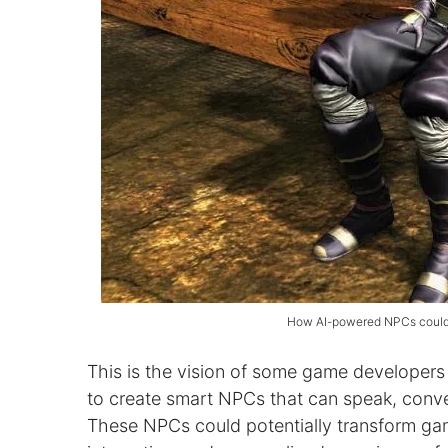
How AI-powered NPCs could r
This is the vision of some game developers
to create smart NPCs that can speak, conver
These NPCs could potentially transform gam