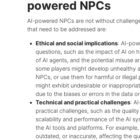
powered NPCs
AI-powered NPCs are not without challenges
that need to be addressed are:
Ethical and social implications
: AI-pow
questions, such as the impact of AI on hu
of AI agents, and the potential misuse a
some players might develop unhealthy 
NPCs, or use them for harmful or illeg
might exhibit undesirable or inappropria
due to the biases or errors in the data o
Technical and practical challenges
: A
practical challenges, such as the quality
scalability and performance of the AI sy
the AI tools and platforms. For example
outdated, or inaccurate, affecting the qu