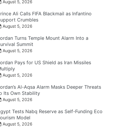
August 5, 2026
rince Ali Calls FIFA Blackmail as Infantino
upport Crumbles
August 5, 2026
ordan Turns Temple Mount Alarm Into a
urvival Summit
August 5, 2026
ordan Pays for US Shield as Iran Missiles
ultiply
August 5, 2026
ordan’s Al-Aqsa Alarm Masks Deeper Threats
o Its Own Stability
August 5, 2026
gypt Tests Nabq Reserve as Self-Funding Eco
ourism Model
August 5, 2026