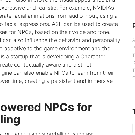
ressive and realistic. For example, NVIDIA’s
rate facial animations from audio input, using a
 facial expressions. A2F can be used to create
nses for NPCs, based on their voice and tone.
I can also influence the behavior and personality
A
P
 adaptive to the game environment and the
T
 is a startup that is developing a Character
D
reate contextually aware and distinct
T
ngine can also enable NPCs to learn from their
C
over time, creating a persistent and immersive
-powered NPCs for
ling
for gaming and storytelling, such as: