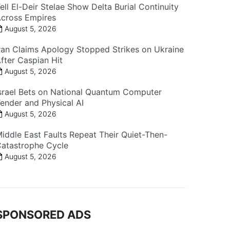
ell El-Deir Stelae Show Delta Burial Continuity
cross Empires
August 5, 2026
ran Claims Apology Stopped Strikes on Ukraine
fter Caspian Hit
August 5, 2026
srael Bets on National Quantum Computer
ender and Physical AI
August 5, 2026
iddle East Faults Repeat Their Quiet-Then-
atastrophe Cycle
August 5, 2026
SPONSORED ADS