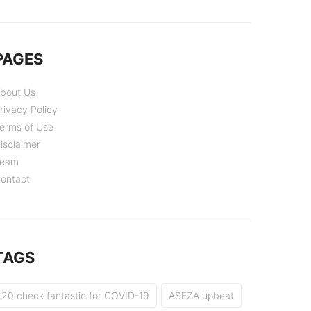
PAGES
bout Us
rivacy Policy
erms of Use
isclaimer
eam
ontact
TAGS
20 check fantastic for COVID-19
ASEZA upbeat