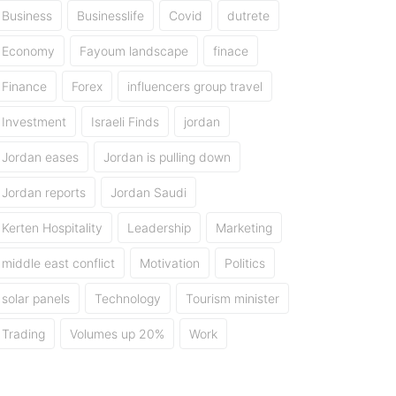
Business
Businesslife
Covid
dutrete
Economy
Fayoum landscape
finace
Finance
Forex
influencers group travel
Investment
Israeli Finds
jordan
Jordan eases
Jordan is pulling down
Jordan reports
Jordan Saudi
Kerten Hospitality
Leadership
Marketing
middle east conflict
Motivation
Politics
solar panels
Technology
Tourism minister
Trading
Volumes up 20%
Work