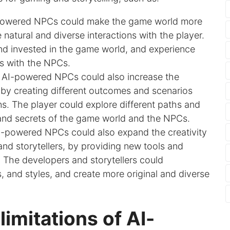
powered NPCs could make the game world more
 natural and diverse interactions with the player.
nd invested in the game world, and experience
 with the NPCs.
: AI-powered NPCs could also increase the
e, by creating different outcomes and scenarios
s. The player could explore different paths and
 and secrets of the game world and the NPCs.
I-powered NPCs could also expand the creativity
nd storytellers, by providing new tools and
The developers and storytellers could
, and styles, and create more original and diverse
imitations of AI-