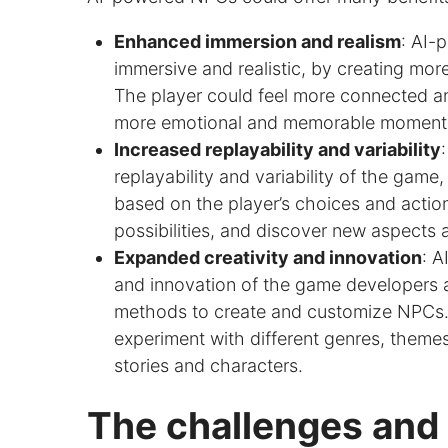
Enhanced immersion and realism
: AI-
immersive and realistic, by creating more
The player could feel more connected a
more emotional and memorable moments
Increased replayability and variability
replayability and variability of the gam
based on the player’s choices and action
possibilities, and discover new aspects
Expanded creativity and innovation
: A
and innovation of the game developers a
methods to create and customize NPCs. 
experiment with different genres, themes
stories and characters.
The challenges and l