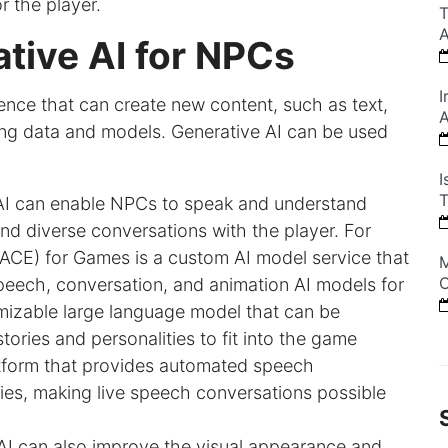
r the player.
T
A
tive AI for NPCs
I
ligence that can create new content, such as text,
A
ing data and models. Generative AI can be used
I
T
 AI can enable NPCs to speak and understand
nd diverse conversations with the player. For
ACE) for Games is a custom AI model service that
M
C
peech, conversation, and animation AI models for
zable large language model that can be
ories and personalities to fit into the game
atform that provides automated speech
ties, making live speech conversations possible
 AI can also improve the visual appearance and