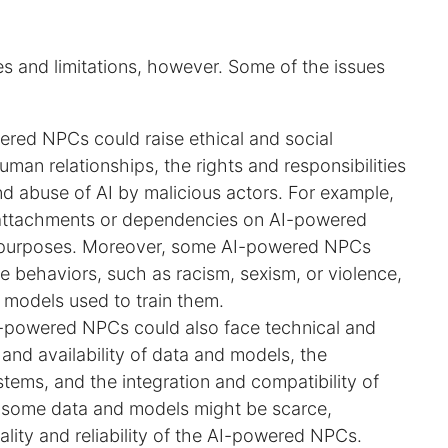
 and limitations, however. Some of the issues
ered NPCs could raise ethical and social
man relationships, the rights and responsibilities
nd abuse of AI by malicious actors. For example,
attachments or dependencies on AI-powered
al purposes. Moreover, some AI-powered NPCs
te behaviors, such as racism, sexism, or violence,
r models used to train them.
I-powered NPCs could also face technical and
 and availability of data and models, the
stems, and the integration and compatibility of
, some data and models might be scarce,
ality and reliability of the AI-powered NPCs.