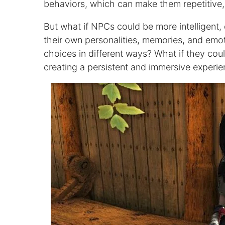
behaviors, which can make them repetitive, 
But what if NPCs could be more intelligent, 
their own personalities, memories, and emot
choices in different ways? What if they coul
creating a persistent and immersive experie