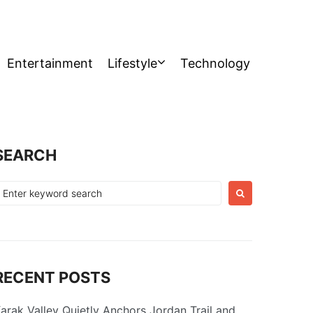
Entertainment
Lifestyle
Technology
SEARCH
earch
or:
RECENT POSTS
arak Valley Quietly Anchors Jordan Trail and