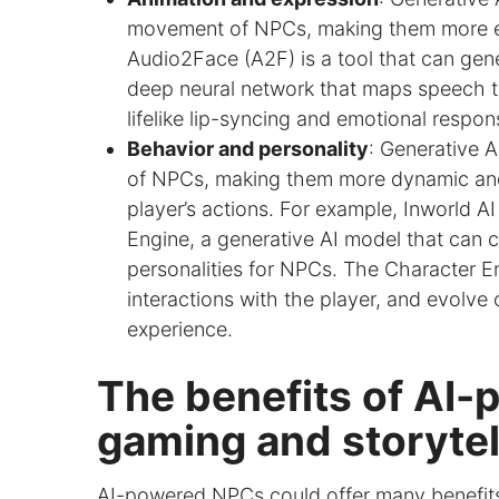
movement of NPCs, making them more exp
Audio2Face (A2F) is a tool that can gene
deep neural network that maps speech to
lifelike lip-syncing and emotional respo
Behavior and personality
: Generative A
of NPCs, making them more dynamic and
player’s actions. For example, Inworld AI
Engine, a generative AI model that can c
personalities for NPCs. The Character E
interactions with the player, and evolve 
experience.
The benefits of AI
gaming and storytel
AI-powered NPCs could offer many benefits 