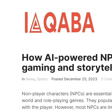
Skip
to
content
How AI-powered NPC
gaming and storytel
In
News
,
Sports
Posted
December 25, 2023
0 Com
Non-player characters (NPCs) are essential
world and role-playing genres. They popula
with the player. However, most NPCs are li