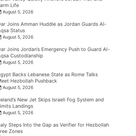
arm Life
August 5, 2026
ar Joins Amman Huddle as Jordan Guards Al-
qsa Status
August 5, 2026
ar Joins Jordan’s Emergency Push to Guard Al-
qsa Custodianship
August 5, 2026
gypt Backs Lebanese State as Rome Talks
eet Hezbollah Pushback
August 5, 2026
reland’s New Jet Skips Israeli Fog System and
imits Landings
August 5, 2026
taly Steps Into the Gap as Verifier for Hezbollah
ree Zones