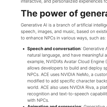
interactive, and personalized experiences fo
The power of genera
Generative AI is a branch of artificial intel
speech, images, and music, based on exist
to enhance NPCs in various ways, such as:
Speech and conversation
: Generative
natural language, and have meaningful a
example, NVIDIA’s Avatar Cloud Engine (
allows developers to build and deploy s
NPCs. ACE uses NVIDIA NeMo, a customi
modified to add specific character backst
world. ACE also uses NVIDIA Riva, a pl
recognition and text-to-speech capabili
with NPCs.
Animation and expression
: Generative