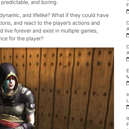
predictable, and boring.
F
dynamic, and lifelike? What if they could have
ions, and react to the player’s actions and
D
A
d live forever and exist in multiple games,
nce for the player?
D
A
E
M
I
L
I
F