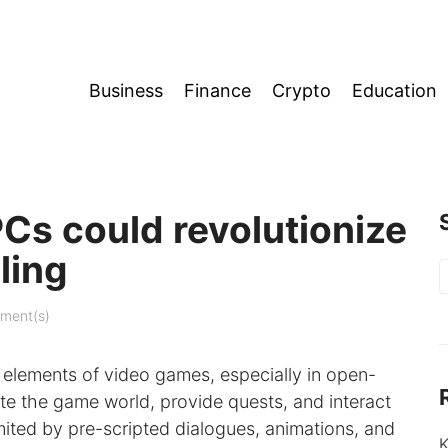
Business
Finance
Crypto
Education
s could revolutionize
ling
S
f
ment(s)
 elements of video games, especially in open-
te the game world, provide quests, and interact
mited by pre-scripted dialogues, animations, and
K