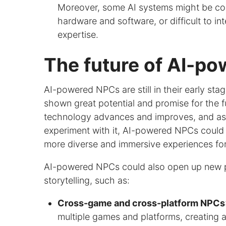
Moreover, some AI systems might be com
hardware and software, or difficult to in
expertise.
The future of AI-p
AI-powered NPCs are still in their early st
shown great potential and promise for the f
technology advances and improves, and as
experiment with it, AI-powered NPCs coul
more diverse and immersive experiences for
AI-powered NPCs could also open up new po
storytelling, such as:
Cross-game and cross-platform NPCs
multiple games and platforms, creating 