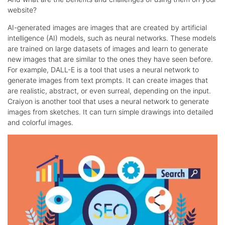
website?
AI-generated images are images that are created by artificial
intelligence (AI) models, such as neural networks. These models
are trained on large datasets of images and learn to generate
new images that are similar to the ones they have seen before.
For example, DALL-E is a tool that uses a neural network to
generate images from text prompts. It can create images that
are realistic, abstract, or even surreal, depending on the input.
Craiyon is another tool that uses a neural network to generate
images from sketches. It can turn simple drawings into detailed
and colorful images.