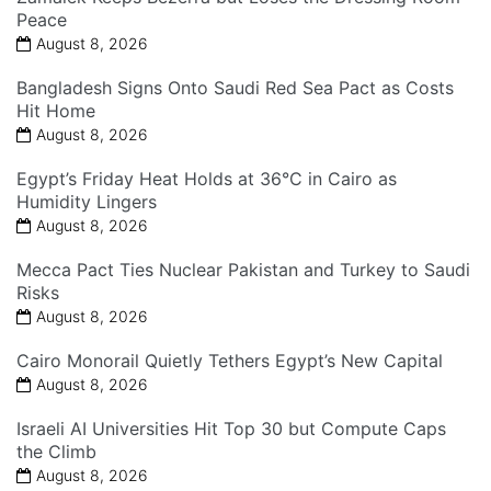
Peace
August 8, 2026
Bangladesh Signs Onto Saudi Red Sea Pact as Costs
Hit Home
August 8, 2026
Egypt’s Friday Heat Holds at 36°C in Cairo as
Humidity Lingers
August 8, 2026
Mecca Pact Ties Nuclear Pakistan and Turkey to Saudi
Risks
August 8, 2026
Cairo Monorail Quietly Tethers Egypt’s New Capital
August 8, 2026
Israeli AI Universities Hit Top 30 but Compute Caps
the Climb
August 8, 2026