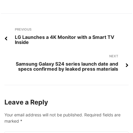
Post
Previous
PREVIOUS
navigation
LG Launches a 4K Monitor with a Smart TV
Inside
Next
NEXT
Samsung Galaxy S24 series launch date and
specs confirmed by leaked press materials
Leave a Reply
Your email address will not be published.
Required fields are
marked
*