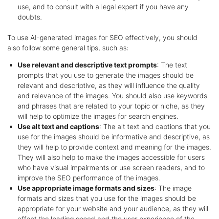
use, and to consult with a legal expert if you have any
doubts.
To use AI-generated images for SEO effectively, you should
also follow some general tips, such as:
Use relevant and descriptive text prompts
: The text
prompts that you use to generate the images should be
relevant and descriptive, as they will influence the quality
and relevance of the images. You should also use keywords
and phrases that are related to your topic or niche, as they
will help to optimize the images for search engines.
Use alt text and captions
: The alt text and captions that you
use for the images should be informative and descriptive, as
they will help to provide context and meaning for the images.
They will also help to make the images accessible for users
who have visual impairments or use screen readers, and to
improve the SEO performance of the images.
Use appropriate image formats and sizes
: The image
formats and sizes that you use for the images should be
appropriate for your website and your audience, as they will
affect the loading speed and the user experience of the