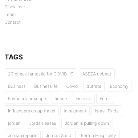
Disclaimer
Team
Contact
TAGS
20 check fantastic for COVID-19
ASEZA upbeat
Business
Businesslife
Covid
dutrete
Economy
Fayoum landscape
finace
Finance
Forex
influencers group travel
Investment
Israeli Finds
jordan
Jordan eases
Jordan is pulling down
Jordan reports
Jordan Saudi
Kerten Hospitality