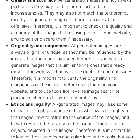
perfect, as they may contain errors, artifacts, or
inconsistencies. They may also not match the text prompt
exactly, or generate images that are inappropriate or
offensive. Therefore, it is important to check the quality and
accuracy of the images before using them on your website,
and to edit or discard them if necessary.
Originality and uniqueness
: AI-generated images are not
always original or unique, as they may be influenced by the
images that the model has seen before. They may also
generate images that are similar to the ones that already
exist on the web, which may cause duplicate content issues.
Therefore, it is important to verify the originality and
uniqueness of the images before using them on your
website, and to use tools like reverse image search or
plagiarism checkers to avoid any problems.
Ethics and legality
: AI-generated images may raise some
ethical and legal questions, such as who owns the rights to
the images, how to attribute the source of the images, and
how to respect the privacy and consent of the people or
objects depicted in the images. Therefore, it is important to
follow the best practices and guidelines of the tools that you