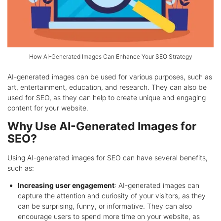
How AI-Generated Images Can Enhance Your SEO Strategy
AI-generated images can be used for various purposes, such as
art, entertainment, education, and research. They can also be
used for SEO, as they can help to create unique and engaging
content for your website.
Why Use AI-Generated Images for
SEO?
Using AI-generated images for SEO can have several benefits,
such as:
Increasing user engagement
: AI-generated images can
capture the attention and curiosity of your visitors, as they
can be surprising, funny, or informative. They can also
encourage users to spend more time on your website, as