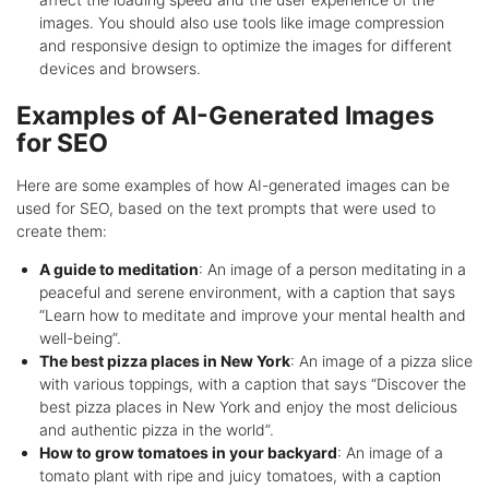
images. You should also use tools like image compression
and responsive design to optimize the images for different
devices and browsers.
Examples of AI-Generated Images
for SEO
Here are some examples of how AI-generated images can be
used for SEO, based on the text prompts that were used to
create them:
A guide to meditation
: An image of a person meditating in a
peaceful and serene environment, with a caption that says
“Learn how to meditate and improve your mental health and
well-being”.
The best pizza places in New York
: An image of a pizza slice
with various toppings, with a caption that says “Discover the
best pizza places in New York and enjoy the most delicious
and authentic pizza in the world”.
How to grow tomatoes in your backyard
: An image of a
tomato plant with ripe and juicy tomatoes, with a caption