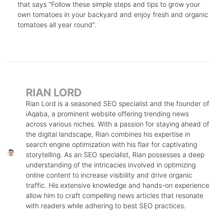
that says “Follow these simple steps and tips to grow your
own tomatoes in your backyard and enjoy fresh and organic
tomatoes all year round”.
RIAN LORD
Rian Lord is a seasoned SEO specialist and the founder of
iAqaba, a prominent website offering trending news
across various niches. With a passion for staying ahead of
the digital landscape, Rian combines his expertise in
search engine optimization with his flair for captivating
storytelling. As an SEO specialist, Rian possesses a deep
understanding of the intricacies involved in optimizing
online content to increase visibility and drive organic
traffic. His extensive knowledge and hands-on experience
allow him to craft compelling news articles that resonate
with readers while adhering to best SEO practices.