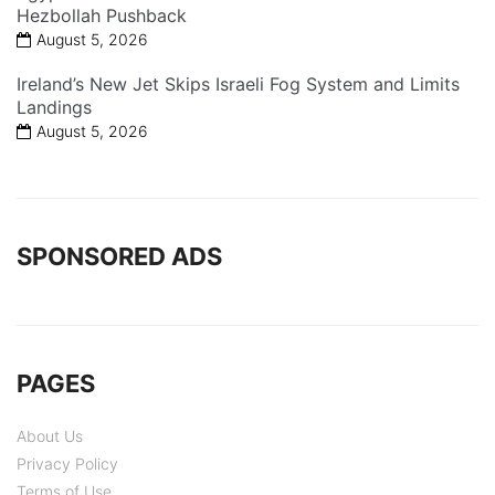
Hezbollah Pushback
August 5, 2026
Ireland’s New Jet Skips Israeli Fog System and Limits
Landings
August 5, 2026
SPONSORED ADS
PAGES
About Us
Privacy Policy
Terms of Use