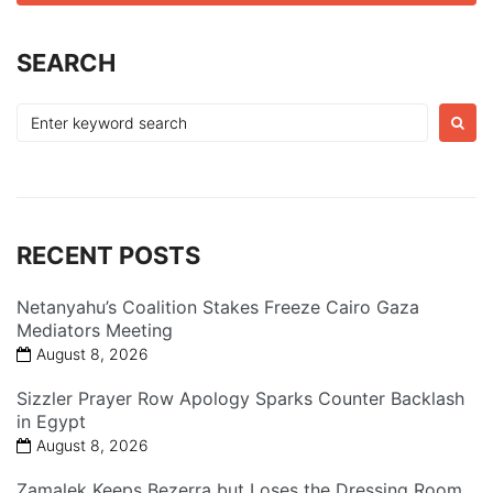
SEARCH
Search
for:
RECENT POSTS
Netanyahu’s Coalition Stakes Freeze Cairo Gaza
Mediators Meeting
August 8, 2026
Sizzler Prayer Row Apology Sparks Counter Backlash
in Egypt
August 8, 2026
Zamalek Keeps Bezerra but Loses the Dressing Room