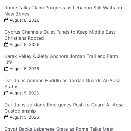
Rome Talks Claim Progress as Lebanon Still Waits on
New Zones
August 8, 2026
Cyprus Channels Quiet Funds to Keep Middle East
Christians Rooted
August 8, 2026
Karak Valley Quietly Anchors Jordan Trail and Farm
Life
August 5, 2026
Dar Joins Amman Huddle as Jordan Guards Al-Aqsa
Status
August 5, 2026
Dar Joins Jordan’s Emergency Push to Guard Al-Aqsa
Custodianship
August 5, 2026
Egypt Backs Lebanese State as Rome Talks Meet