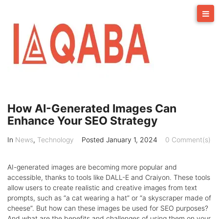
Skip
to
content
How AI-Generated Images Can
Enhance Your SEO Strategy
In
News
,
Technology
Posted
January 1, 2024
0 Comment(s)
AI-generated images are becoming more popular and
accessible, thanks to tools like DALL-E and Craiyon. These tools
allow users to create realistic and creative images from text
prompts, such as “a cat wearing a hat” or “a skyscraper made of
cheese”. But how can these images be used for SEO purposes?
And what are the benefits and challenges of using them on your