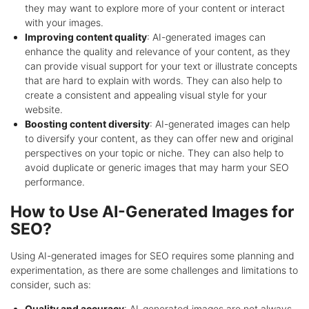
they may want to explore more of your content or interact
with your images.
Improving content quality
: AI-generated images can
enhance the quality and relevance of your content, as they
can provide visual support for your text or illustrate concepts
that are hard to explain with words. They can also help to
create a consistent and appealing visual style for your
website.
Boosting content diversity
: AI-generated images can help
to diversify your content, as they can offer new and original
perspectives on your topic or niche. They can also help to
avoid duplicate or generic images that may harm your SEO
performance.
How to Use AI-Generated Images for
SEO?
Using AI-generated images for SEO requires some planning and
experimentation, as there are some challenges and limitations to
consider, such as:
Quality and accuracy
: AI-generated images are not always