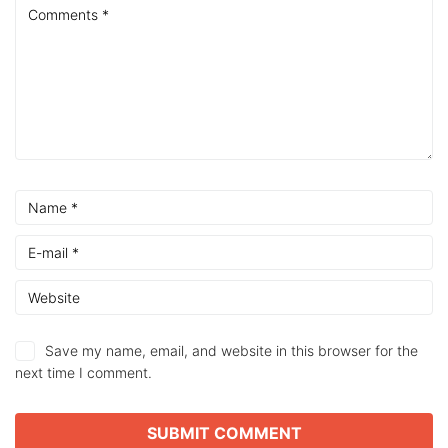
Save my name, email, and website in this browser for the
next time I comment.