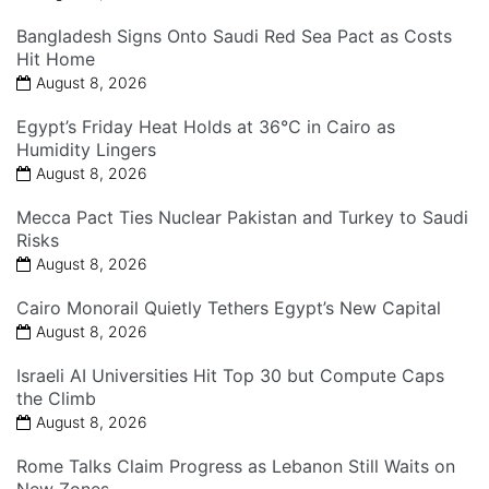
Bangladesh Signs Onto Saudi Red Sea Pact as Costs
Hit Home
August 8, 2026
Egypt’s Friday Heat Holds at 36°C in Cairo as
Humidity Lingers
August 8, 2026
Mecca Pact Ties Nuclear Pakistan and Turkey to Saudi
Risks
August 8, 2026
Cairo Monorail Quietly Tethers Egypt’s New Capital
August 8, 2026
Israeli AI Universities Hit Top 30 but Compute Caps
the Climb
August 8, 2026
Rome Talks Claim Progress as Lebanon Still Waits on