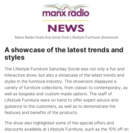
Manx Radio hosts live show from Lifestyle Furniture showroom
A showcase of the latest trends and
styles
The Lifestyle Furniture Saturday Social was not only a fun and
interactive show, but also a showcase of the latest trends and
styles in the furniture industry. The showroom displayed a
variety of furniture collections, from classic to contemporary, as
well as bespoke and custom-made options. The staff of
Lifestyle Furniture were on hand to offer expert advice and
guidance to the customers, as well as to demonstrate the
features and benefits of the products.
The show also highlighted some of the special offers and
discounts available at Lifestyle Furniture, such as the 10% off on