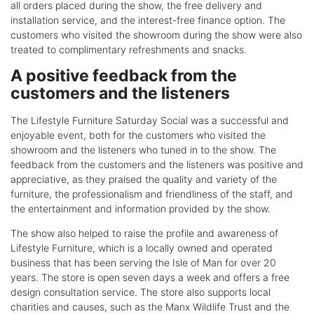
all orders placed during the show, the free delivery and
installation service, and the interest-free finance option. The
customers who visited the showroom during the show were also
treated to complimentary refreshments and snacks.
A positive feedback from the
customers and the listeners
The Lifestyle Furniture Saturday Social was a successful and
enjoyable event, both for the customers who visited the
showroom and the listeners who tuned in to the show. The
feedback from the customers and the listeners was positive and
appreciative, as they praised the quality and variety of the
furniture, the professionalism and friendliness of the staff, and
the entertainment and information provided by the show.
The show also helped to raise the profile and awareness of
Lifestyle Furniture, which is a locally owned and operated
business that has been serving the Isle of Man for over 20
years. The store is open seven days a week and offers a free
design consultation service. The store also supports local
charities and causes, such as the Manx Wildlife Trust and the