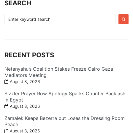
SEARCH
Search
for:
RECENT POSTS
Netanyahu’s Coalition Stakes Freeze Cairo Gaza
Mediators Meeting
August 8, 2026
Sizzler Prayer Row Apology Sparks Counter Backlash
in Egypt
August 8, 2026
Zamalek Keeps Bezerra but Loses the Dressing Room
Peace
August 8, 2026