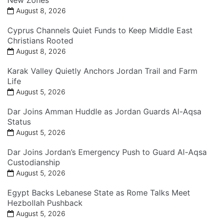
New Zones
August 8, 2026
Cyprus Channels Quiet Funds to Keep Middle East
Christians Rooted
August 8, 2026
Karak Valley Quietly Anchors Jordan Trail and Farm
Life
August 5, 2026
Dar Joins Amman Huddle as Jordan Guards Al-Aqsa
Status
August 5, 2026
Dar Joins Jordan’s Emergency Push to Guard Al-Aqsa
Custodianship
August 5, 2026
Egypt Backs Lebanese State as Rome Talks Meet
Hezbollah Pushback
August 5, 2026