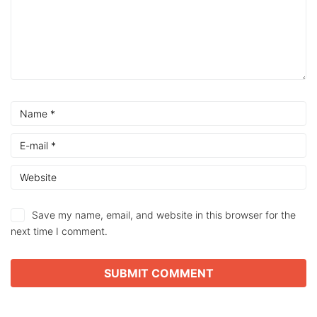
Save my name, email, and website in this browser for the
next time I comment.