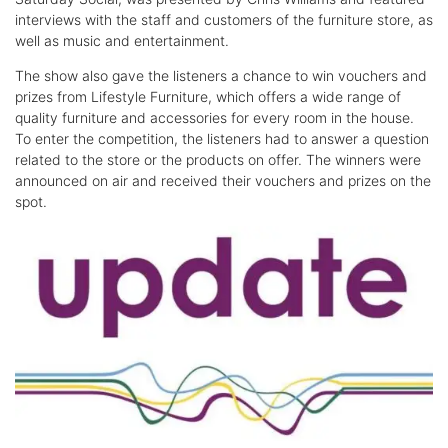
interviews with the staff and customers of the furniture store, as
well as music and entertainment.
The show also gave the listeners a chance to win vouchers and
prizes from Lifestyle Furniture, which offers a wide range of
quality furniture and accessories for every room in the house.
To enter the competition, the listeners had to answer a question
related to the store or the products on offer. The winners were
announced on air and received their vouchers and prizes on the
spot.