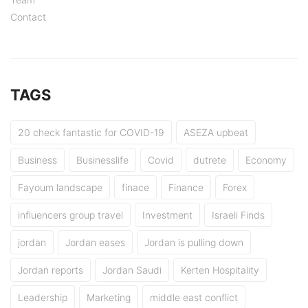
Contact
TAGS
20 check fantastic for COVID-19
ASEZA upbeat
Business
Businesslife
Covid
dutrete
Economy
Fayoum landscape
finace
Finance
Forex
influencers group travel
Investment
Israeli Finds
jordan
Jordan eases
Jordan is pulling down
Jordan reports
Jordan Saudi
Kerten Hospitality
Leadership
Marketing
middle east conflict