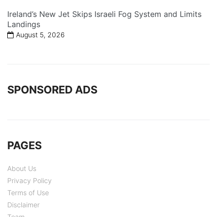
Ireland’s New Jet Skips Israeli Fog System and Limits
Landings
August 5, 2026
SPONSORED ADS
PAGES
About Us
Privacy Policy
Terms of Use
Disclaimer
Team