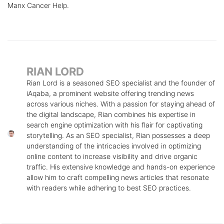
Manx Cancer Help.
RIAN LORD
Rian Lord is a seasoned SEO specialist and the founder of
iAqaba, a prominent website offering trending news
across various niches. With a passion for staying ahead of
the digital landscape, Rian combines his expertise in
search engine optimization with his flair for captivating
storytelling. As an SEO specialist, Rian possesses a deep
understanding of the intricacies involved in optimizing
online content to increase visibility and drive organic
traffic. His extensive knowledge and hands-on experience
allow him to craft compelling news articles that resonate
with readers while adhering to best SEO practices.