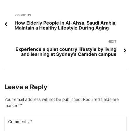
Post
Previous
PREVIOUS
navigation
How Elderly People in Al-Ahsa, Saudi Arabia,
Maintain a Healthy Lifestyle During Aging
Next
NEXT
Experience a quiet country lifestyle by living
and learning at Sydney’s Camden campus
Leave a Reply
Your email address will not be published.
Required fields are
marked
*