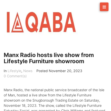
Skip
to
content
Manx Radio hosts live show from
Lifestyle Furniture showroom
In
Lifestyle
,
News
Posted
November 20, 2023
0 Comment(s)
Manx Radio, the national public service broadcaster of the Isle
of Man, hosted a live show from the Lifestyle Furniture
showroom on the Snugborough Trading Estate on Saturday,
November 18, 2023. The show, called the Lifestyle Furniture
Saturday Social, was presented by Chris Williams and featured