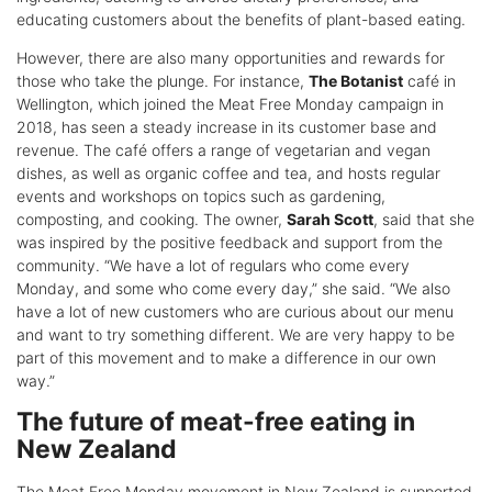
educating customers about the benefits of plant-based eating.
However, there are also many opportunities and rewards for
those who take the plunge. For instance,
The Botanist
café in
Wellington, which joined the Meat Free Monday campaign in
2018, has seen a steady increase in its customer base and
revenue. The café offers a range of vegetarian and vegan
dishes, as well as organic coffee and tea, and hosts regular
events and workshops on topics such as gardening,
composting, and cooking. The owner,
Sarah Scott
, said that she
was inspired by the positive feedback and support from the
community. “We have a lot of regulars who come every
Monday, and some who come every day,” she said. “We also
have a lot of new customers who are curious about our menu
and want to try something different. We are very happy to be
part of this movement and to make a difference in our own
way.”
The future of meat-free eating in
New Zealand
The Meat Free Monday movement in New Zealand is supported