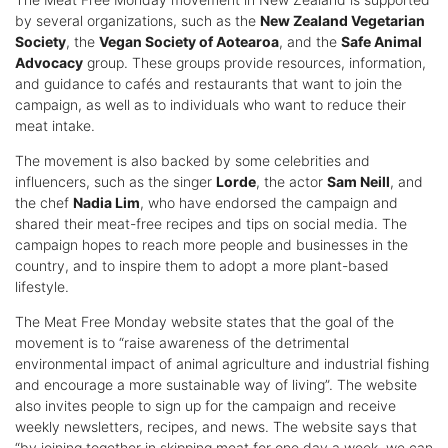
by several organizations, such as the
New Zealand Vegetarian
Society
, the
Vegan Society of Aotearoa
, and the
Safe Animal
Advocacy
group. These groups provide resources, information,
and guidance to cafés and restaurants that want to join the
campaign, as well as to individuals who want to reduce their
meat intake.
The movement is also backed by some celebrities and
influencers, such as the singer
Lorde
, the actor
Sam Neill
, and
the chef
Nadia Lim
, who have endorsed the campaign and
shared their meat-free recipes and tips on social media. The
campaign hopes to reach more people and businesses in the
country, and to inspire them to adopt a more plant-based
lifestyle.
The Meat Free Monday website states that the goal of the
movement is to “raise awareness of the detrimental
environmental impact of animal agriculture and industrial fishing
and encourage a more sustainable way of living”. The website
also invites people to sign up for the campaign and receive
weekly newsletters, recipes, and news. The website says that
“by joining together in skipping meat for one day a week, we can