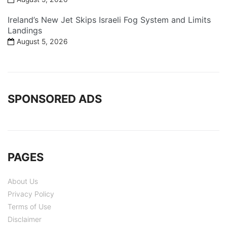
Ireland’s New Jet Skips Israeli Fog System and Limits
Landings
August 5, 2026
SPONSORED ADS
PAGES
About Us
Privacy Policy
Terms of Use
Disclaimer