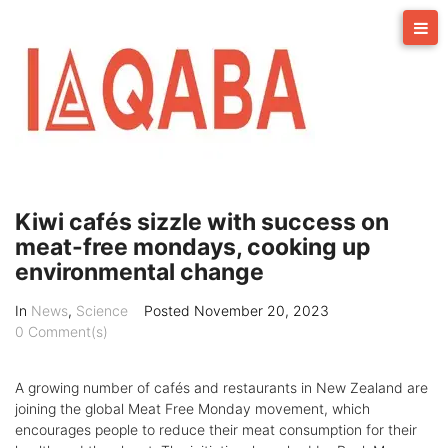
Skip
to
content
Kiwi cafés sizzle with success on
meat-free mondays, cooking up
environmental change
In
News
,
Science
Posted
November 20, 2023
0 Comment(s)
A growing number of cafés and restaurants in New Zealand are
joining the global Meat Free Monday movement, which
encourages people to reduce their meat consumption for their