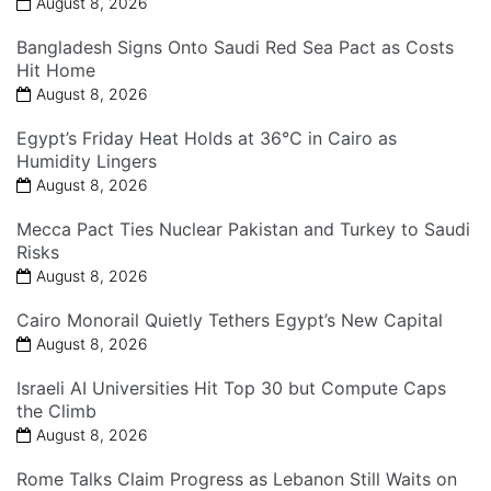
August 8, 2026
Bangladesh Signs Onto Saudi Red Sea Pact as Costs
Hit Home
August 8, 2026
Egypt’s Friday Heat Holds at 36°C in Cairo as
Humidity Lingers
August 8, 2026
Mecca Pact Ties Nuclear Pakistan and Turkey to Saudi
Risks
August 8, 2026
Cairo Monorail Quietly Tethers Egypt’s New Capital
August 8, 2026
Israeli AI Universities Hit Top 30 but Compute Caps
the Climb
August 8, 2026
Rome Talks Claim Progress as Lebanon Still Waits on