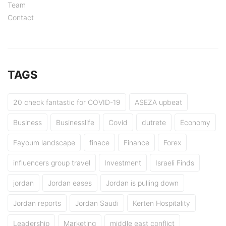
Team
Contact
TAGS
20 check fantastic for COVID-19
ASEZA upbeat
Business
Businesslife
Covid
dutrete
Economy
Fayoum landscape
finace
Finance
Forex
influencers group travel
Investment
Israeli Finds
jordan
Jordan eases
Jordan is pulling down
Jordan reports
Jordan Saudi
Kerten Hospitality
Leadership
Marketing
middle east conflict