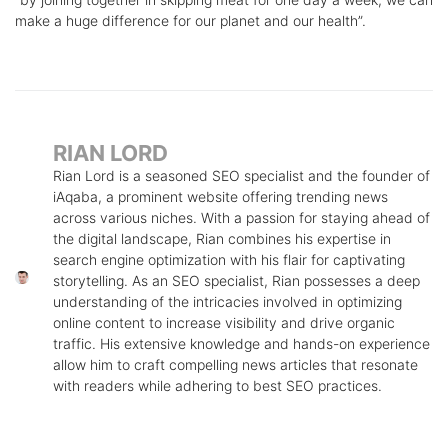
make a huge difference for our planet and our health”.
RIAN LORD
Rian Lord is a seasoned SEO specialist and the founder of
iAqaba, a prominent website offering trending news
across various niches. With a passion for staying ahead of
the digital landscape, Rian combines his expertise in
search engine optimization with his flair for captivating
storytelling. As an SEO specialist, Rian possesses a deep
understanding of the intricacies involved in optimizing
online content to increase visibility and drive organic
traffic. His extensive knowledge and hands-on experience
allow him to craft compelling news articles that resonate
with readers while adhering to best SEO practices.