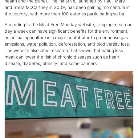
health and the planet. The initiative, launched by Paul, Mary
and Stella McCartney in 2009, has been gaining momentum in
the country, with more than 100 eateries participating so far.
According to the Meat Free Monday website, skipping meat one
day a week can have significant benefits for the environment,
as animal agriculture is a major contributor to greenhouse gas
emissions, water pollution, deforestation, and biodiversity loss.
The website also cites research that shows that eating less
meat can lower the risk of chronic diseases such as heart
disease, diabetes, obesity, and some cancers.