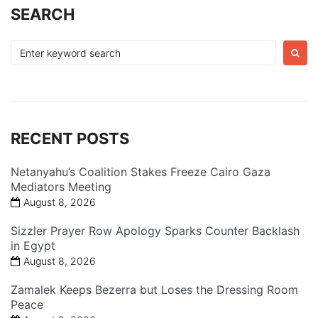
SEARCH
Search
for:
RECENT POSTS
Netanyahu’s Coalition Stakes Freeze Cairo Gaza
Mediators Meeting
August 8, 2026
Sizzler Prayer Row Apology Sparks Counter Backlash
in Egypt
August 8, 2026
Zamalek Keeps Bezerra but Loses the Dressing Room
Peace