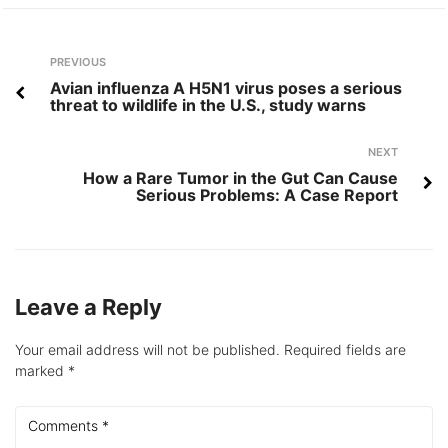
Post
Previous
PREVIOUS
navigation
Avian influenza A H5N1 virus poses a serious
threat to wildlife in the U.S., study warns
Next
NEXT
How a Rare Tumor in the Gut Can Cause
Serious Problems: A Case Report
Leave a Reply
Your email address will not be published.
Required fields are
marked
*