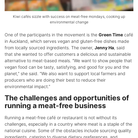
Kiwi cafés sizzle with success on meat-free mondays, cooking up
environmental change
One of the participants in the movement is the
Green Time
café
in Auckland, which serves vegan and gluten-free dishes made
from locally sourced ingredients. The owner,
Jenny Ha
, said
that she wanted to offer customers a delicious and sustainable
alternative to meat-based meals. “We want to show people that
vegan food can be tasty, satisfying, and good for you and the
planet,” she said. “We also want to support local farmers and
producers who are doing their best to reduce their
environmental impact.”
The challenges and opportunities of
running a meat-free business
Running a meat-free café or restaurant is not without its
challenges, especially in a country where meat is a staple of the
national cuisine. Some of the obstacles include sourcing quality
ingredients, catering to diverse dietary preferences, and