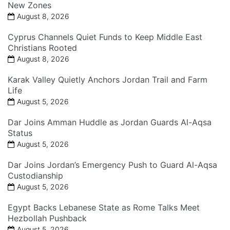
New Zones
August 8, 2026
Cyprus Channels Quiet Funds to Keep Middle East
Christians Rooted
August 8, 2026
Karak Valley Quietly Anchors Jordan Trail and Farm
Life
August 5, 2026
Dar Joins Amman Huddle as Jordan Guards Al-Aqsa
Status
August 5, 2026
Dar Joins Jordan’s Emergency Push to Guard Al-Aqsa
Custodianship
August 5, 2026
Egypt Backs Lebanese State as Rome Talks Meet
Hezbollah Pushback
August 5, 2026