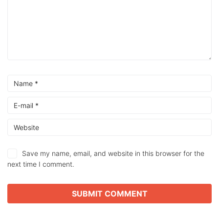
Save my name, email, and website in this browser for the
next time I comment.