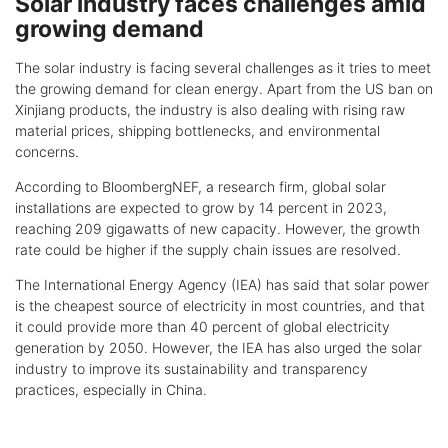
Solar industry faces challenges amid
growing demand
The solar industry is facing several challenges as it tries to meet
the growing demand for clean energy. Apart from the US ban on
Xinjiang products, the industry is also dealing with rising raw
material prices, shipping bottlenecks, and environmental
concerns.
According to BloombergNEF, a research firm, global solar
installations are expected to grow by 14 percent in 2023,
reaching 209 gigawatts of new capacity. However, the growth
rate could be higher if the supply chain issues are resolved.
The International Energy Agency (IEA) has said that solar power
is the cheapest source of electricity in most countries, and that
it could provide more than 40 percent of global electricity
generation by 2050. However, the IEA has also urged the solar
industry to improve its sustainability and transparency
practices, especially in China.