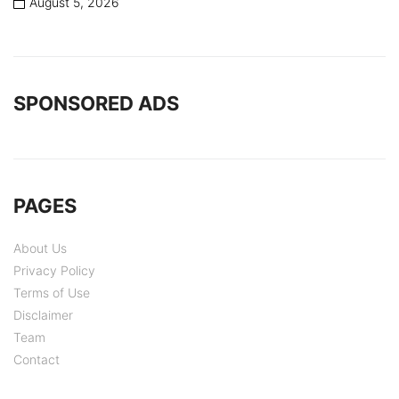
August 5, 2026
SPONSORED ADS
PAGES
About Us
Privacy Policy
Terms of Use
Disclaimer
Team
Contact