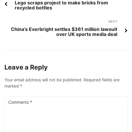
navigation
Lego scraps project to make bricks from
recycled bottles
Next
NEXT
China’s Everbright settles $361 million lawsuit
over UK sports media deal
Leave a Reply
Your email address will not be published.
Required fields are
marked
*