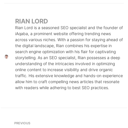
RIAN LORD
Rian Lord is a seasoned SEO specialist and the founder of
iAqaba, a prominent website offering trending news
across various niches. With a passion for staying ahead of
the digital landscape, Rian combines his expertise in
search engine optimization with his flair for captivating
storytelling. As an SEO specialist, Rian possesses a deep
understanding of the intricacies involved in optimizing
online content to increase visibility and drive organic
traffic. His extensive knowledge and hands-on experience
allow him to craft compelling news articles that resonate
with readers while adhering to best SEO practices.
Post
Previous
PREVIOUS