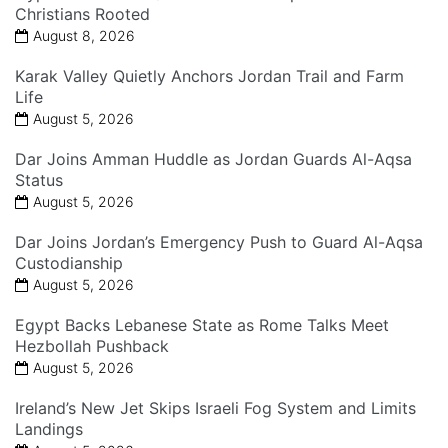
Christians Rooted
August 8, 2026
Karak Valley Quietly Anchors Jordan Trail and Farm
Life
August 5, 2026
Dar Joins Amman Huddle as Jordan Guards Al-Aqsa
Status
August 5, 2026
Dar Joins Jordan’s Emergency Push to Guard Al-Aqsa
Custodianship
August 5, 2026
Egypt Backs Lebanese State as Rome Talks Meet
Hezbollah Pushback
August 5, 2026
Ireland’s New Jet Skips Israeli Fog System and Limits
Landings