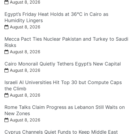
August 8, 2026
Egypt’s Friday Heat Holds at 36°C in Cairo as
Humidity Lingers
August 8, 2026
Mecca Pact Ties Nuclear Pakistan and Turkey to Saudi
Risks
August 8, 2026
Cairo Monorail Quietly Tethers Egypt’s New Capital
August 8, 2026
Israeli AI Universities Hit Top 30 but Compute Caps
the Climb
August 8, 2026
Rome Talks Claim Progress as Lebanon Still Waits on
New Zones
August 8, 2026
Cyprus Channels Quiet Funds to Keep Middle East