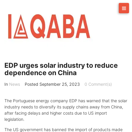
Skip
to
content
EDP urges solar industry to reduce
dependence on China
In
News
Posted
September 25, 2023
0 Comment(s)
The Portuguese energy company EDP has warned that the solar
industry needs to diversify its supply chains away from China,
after facing delays and higher costs due to US import
legislation.
The US government has banned the import of products made