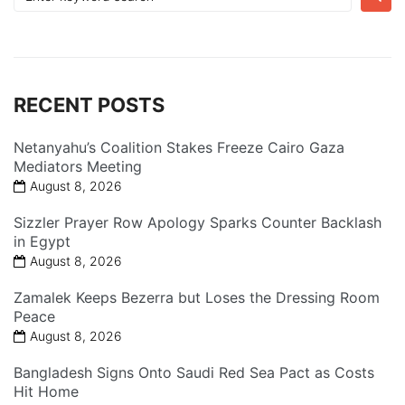
for:
RECENT POSTS
Netanyahu’s Coalition Stakes Freeze Cairo Gaza
Mediators Meeting
August 8, 2026
Sizzler Prayer Row Apology Sparks Counter Backlash
in Egypt
August 8, 2026
Zamalek Keeps Bezerra but Loses the Dressing Room
Peace
August 8, 2026
Bangladesh Signs Onto Saudi Red Sea Pact as Costs
Hit Home