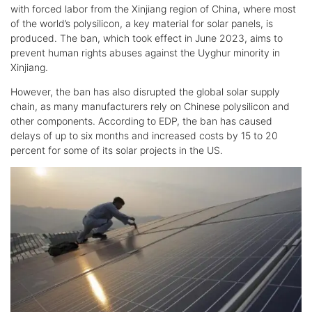
with forced labor from the Xinjiang region of China, where most
of the world’s polysilicon, a key material for solar panels, is
produced. The ban, which took effect in June 2023, aims to
prevent human rights abuses against the Uyghur minority in
Xinjiang.
However, the ban has also disrupted the global solar supply
chain, as many manufacturers rely on Chinese polysilicon and
other components. According to EDP, the ban has caused
delays of up to six months and increased costs by 15 to 20
percent for some of its solar projects in the US.