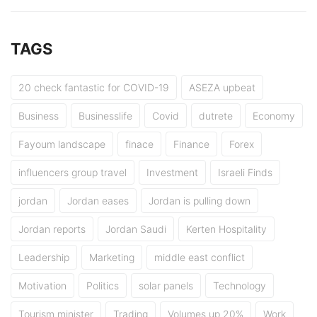
TAGS
20 check fantastic for COVID-19
ASEZA upbeat
Business
Businesslife
Covid
dutrete
Economy
Fayoum landscape
finace
Finance
Forex
influencers group travel
Investment
Israeli Finds
jordan
Jordan eases
Jordan is pulling down
Jordan reports
Jordan Saudi
Kerten Hospitality
Leadership
Marketing
middle east conflict
Motivation
Politics
solar panels
Technology
Tourism minister
Trading
Volumes up 20%
Work