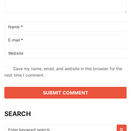
Save my name, email, and website in this browser for the
next time I comment.
SEARCH
Search