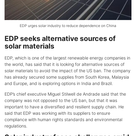
EDP urges solar industry to reduce dependence on China
EDP seeks alternative sources of
solar materials
EDP, which is one of the largest renewable energy companies in
the world, has said that it is looking for alternative sources of
solar materials to avoid the impact of the US ban. The company
has already secured some supplies from South Korea, Malaysia
and Europe, and is exploring options in India and Brazil.
EDP’s chief executive Miguel Stilwell de Andrade said that the
company was not opposed to the US ban, but that it was
important to have a diversified and resilient supply chain. He
said that EDP was working with its suppliers to ensure
compliance with human rights standards and environmental
regulations.